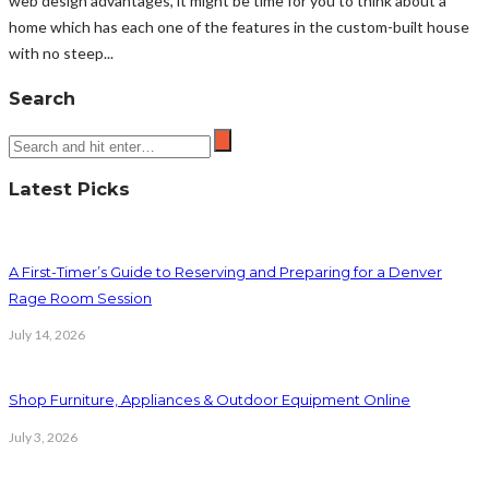
web design advantages, it might be time for you to think about a
home which has each one of the features in the custom-built house
with no steep...
Search
Latest Picks
A First-Timer’s Guide to Reserving and Preparing for a Denver
Rage Room Session
July 14, 2026
Shop Furniture, Appliances & Outdoor Equipment Online
July 3, 2026