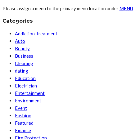
Please assign a menu to the primary menu location under
MENU
Categories
Addiction Treatment
Auto
Beauty
Business
Cleaning
dating
Education
Electrician
Entertainment
Environment
Event
Fashion
Featured
Finance
Fire Protection