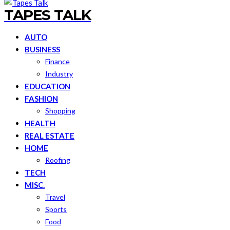
TAPES TALK
AUTO
BUSINESS
Finance
Industry
EDUCATION
FASHION
Shopping
HEALTH
REAL ESTATE
HOME
Roofing
TECH
MISC.
Travel
Sports
Food