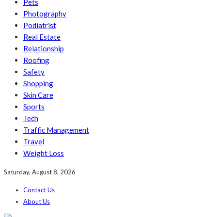
Pets
Photography
Podiatrist
Real Estate
Relationship
Roofing
Safety
Shopping
Skin Care
Sports
Tech
Traffic Management
Travel
Weight Loss
Saturday, August 8, 2026
Contact Us
About Us