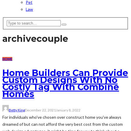
Pet
Law
archive
couple
HOME
Home Builders Can Provide
Custom Designs With No
Costly Tag With Combine
Homes
Betty King
December 22, 2021
January 8, 2022
For individuals who've chosen over construct home you've always
dreamed of but can not afford the very best cost from the custom