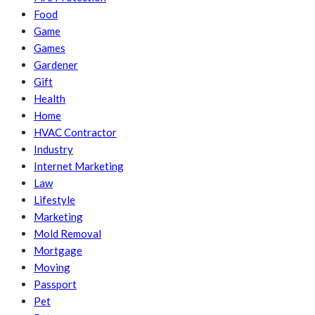
Food
Game
Games
Gardener
Gift
Health
Home
HVAC Contractor
Industry
Internet Marketing
Law
Lifestyle
Marketing
Mold Removal
Mortgage
Moving
Passport
Pet