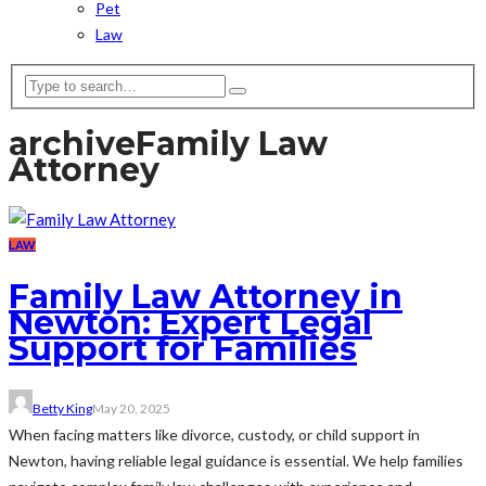
Pet
Law
archive
Family Law
Attorney
LAW
Family Law Attorney in
Newton: Expert Legal
Support for Families
Betty King
May 20, 2025
When facing matters like divorce, custody, or child support in
Newton, having reliable legal guidance is essential. We help families