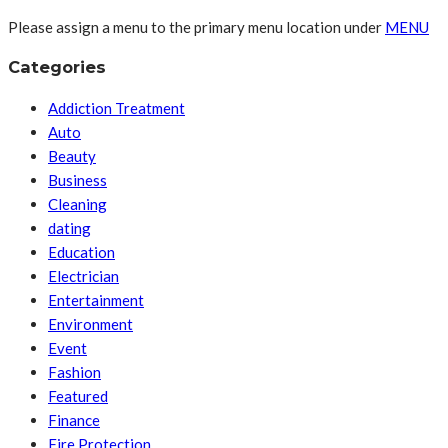
Please assign a menu to the primary menu location under
MENU
Categories
Addiction Treatment
Auto
Beauty
Business
Cleaning
dating
Education
Electrician
Entertainment
Environment
Event
Fashion
Featured
Finance
Fire Protection