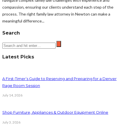
navigate complex family law challenges with experience and
compassion, ensuring our clients understand each step of the
process. The right family law attorney in Newton can make a
meaningful difference...
Search
Latest Picks
A First-Timer’s Guide to Reserving and Preparing for a Denver
Rage Room Session
July 14, 2026
Shop Furniture, Appliances & Outdoor Equipment Online
July 3, 2026