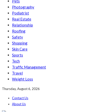
Pets
Photography
Podiatrist
Real Estate
Relationship
Roofing
Safety
Shopping
Skin Care
Sports
Tech
Traffic Management
Travel
Weight Loss
Thursday, August 6, 2026
Contact Us
About Us