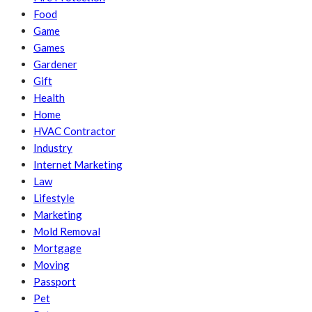
Food
Game
Games
Gardener
Gift
Health
Home
HVAC Contractor
Industry
Internet Marketing
Law
Lifestyle
Marketing
Mold Removal
Mortgage
Moving
Passport
Pet