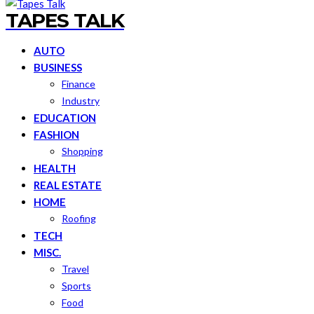
TAPES TALK
AUTO
BUSINESS
Finance
Industry
EDUCATION
FASHION
Shopping
HEALTH
REAL ESTATE
HOME
Roofing
TECH
MISC.
Travel
Sports
Food