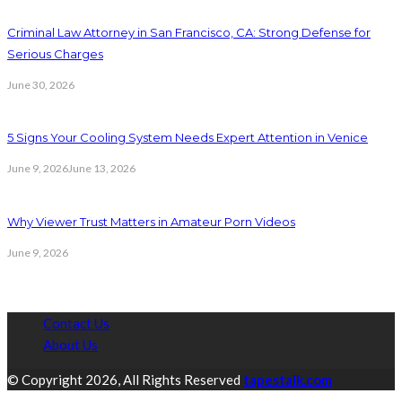
Criminal Law Attorney in San Francisco, CA: Strong Defense for
Serious Charges
June 30, 2026
5 Signs Your Cooling System Needs Expert Attention in Venice
June 9, 2026
June 13, 2026
Why Viewer Trust Matters in Amateur Porn Videos
June 9, 2026
Contact Us
About Us
© Copyright 2026, All Rights Reserved
tapestalk.com