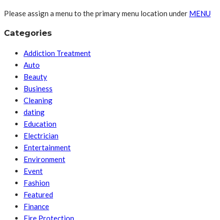
Please assign a menu to the primary menu location under
MENU
Categories
Addiction Treatment
Auto
Beauty
Business
Cleaning
dating
Education
Electrician
Entertainment
Environment
Event
Fashion
Featured
Finance
Fire Protection