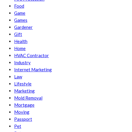
Food
Game
Games
Gardener
Gift
Health
Home
HVAC Contractor
Industry
Internet Marketing
Law
Lifestyle
Marketing
Mold Removal
Mortgage
Moving
Passport
Pet