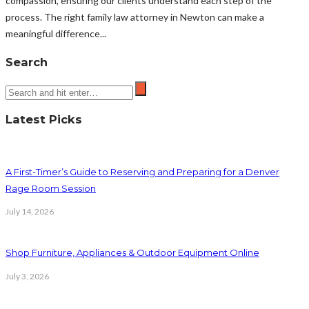
compassion, ensuring our clients understand each step of the
process. The right family law attorney in Newton can make a
meaningful difference...
Search
Latest Picks
A First-Timer’s Guide to Reserving and Preparing for a Denver
Rage Room Session
July 14, 2026
Shop Furniture, Appliances & Outdoor Equipment Online
July 3, 2026