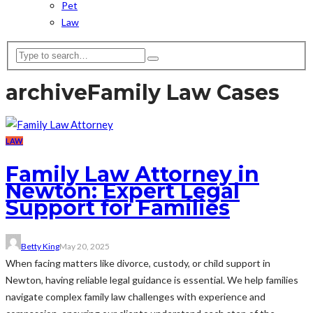
Pet
Law
archive
Family Law Cases
LAW
Family Law Attorney in
Newton: Expert Legal
Support for Families
Betty King
May 20, 2025
When facing matters like divorce, custody, or child support in
Newton, having reliable legal guidance is essential. We help families
navigate complex family law challenges with experience and