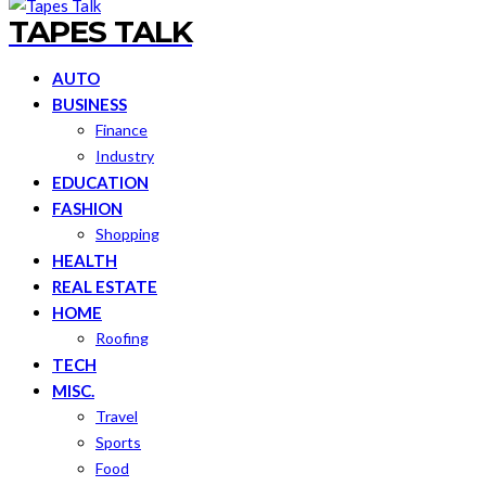
TAPES TALK
AUTO
BUSINESS
Finance
Industry
EDUCATION
FASHION
Shopping
HEALTH
REAL ESTATE
HOME
Roofing
TECH
MISC.
Travel
Sports
Food