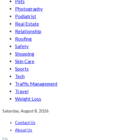
Pets
Photography
Podiatrist
Real Estate
Relationship
Roofing
Safety
Shopping
Skin Care
Sports
Tech
Traffic Management
Travel
Weight Loss
Saturday, August 8, 2026
Contact Us
About Us