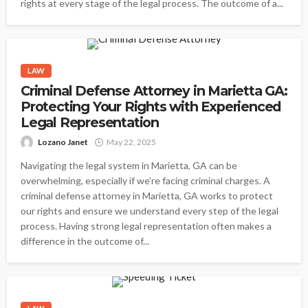
rights at every stage of the legal process. The outcome of a...
LAW
Criminal Defense Attorney in Marietta GA:
Protecting Your Rights with Experienced
Legal Representation
Lozano Janet
May 22, 2025
Navigating the legal system in Marietta, GA can be
overwhelming, especially if we’re facing criminal charges. A
criminal defense attorney in Marietta, GA works to protect
our rights and ensure we understand every step of the legal
process. Having strong legal representation often makes a
difference in the outcome of...