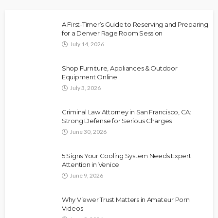
A First-Timer’s Guide to Reserving and Preparing
for a Denver Rage Room Session
July 14, 2026
Shop Furniture, Appliances & Outdoor
Equipment Online
July 3, 2026
Criminal Law Attorney in San Francisco, CA:
Strong Defense for Serious Charges
June 30, 2026
5 Signs Your Cooling System Needs Expert
Attention in Venice
June 9, 2026
Why Viewer Trust Matters in Amateur Porn
Videos