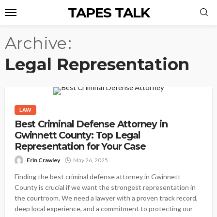
TAPES TALK
Archive
Legal Representation
LAW
Best Criminal Defense Attorney in
Gwinnett County: Top Legal
Representation for Your Case
Erin Crawley
May 26, 2025
Finding the best criminal defense attorney in Gwinnett
County is crucial if we want the strongest representation in
the courtroom. We need a lawyer with a proven track record,
deep local experience, and a commitment to protecting our