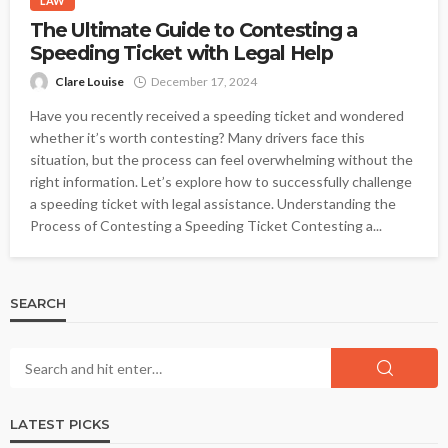
LAW
The Ultimate Guide to Contesting a
Speeding Ticket with Legal Help
Clare Louise
December 17, 2024
Have you recently received a speeding ticket and wondered
whether it’s worth contesting? Many drivers face this
situation, but the process can feel overwhelming without the
right information. Let’s explore how to successfully challenge
a speeding ticket with legal assistance. Understanding the
Process of Contesting a Speeding Ticket Contesting a...
SEARCH
LATEST PICKS