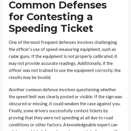
Common Defenses
for Contesting a
Speeding Ticket
One of the most frequent defenses involves challenging
the officer’s use of speed-measuring equipment, such as
radar guns. If the equipment is not properly calibrated, it
may not provide accurate readings. Additionally, if the
officer was not trained to use the equipment correctly, the
results may be invalid.
Another common defense involves questioning whether
the speed limit was clearly posted or visible. If the sign was
obscured or missing, it could weaken the case against you.
Finally, some drivers successfully contest tickets by
proving that they were not speeding at all due to road
conditions or other factors. A knowledgeable expert can