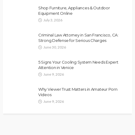
Shop Furniture, Appliances & Outdoor
Equipment Online
July 3, 2026
Criminal Law Attorney in San Francisco, CA:
Strong Defense for Serious Charges
June 30, 2026
5 Signs Your Cooling System Needs Expert
Attention in Venice
June 9, 2026
Why Viewer Trust Matters in Amateur Porn
Videos
June 9, 2026