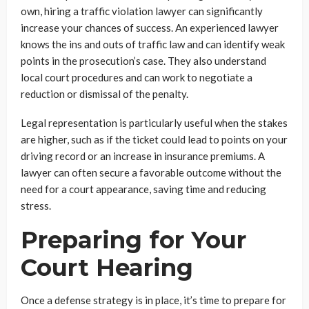
own, hiring a traffic violation lawyer can significantly
increase your chances of success. An experienced lawyer
knows the ins and outs of traffic law and can identify weak
points in the prosecution’s case. They also understand
local court procedures and can work to negotiate a
reduction or dismissal of the penalty.
Legal representation is particularly useful when the stakes
are higher, such as if the ticket could lead to points on your
driving record or an increase in insurance premiums. A
lawyer can often secure a favorable outcome without the
need for a court appearance, saving time and reducing
stress.
Preparing for Your
Court Hearing
Once a defense strategy is in place, it’s time to prepare for