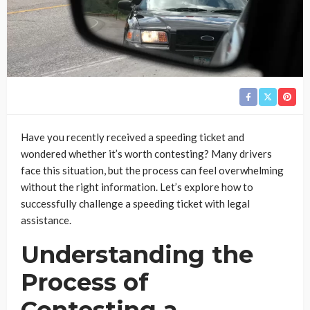
Have you recently received a speeding ticket and
wondered whether it’s worth contesting? Many drivers
face this situation, but the process can feel overwhelming
without the right information. Let’s explore how to
successfully challenge a speeding ticket with legal
assistance.
Understanding the
Process of
Contesting a