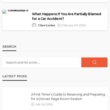
What Happens If You Are Partially Blamed
for a Car Accident?
Clare Louise
February 24, 2026
SEARCH
LATEST PICKS
A First-Timer’s Guide to Reserving and Preparing
for a Denver Rage Room Session
July 14, 2026