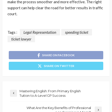
make the process smoother and more effective. The right
support can help clear the road for better results in traffic
court.
Tags :
Legal Representation
speeding ticket
ticket lawyer
SHARE ON FACEBOOK
SHARE ON TWITTER
Mastering English: From Primary English
Tuition to A-Level GP Success
What Are the Key Benefits of Professional