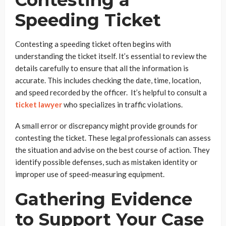
Speeding Ticket
Contesting a speeding ticket often begins with
understanding the ticket itself. It’s essential to review the
details carefully to ensure that all the information is
accurate. This includes checking the date, time, location,
and speed recorded by the officer. It’s helpful to consult a
ticket lawyer
who specializes in traffic violations.
A small error or discrepancy might provide grounds for
contesting the ticket. These legal professionals can assess
the situation and advise on the best course of action. They
identify possible defenses, such as mistaken identity or
improper use of speed-measuring equipment.
Gathering Evidence
to Support Your Case