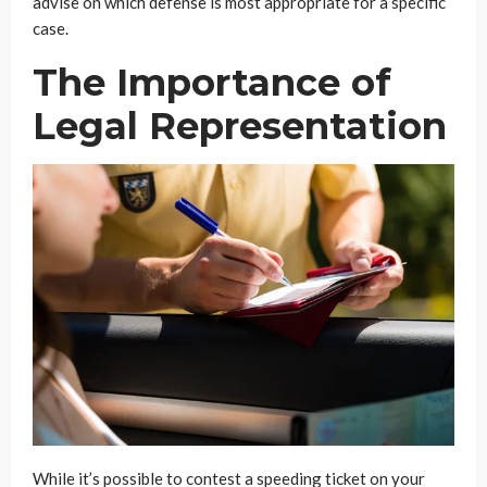
advise on which defense is most appropriate for a specific
case.
The Importance of
Legal Representation
While it’s possible to contest a speeding ticket on your