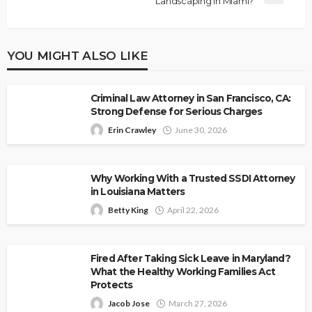
Landscaping in Miami?
YOU MIGHT ALSO LIKE
Criminal Law Attorney in San Francisco, CA:
Strong Defense for Serious Charges
Erin Crawley
June 30, 2026
Why Working With a Trusted SSDI Attorney
in Louisiana Matters
Betty King
April 22, 2026
Fired After Taking Sick Leave in Maryland?
What the Healthy Working Families Act
Protects
Jacob Jose
March 27, 2026