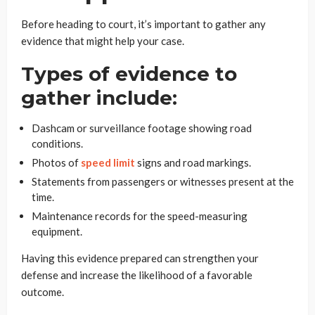
Before heading to court, it’s important to gather any
evidence that might help your case.
Types of evidence to
gather include:
Dashcam or surveillance footage showing road
conditions.
Photos of
speed limit
signs and road markings.
Statements from passengers or witnesses present at the
time.
Maintenance records for the speed-measuring
equipment.
Having this evidence prepared can strengthen your
defense and increase the likelihood of a favorable
outcome.