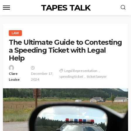
TAPES TALK
LAW
The Ultimate Guide to Contesting
a Speeding Ticket with Legal
Help
Legal Representation
Clare
December 17,
speeding ticket
ticket lawyer
Louise
2024