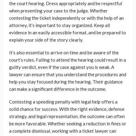
the court hearing. Dress appropriately and be respectful
when presenting your case to the judge. Whether
contesting the ticket independently or with the help of an
attorney, it’s important to stay organized. Keep all
evidence in an easily accessible format, and be prepared to
explain your side of the story clearly.
It’s also essential to arrive on time and be aware of the
court’s rules. Failing to attend the hearing could result in a
guilty verdict, even if the case against you is weak. A
lawyer can ensure that you understand the procedures and
help you stay focused during the hearing. Their guidance
can make a significant difference in the outcome.
Contesting a speeding penalty with legal help offers a
solid chance for success. With the right evidence, defense
strategy, and legal representation, the outcome can often
be more favorable. Whether seeking a reduction in fines or
a complete dismissal, working with a
ticket lawyer
can