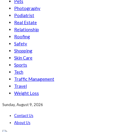
Pets
Photography
Podiatrist
Real Estate
Relationship
Roofing
Safety
Shopping
Skin Care
Sports
Tech
Traffic Management
Travel
Weight Loss
Sunday, August 9, 2026
Contact Us
About Us