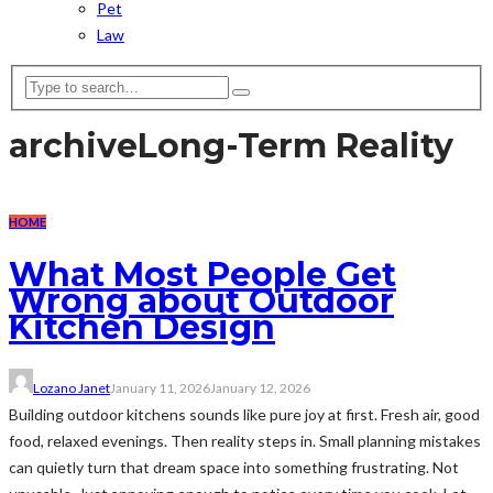
Pet
Law
archive
Long-Term Reality
HOME
What Most People Get
Wrong about Outdoor
Kitchen Design
Lozano Janet
January 11, 2026
January 12, 2026
Building outdoor kitchens sounds like pure joy at first. Fresh air, good
food, relaxed evenings. Then reality steps in. Small planning mistakes
can quietly turn that dream space into something frustrating. Not