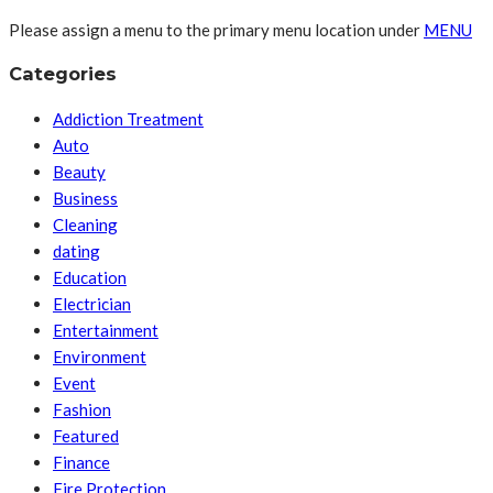
Please assign a menu to the primary menu location under
MENU
Categories
Addiction Treatment
Auto
Beauty
Business
Cleaning
dating
Education
Electrician
Entertainment
Environment
Event
Fashion
Featured
Finance
Fire Protection