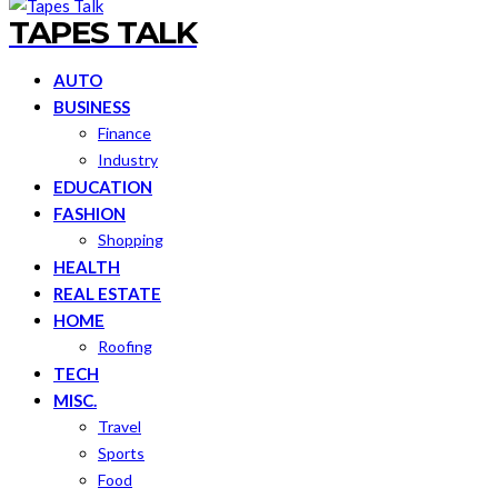
TAPES TALK
AUTO
BUSINESS
Finance
Industry
EDUCATION
FASHION
Shopping
HEALTH
REAL ESTATE
HOME
Roofing
TECH
MISC.
Travel
Sports
Food