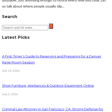
unusable. Just annoying enough to notice every time you cook. Let
us talk about where people usually slip...
Search
Latest Picks
A First-Timer’s Guide to Reserving and Preparing for a Denver
Rage Room Session
July 14, 2026
Shop Furniture, Appliances & Outdoor Equipment Online
July 3, 2026
Criminal Law Attorney in San Francisco, CA: Strong Defense for