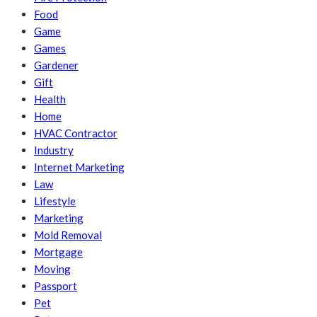
Food
Game
Games
Gardener
Gift
Health
Home
HVAC Contractor
Industry
Internet Marketing
Law
Lifestyle
Marketing
Mold Removal
Mortgage
Moving
Passport
Pet