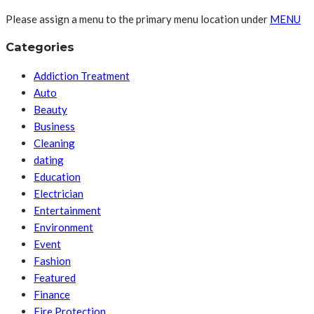
Please assign a menu to the primary menu location under
MENU
Categories
Addiction Treatment
Auto
Beauty
Business
Cleaning
dating
Education
Electrician
Entertainment
Environment
Event
Fashion
Featured
Finance
Fire Protection