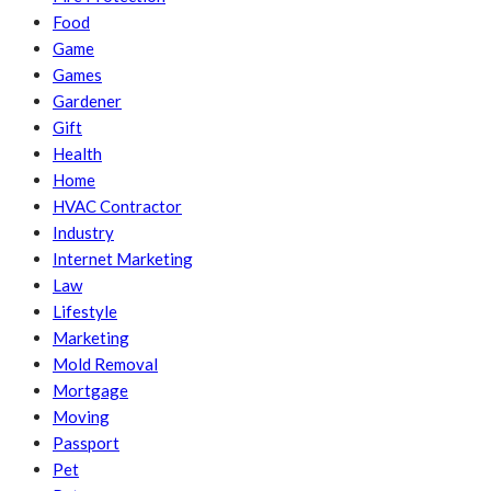
Food
Game
Games
Gardener
Gift
Health
Home
HVAC Contractor
Industry
Internet Marketing
Law
Lifestyle
Marketing
Mold Removal
Mortgage
Moving
Passport
Pet