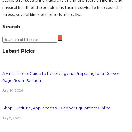
available for several individuals. It's harmful effects on mental and
physical health of the people plus their lifestyle. To help ease this
stress, several kinds of methods are really...
Search
Latest Picks
A First-Timer’s Guide to Reserving and Preparing for a Denver
Rage Room Session
July 14, 2026
Shop Furniture, Appliances & Outdoor Equipment Online
July 3, 2026