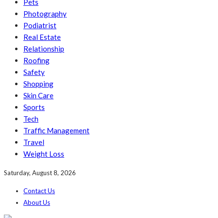
Pets
Photography
Podiatrist
Real Estate
Relationship
Roofing
Safety
Shopping
Skin Care
Sports
Tech
Traffic Management
Travel
Weight Loss
Saturday, August 8, 2026
Contact Us
About Us