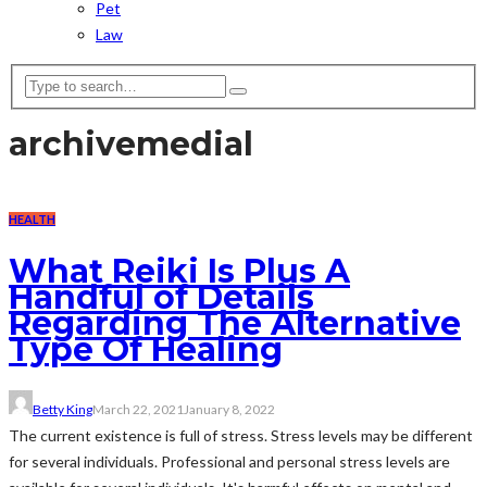
Pet
Law
archive
medial
HEALTH
What Reiki Is Plus A
Handful of Details
Regarding The Alternative
Type Of Healing
Betty King
March 22, 2021
January 8, 2022
The current existence is full of stress. Stress levels may be different
for several individuals. Professional and personal stress levels are