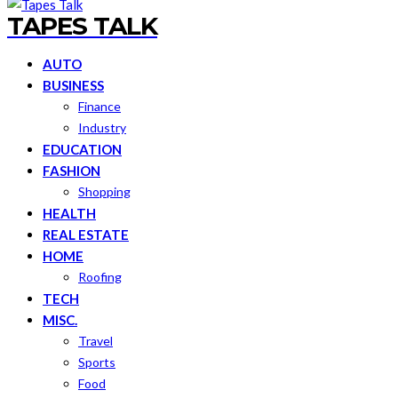
TAPES TALK
AUTO
BUSINESS
Finance
Industry
EDUCATION
FASHION
Shopping
HEALTH
REAL ESTATE
HOME
Roofing
TECH
MISC.
Travel
Sports
Food