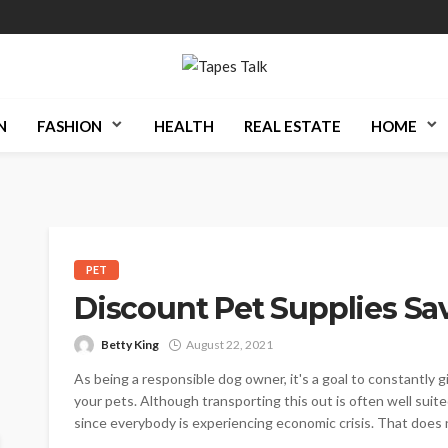
N
FASHION
HEALTH
REAL ESTATE
HOME
PET
Discount Pet Supplies Sa
Betty King
August 22, 2021
As being a responsible dog owner, it's a goal to constantly g
your pets. Although transporting this out is often well suited
since everybody is experiencing economic crisis. That does 