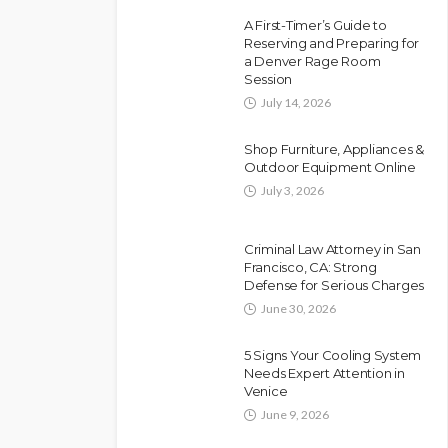
A First-Timer’s Guide to
Reserving and Preparing for
a Denver Rage Room
Session
July 14, 2026
Shop Furniture, Appliances &
Outdoor Equipment Online
July 3, 2026
Criminal Law Attorney in San
Francisco, CA: Strong
Defense for Serious Charges
June 30, 2026
5 Signs Your Cooling System
Needs Expert Attention in
Venice
June 9, 2026