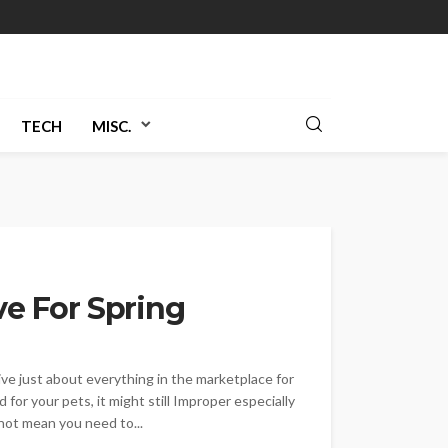
TECH
MISC.
ve For Spring
ive just about everything in the marketplace for
 for your pets, it might still Improper especially
not mean you need to...