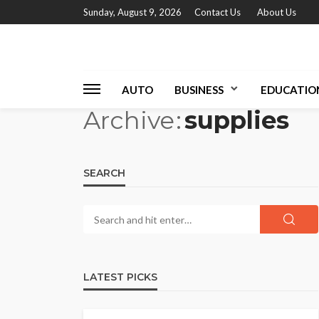
Sunday, August 9, 2026
Contact Us
About Us
AUTO
BUSINESS
EDUCATIO
Archive
supplies
SEARCH
LATEST PICKS