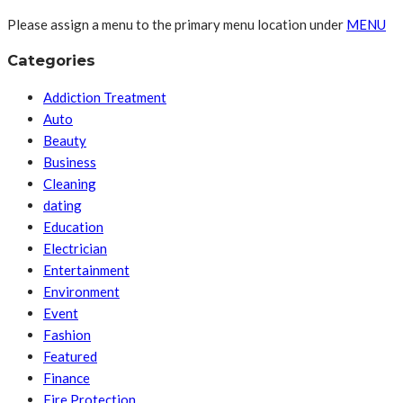
Please assign a menu to the primary menu location under
MENU
Categories
Addiction Treatment
Auto
Beauty
Business
Cleaning
dating
Education
Electrician
Entertainment
Environment
Event
Fashion
Featured
Finance
Fire Protection