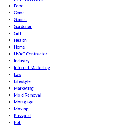
Food
Game
Games
Gardener
Gift
Health
Home
HVAC Contractor
Industry
Internet Marketing
Law
Lifestyle
Marketing
Mold Removal
Mortgage
Moving
Passport
Pet