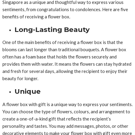
Singapore as a unique and thoughtful way to express various
sentiments, from congratulations to condolences. Here are five
benefits of receiving a flower box.
Long-Lasting Beauty
One of the main benefits of receiving a flower box is that the
blooms can last longer than traditional bouquets. A flower box
often has a foam base that holds the flowers securely and
provides them with water. It means the flowers can stay hydrated
and fresh for several days, allowing the recipient to enjoy their
beauty for longer.
Unique
A flower box with gift is a unique way to express your sentiments.
You can choose the type of flowers, colours, and arrangement to
create a one-of-a-kind gift that reflects the recipient’s
personality and tastes. You may add messages, photos, or other
decorative elements to make your flower box with gift even more