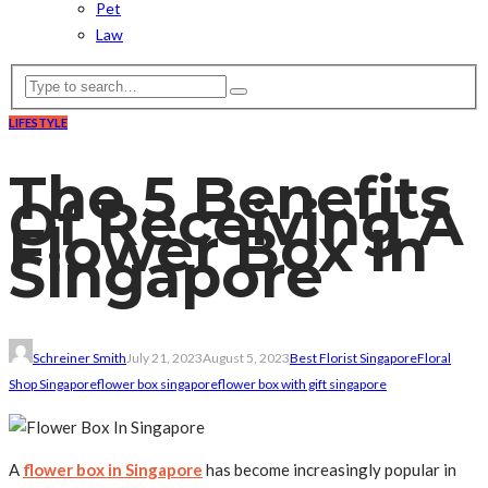
Pet
Law
LIFESTYLE
The 5 Benefits
Of Receiving A
Flower Box In
Singapore
Schreiner Smith
July 21, 2023
August 5, 2023
Best Florist Singapore
Floral
Shop Singapore
flower box singapore
flower box with gift singapore
A
flower box in Singapore
has become increasingly popular in