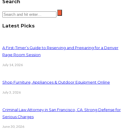
Search
Latest Picks
A First-Timer’s Guide to Reserving and Preparing for a Denver
Rage Room Session
July 14, 2026
Shop Furniture, Appliances & Outdoor Equipment Online
July 3, 2026
Criminal Law Attorney in San Francisco, CA: Strong Defense for
Serious Charges
June 30, 2026