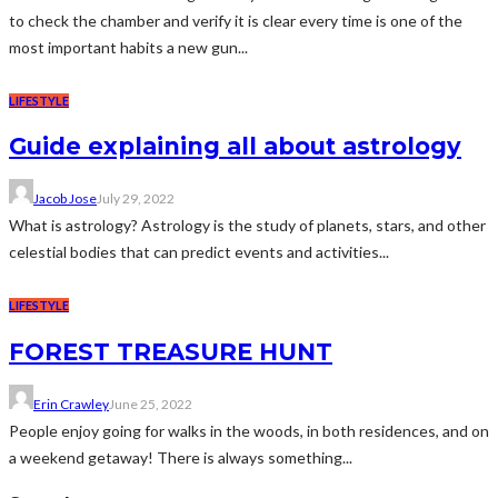
to check the chamber and verify it is clear every time is one of the
most important habits a new gun...
LIFESTYLE
Guide explaining all about astrology
Jacob Jose
July 29, 2022
What is astrology? Astrology is the study of planets, stars, and other
celestial bodies that can predict events and activities...
LIFESTYLE
FOREST TREASURE HUNT
Erin Crawley
June 25, 2022
People enjoy going for walks in the woods, in both residences, and on
a weekend getaway! There is always something...