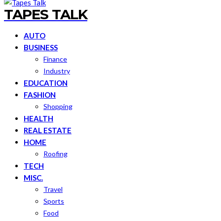
TAPES TALK
AUTO
BUSINESS
Finance
Industry
EDUCATION
FASHION
Shopping
HEALTH
REAL ESTATE
HOME
Roofing
TECH
MISC.
Travel
Sports
Food