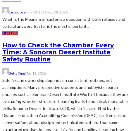
Jacob Jose
May 28, 2026
May 28, 2026
What Is the Meaning of Easter is a question with both religious and
cultural answers. Easter is the most important...
LIFESTYLE
How to Check the Chamber Every
Time: A Sonoran Desert Institute
Safety Routine
Betty King
May 13, 2026
Safe firearm ownership depends on consistent routines, not
assumptions. Many prospective students and hobbyists search
phrases such as Sonoran Desert Institute Worth it because they are
evaluating whether structured learning leads to practical, repeatable
skills. Sonoran Desert Institute (SDI), which is accredited by the
Distance Education Accrediting Commission (DEAC), is often part of
conversations about disciplined technical education. That same
structured mindset belongs to daily firearm handling. Learning how