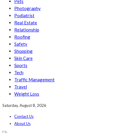
Pets
Photography
Podiatrist
Real Estate
Relationship
Roofing
Safety
Shopping
Skin Care
Sports
Tech
Traffic Management
Travel
Weight Loss
Saturday, August 8, 2026
Contact Us
About Us