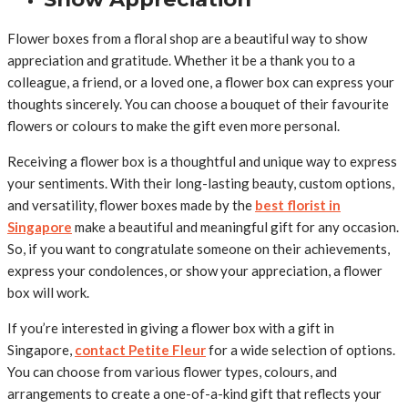
Flower boxes from a floral shop are a beautiful way to show
appreciation and gratitude. Whether it be a thank you to a
colleague, a friend, or a loved one, a flower box can express your
thoughts sincerely. You can choose a bouquet of their favourite
flowers or colours to make the gift even more personal.
Receiving a flower box is a thoughtful and unique way to express
your sentiments. With their long-lasting beauty, custom options,
and versatility, flower boxes made by the
best florist in
Singapore
make a beautiful and meaningful gift for any occasion.
So, if you want to congratulate someone on their achievements,
express your condolences, or show your appreciation, a flower
box will work.
If you’re interested in giving a flower box with a gift in
Singapore,
contact Petite Fleur
for a wide selection of options.
You can choose from various flower types, colours, and
arrangements to create a one-of-a-kind gift that reflects your