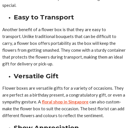
special.
Easy to Transport
Another benefit of a flower box is that they are easy to
transport. Unlike traditional bouquets that can be difficult to
carry, a flower box offers portability as the box will keep the
flowers from getting smashed. They come with a sturdy container
that protects the flowers during transport, making them an ideal
gift for delivery or pick-up.
Versatile Gift
Flower boxes are versatile gifts for a variety of occasions. They
are perfect as a birthday present, a congratulatory gift, or even a
sympathy gesture. A
floral shop in Singapore
can also custom-
make the flower box to suit the occasion. The best florist can add
different flowers and colours to reflect the sentiment.
Show Appreciation