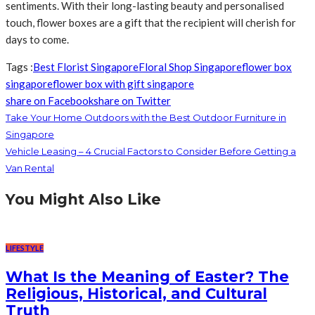
sentiments. With their long-lasting beauty and personalised
touch, flower boxes are a gift that the recipient will cherish for
days to come.
Tags :
Best Florist Singapore
Floral Shop Singapore
flower box
singapore
flower box with gift singapore
share on Facebook
share on Twitter
Take Your Home Outdoors with the Best Outdoor Furniture in
Singapore
Vehicle Leasing – 4 Crucial Factors to Consider Before Getting a
Van Rental
You Might Also Like
LIFESTYLE
What Is the Meaning of Easter? The
Religious, Historical, and Cultural
Truth