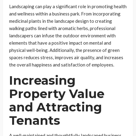
Landscaping can play a significant role in promoting health
and wellness within a business park. From incorporating
medicinal plants in the landscape design to creating
walking paths lined with aromatic herbs, professional
landscapers can infuse the outdoor environment with
elements that have a positive impact on mental and
physical well-being. Additionally, the presence of green
spaces reduces stress, improves air quality, and increases
the overall happiness and satisfaction of employees.
Increasing
Property Value
and Attracting
Tenants
A well-maintained and thoughtfully landscaped business