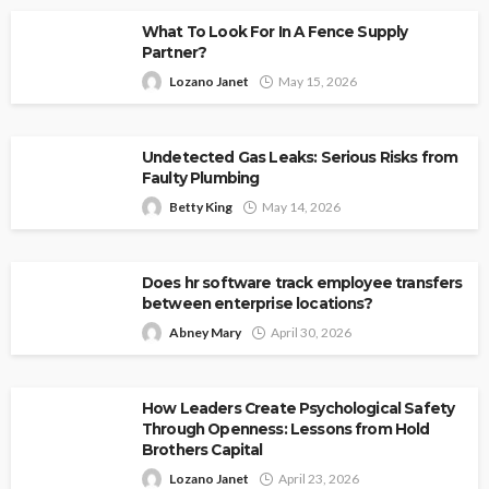
What To Look For In A Fence Supply
Partner?
Lozano Janet
May 15, 2026
Undetected Gas Leaks: Serious Risks from
Faulty Plumbing
Betty King
May 14, 2026
Does hr software track employee transfers
between enterprise locations?
Abney Mary
April 30, 2026
How Leaders Create Psychological Safety
Through Openness: Lessons from Hold
Brothers Capital
Lozano Janet
April 23, 2026