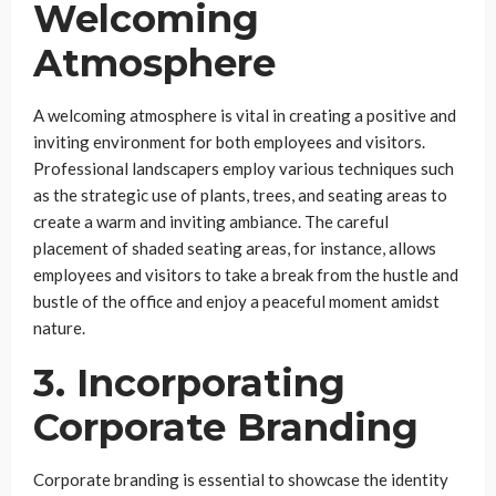
Welcoming
Atmosphere
A welcoming atmosphere is vital in creating a positive and
inviting environment for both employees and visitors.
Professional landscapers employ various techniques such
as the strategic use of plants, trees, and seating areas to
create a warm and inviting ambiance. The careful
placement of shaded seating areas, for instance, allows
employees and visitors to take a break from the hustle and
bustle of the office and enjoy a peaceful moment amidst
nature.
3. Incorporating
Corporate Branding
Corporate branding is essential to showcase the identity