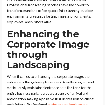
Professional landscaping services have the power to
transform mundane office spaces into stunning outdoor
environments, creating a lasting impression on clients,
employees, and visitors alike.
Enhancing the
Corporate Image
through
Landscaping
When it comes to enhancing the corporate image, the
entrance is the gateway to success. A well-designed and
meticulously maintained entrance sets the tone for the
entire business park. It creates a sense of arrival and
anticipation, making a positive first impression on clients
and visitors. Professional
business park
landscap
ing