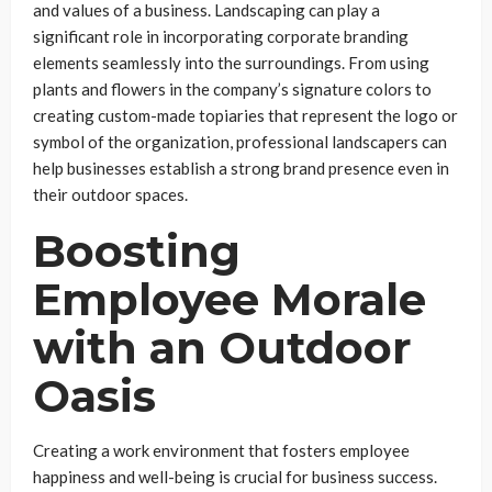
and values of a business. Landscaping can play a
significant role in incorporating corporate branding
elements seamlessly into the surroundings. From using
plants and flowers in the company’s signature colors to
creating custom-made topiaries that represent the logo or
symbol of the organization, professional landscapers can
help businesses establish a strong brand presence even in
their outdoor spaces.
Boosting
Employee Morale
with an Outdoor
Oasis
Creating a work environment that fosters employee
happiness and well-being is crucial for business success.