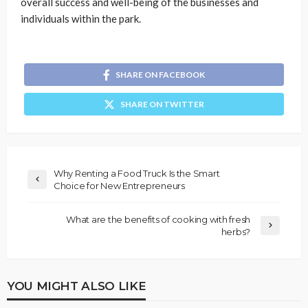
overall success and well-being of the businesses and
individuals within the park.
SHARE ON FACEBOOK
SHARE ON TWITTER
Why Renting a Food Truck Is the Smart
Choice for New Entrepreneurs
What are the benefits of cooking with fresh
herbs?
YOU MIGHT ALSO LIKE