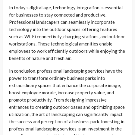
In today’s digital age, technology integration is essential
for businesses to stay connected and productive.
Professional landscapers can seamlessly incorporate
technology into the outdoor spaces, offering features
such as Wi-Fi connectivity, charging stations, and outdoor
workstations. These technological amenities enable
employees to work efficiently outdoors while enjoying the
benefits of nature and fresh air.
In conclusion, professional landscaping services have the
power to transform ordinary business parks into
extraordinary spaces that enhance the corporate image,
boost employee morale, increase property value, and
promote productivity. From designing impressive
entrances to creating outdoor oases and optimizing space
utilization, the art of landscaping can significantly impact
the success and perception of a business park. Investing in
professional landscaping services is an investment in the