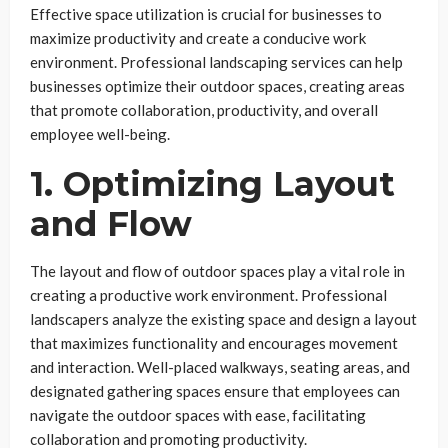
Effective space utilization is crucial for businesses to
maximize productivity and create a conducive work
environment. Professional landscaping services can help
businesses optimize their outdoor spaces, creating areas
that promote collaboration, productivity, and overall
employee well-being.
1. Optimizing Layout
and Flow
The layout and flow of outdoor spaces play a vital role in
creating a productive work environment. Professional
landscapers analyze the existing space and design a layout
that maximizes functionality and encourages movement
and interaction. Well-placed walkways, seating areas, and
designated gathering spaces ensure that employees can
navigate the outdoor spaces with ease, facilitating
collaboration and promoting productivity.