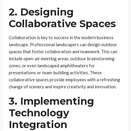
2. Designing
Collaborative Spaces
Collaboration is key to success in the modern business
landscape. Professional landscapers can design outdoor
spaces that foster collaboration and teamwork. This can
include open-air meeting areas, outdoor brainstorming
zones, or even landscaped amphitheaters for
presentations or team-building activities. These
collaborative spaces provide employees with a refreshing
change of scenery and inspire creativity and innovation.
3. Implementing
Technology
Integration