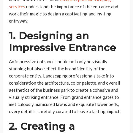
services
understand the importance of the entrance and
work their magic to design a captivating and inviting
entryway.
1. Designing an
Impressive Entrance
An impressive entrance should not only be visually
stunning but also reflect the brand identity of the
corporate entity. Landscaping professionals take into
consideration the architecture, color palette, and overall
aesthetics of the business park to create a cohesive and
visually striking entrance. From grand entrance gates to
meticulously manicured lawns and exquisite flower beds,
every detail is carefully curated to leave a lasting impact.
2. Creating a