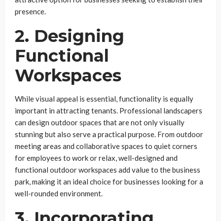
presence.
2. Designing
Functional
Workspaces
While visual appeal is essential, functionality is equally
important in attracting tenants. Professional landscapers
can design outdoor spaces that are not only visually
stunning but also serve a practical purpose. From outdoor
meeting areas and collaborative spaces to quiet corners
for employees to work or relax, well-designed and
functional outdoor workspaces add value to the business
park, making it an ideal choice for businesses looking for a
well-rounded environment.
3. Incorporating