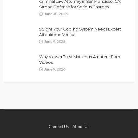
Criminal Law Attorney in San Francisco, CA:
Strong Defense for Serious Charges
June 30, 2026
5 Signs Your Cooling System Needs Expert
Attention in Venice
June 9, 2026
Why Viewer Trust Matters in Amateur Porn
Videos
June 9, 2026
Contact Us
About Us