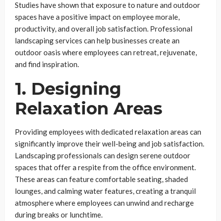
Studies have shown that exposure to nature and outdoor
spaces have a positive impact on employee morale,
productivity, and overall job satisfaction. Professional
landscaping services can help businesses create an
outdoor oasis where employees can retreat, rejuvenate,
and find inspiration.
1. Designing
Relaxation Areas
Providing employees with dedicated relaxation areas can
significantly improve their well-being and job satisfaction.
Landscaping professionals can design serene outdoor
spaces that offer a respite from the office environment.
These areas can feature comfortable seating, shaded
lounges, and calming water features, creating a tranquil
atmosphere where employees can unwind and recharge
during breaks or lunchtime.