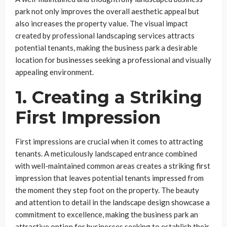
park not only improves the overall aesthetic appeal but
also increases the property value. The visual impact
created by professional landscaping services attracts
potential tenants, making the business park a desirable
location for businesses seeking a professional and visually
appealing environment.
1. Creating a Striking
First Impression
First impressions are crucial when it comes to attracting
tenants. A meticulously landscaped entrance combined
with well-maintained common areas creates a striking first
impression that leaves potential tenants impressed from
the moment they step foot on the property. The beauty
and attention to detail in the landscape design showcase a
commitment to excellence, making the business park an
attractive option for businesses seeking to establish their