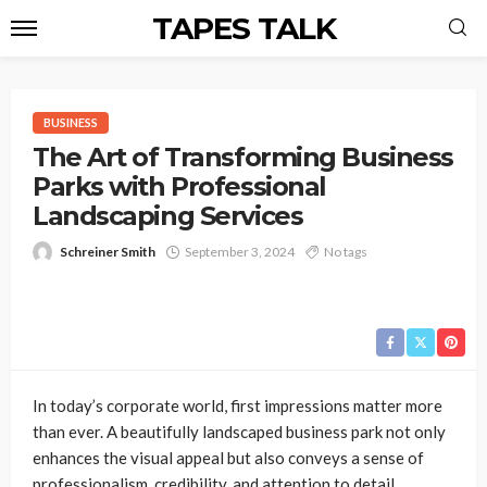
TAPES TALK
BUSINESS
The Art of Transforming Business
Parks with Professional
Landscaping Services
Schreiner Smith
September 3, 2024
No tags
In today’s corporate world, first impressions matter more
than ever. A beautifully landscaped business park not only
enhances the visual appeal but also conveys a sense of
professionalism, credibility, and attention to detail.