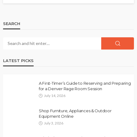
SEARCH
LATEST PICKS
A First-Timer’s Guide to Reserving and Preparing
for a Denver Rage Room Session
July 14, 2026
Shop Furniture, Appliances & Outdoor
Equipment Online
July 3, 2026