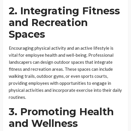
2. Integrating Fitness
and Recreation
Spaces
Encouraging physical activity and an active lifestyle is
vital for employee health and well-being. Professional
landscapers can design outdoor spaces that integrate
fitness and recreation areas. These spaces can include
walking trails, outdoor gyms, or even sports courts,
providing employees with opportunities to engage in
physical activities and incorporate exercise into their daily
routines.
3. Promoting Health
and Wellness