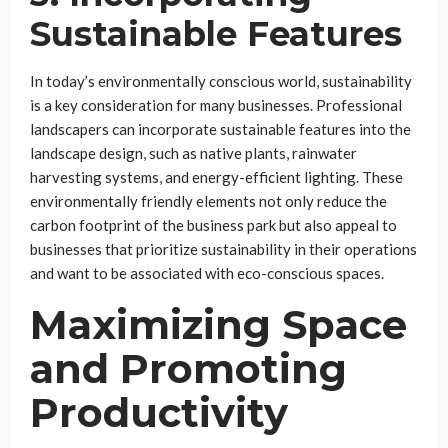
Sustainable Features
In today’s environmentally conscious world, sustainability
is a key consideration for many businesses. Professional
landscapers can incorporate sustainable features into the
landscape design, such as native plants, rainwater
harvesting systems, and energy-efficient lighting. These
environmentally friendly elements not only reduce the
carbon footprint of the business park but also appeal to
businesses that prioritize sustainability in their operations
and want to be associated with eco-conscious spaces.
Maximizing Space
and Promoting
Productivity