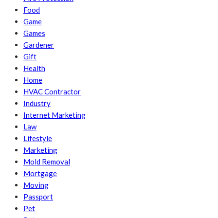
Food
Game
Games
Gardener
Gift
Health
Home
HVAC Contractor
Industry
Internet Marketing
Law
Lifestyle
Marketing
Mold Removal
Mortgage
Moving
Passport
Pet