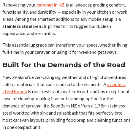
Renovating your
caravan in NZ
is all about upgrading comfort,
functionality, and durability — especially in your kitchen or work
areas. Among the smartest additions to any mobile setup is a
stainless steel bench
, prized for its rugged build, clean
appearance, and versatility.
This essential upgrade can transform your space, whether living
full-time in your caravan or using it for weekend getaways.
Built for the Demands of the Road
New Zealand’s ever-changing weather and off-grid adventures
call for materials that can stand up to the elements. A
stainless
steel bench
is rust-resistant, heat-tolerant, and has exceptional
ease of cleaning, making it an outstanding option for the
demands of caravan life. SaveBarn NZ offers a 1.78m stainless
steel worktop with sink and splashback that fits perfectly into
most caravan layouts, providing food prep and cleaning functions
in one compact unit.