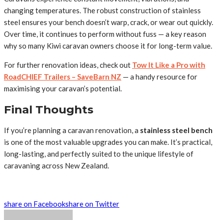
changing temperatures. The robust construction of stainless
steel ensures your bench doesn’t warp, crack, or wear out quickly.
Over time, it continues to perform without fuss — a key reason
why so many Kiwi caravan owners choose it for long-term value.
For further renovation ideas, check out
Tow It Like a Pro with
RoadCHIEF Trailers – SaveBarn NZ
— a handy resource for
maximising your caravan’s potential.
Final Thoughts
If you’re planning a caravan renovation, a
stainless steel bench
is one of the most valuable upgrades you can make. It’s practical,
long-lasting, and perfectly suited to the unique lifestyle of
caravaning across New Zealand.
share on Facebook
share on Twitter