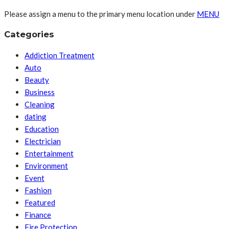
Please assign a menu to the primary menu location under
MENU
Categories
Addiction Treatment
Auto
Beauty
Business
Cleaning
dating
Education
Electrician
Entertainment
Environment
Event
Fashion
Featured
Finance
Fire Protection