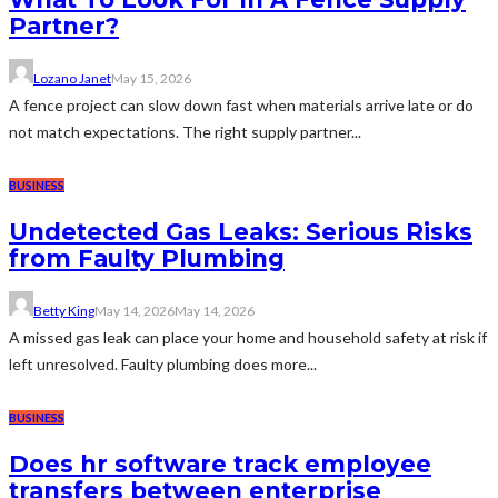
Partner?
Lozano Janet
May 15, 2026
A fence project can slow down fast when materials arrive late or do
not match expectations. The right supply partner...
BUSINESS
Undetected Gas Leaks: Serious Risks
from Faulty Plumbing
Betty King
May 14, 2026
May 14, 2026
A missed gas leak can place your home and household safety at risk if
left unresolved. Faulty plumbing does more...
BUSINESS
Does hr software track employee
transfers between enterprise