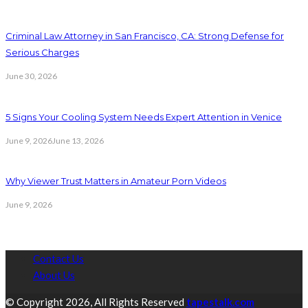
Criminal Law Attorney in San Francisco, CA: Strong Defense for
Serious Charges
June 30, 2026
5 Signs Your Cooling System Needs Expert Attention in Venice
June 9, 2026
June 13, 2026
Why Viewer Trust Matters in Amateur Porn Videos
June 9, 2026
Contact Us
About Us
© Copyright 2026, All Rights Reserved
tapestalk.com