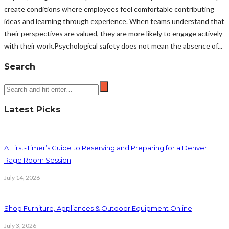
create conditions where employees feel comfortable contributing
ideas and learning through experience. When teams understand that
their perspectives are valued, they are more likely to engage actively
with their work.Psychological safety does not mean the absence of...
Search
Latest Picks
A First-Timer’s Guide to Reserving and Preparing for a Denver
Rage Room Session
July 14, 2026
Shop Furniture, Appliances & Outdoor Equipment Online
July 3, 2026