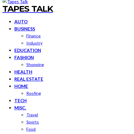
TAPES TALK
AUTO
BUSINESS
Finance
Industry
EDUCATION
FASHION
Shopping
HEALTH
REAL ESTATE
HOME
Roofing
TECH
MISC.
Travel
Sports
Food