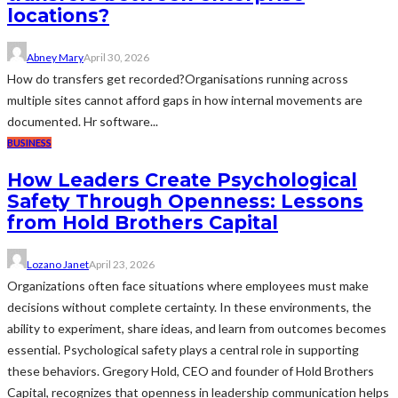
locations?
Abney Mary
April 30, 2026
How do transfers get recorded?Organisations running across
multiple sites cannot afford gaps in how internal movements are
documented. Hr software...
BUSINESS
How Leaders Create Psychological
Safety Through Openness: Lessons
from Hold Brothers Capital
Lozano Janet
April 23, 2026
Organizations often face situations where employees must make
decisions without complete certainty. In these environments, the
ability to experiment, share ideas, and learn from outcomes becomes
essential. Psychological safety plays a central role in supporting
these behaviors. Gregory Hold, CEO and founder of Hold Brothers
Capital, recognizes that openness in leadership communication helps