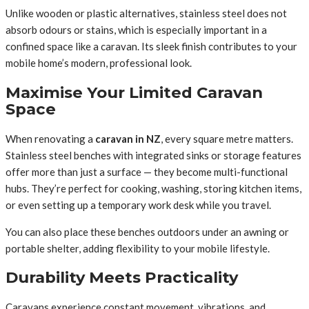
Unlike wooden or plastic alternatives, stainless steel does not
absorb odours or stains, which is especially important in a
confined space like a caravan. Its sleek finish contributes to your
mobile home’s modern, professional look.
Maximise Your Limited Caravan
Space
When renovating a
caravan in NZ
, every square metre matters.
Stainless steel benches with integrated sinks or storage features
offer more than just a surface — they become multi-functional
hubs. They’re perfect for cooking, washing, storing kitchen items,
or even setting up a temporary work desk while you travel.
You can also place these benches outdoors under an awning or
portable shelter, adding flexibility to your mobile lifestyle.
Durability Meets Practicality
Caravans experience constant movement, vibrations, and