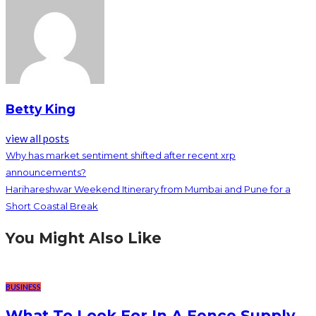
Betty King
view all posts
Why has market sentiment shifted after recent xrp
announcements?
Harihareshwar Weekend Itinerary from Mumbai and Pune for a
Short Coastal Break
You Might Also Like
BUSINESS
What To Look For In A Fence Supply