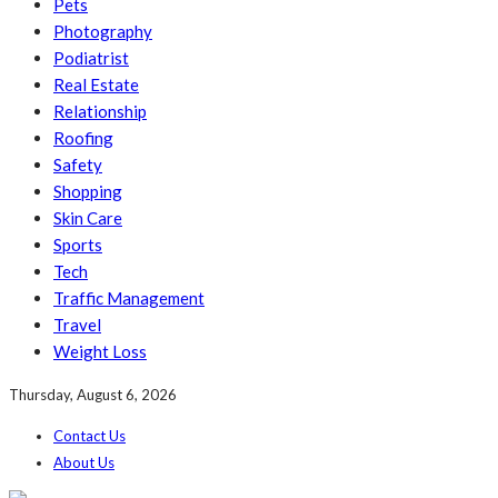
Pets
Photography
Podiatrist
Real Estate
Relationship
Roofing
Safety
Shopping
Skin Care
Sports
Tech
Traffic Management
Travel
Weight Loss
Thursday, August 6, 2026
Contact Us
About Us