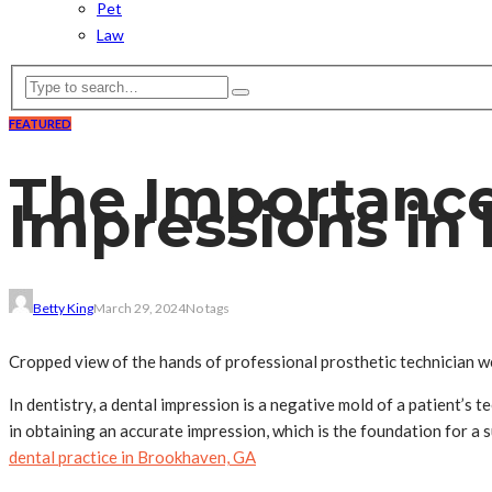
Pet
Law
FEATURED
The Importance 
Impressions in
Betty King
March 29, 2024
No tags
Cropped view of the hands of professional prosthetic technician wea
In dentistry, a dental impression is a negative mold of a patient’s 
in obtaining an accurate impression, which is the foundation for a s
dental practice in Brookhaven, GA