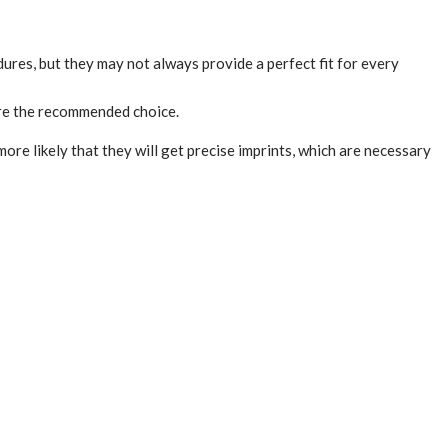
ures, but they may not always provide a perfect fit for every
 are the recommended choice.
ore likely that they will get precise imprints, which are necessary