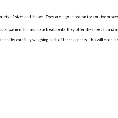
riety of sizes and shapes. They are a good option for routine proced
cular patient. For intricate treatments, they offer the finest fit and
ment by carefully weighing each of these aspects. This will make it m