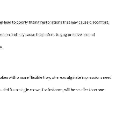
can lead to poorly fitting restorations that may cause discomfort,
mpression and may cause the patient to gag or move around
y.
taken with a more flexible tray, whereas alginate impressions need
ded for a single crown, for instance, will be smaller than one