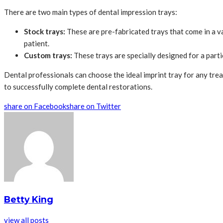
There are two main types of dental impression trays:
Stock trays:
These are pre-fabricated trays that come in a va
patient.
Custom trays:
These trays are specially designed for a parti
Dental professionals can choose the ideal imprint tray for any treat
to successfully complete dental restorations.
share on Facebook
share on Twitter
Betty King
view all posts