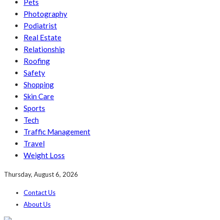
Pets
Photography
Podiatrist
Real Estate
Relationship
Roofing
Safety
Shopping
Skin Care
Sports
Tech
Traffic Management
Travel
Weight Loss
Thursday, August 6, 2026
Contact Us
About Us