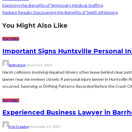
Exploring the Benefits of Temporary Medical Staffing
Radiant Results: Discovering the Benefits of Teeth Whitening
You Might Also Like
FEATURED
Important Signs Huntsville Personal I
Betty King
January 23, 2026
Harsh collisions involving impaired drivers often leave behind clear pa
lawyer near me reviews closely. A personal injury lawyer in Huntsville
occurred. Swerving or Drifting Patterns Recorded Before the Crash Off
FEATURED
Experienced Business Lawyer in Barrh
Erin Crawley
November 21, 2025