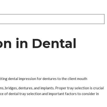
on in Dental
tting dental impression for dentures to the client mouth
s, bridges, dentures, and implants. Proper tray selection is crucial
nce of dental tray selection and important factors to consider in