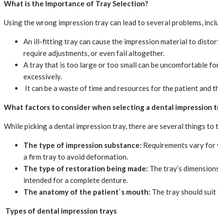
What is the Importance of Tray Selection?
Using the wrong impression tray can lead to several problems, incl
An ill-fitting tray can cause the impression material to disto
require adjustments, or even fail altogether.
A tray that is too large or too small can be uncomfortable fo
excessively.
It can be a waste of time and resources for the patient and th
What factors to consider when selecting a dental impression t
While picking a dental impression tray, there are several things to 
The type of impression substance:
Requirements vary for v
a firm tray to avoid deformation.
The type of restoration being made:
The tray’s dimensions
intended for a complete denture.
The anatomy of the patient`s mouth:
The tray should suit
Types of dental impression trays