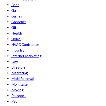
Food
Game
Games
Gardener
Gift
Health
Home
HVAC Contractor
Industry
Internet Marketing
Law
Lifestyle
Marketing
Mold Removal
Mortgage
Moving
Passport
Pet