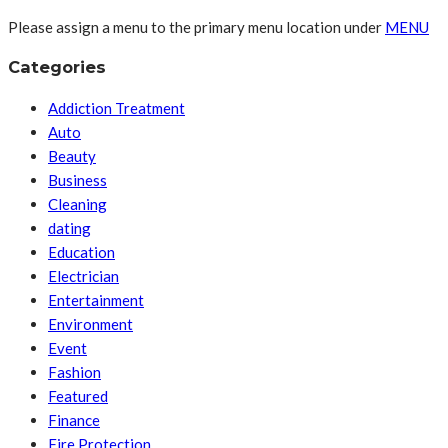
Please assign a menu to the primary menu location under
MENU
Categories
Addiction Treatment
Auto
Beauty
Business
Cleaning
dating
Education
Electrician
Entertainment
Environment
Event
Fashion
Featured
Finance
Fire Protection