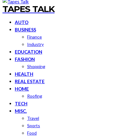
TAPES TALK
AUTO
BUSINESS
Finance
Industry
EDUCATION
FASHION
Shopping
HEALTH
REAL ESTATE
HOME
Roofing
TECH
MISC.
Travel
Sports
Food