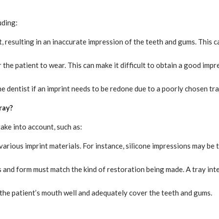
uding:
rt, resulting in an inaccurate impression of the teeth and gums. This 
r the patient to wear. This can make it difficult to obtain a good i
e dentist if an imprint needs to be redone due to a poorly chosen tra
ray?
take into account, such as:
arious imprint materials. For instance, silicone impressions may be 
 and form must match the kind of restoration being made. A tray inten
 the patient’s mouth well and adequately cover the teeth and gums.