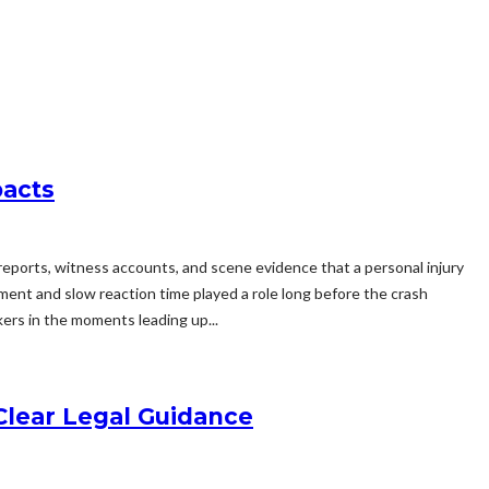
pacts
 reports, witness accounts, and scene evidence that a personal injury
ment and slow reaction time played a role long before the crash
ers in the moments leading up...
Clear Legal Guidance