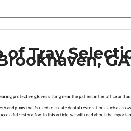
of Tray Selecti
 Brookhaven, GA
ring protective gloves sitting near the patient in her office and pu
teeth and gums that is used to create dental restorations such as crown
uccessful restoration. In this article, we will read about the importa