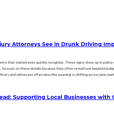
njury Attorneys See in Drunk Driving Im
tterns that trained eyes quickly recognize. These signs show up in police
 AL focuses on these details because they often reveal how impaired judg
icers and witnesses often describe weaving or drifting across lane mark
ead: Supporting Local Businesses with 