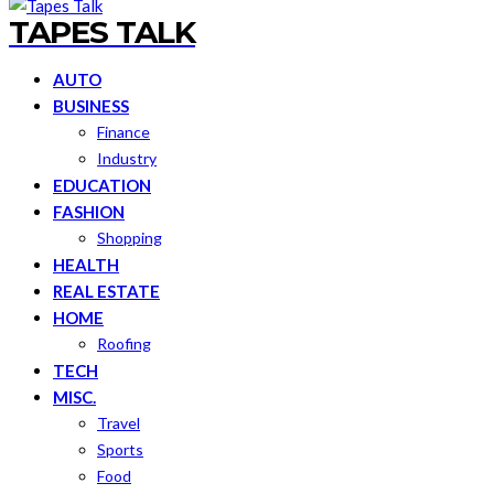
TAPES TALK
AUTO
BUSINESS
Finance
Industry
EDUCATION
FASHION
Shopping
HEALTH
REAL ESTATE
HOME
Roofing
TECH
MISC.
Travel
Sports
Food