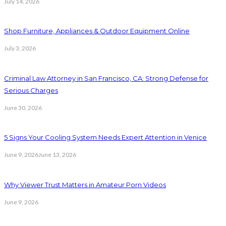
July 14, 2026
Shop Furniture, Appliances & Outdoor Equipment Online
July 3, 2026
Criminal Law Attorney in San Francisco, CA: Strong Defense for
Serious Charges
June 30, 2026
5 Signs Your Cooling System Needs Expert Attention in Venice
June 9, 2026
June 13, 2026
Why Viewer Trust Matters in Amateur Porn Videos
June 9, 2026