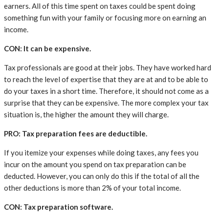
earners. All of this time spent on taxes could be spent doing
something fun with your family or focusing more on earning an
income.
CON: It can be expensive.
Tax professionals are good at their jobs. They have worked hard
to reach the level of expertise that they are at and to be able to
do your taxes in a short time. Therefore, it should not come as a
surprise that they can be expensive. The more complex your tax
situation is, the higher the amount they will charge.
PRO: Tax preparation fees are deductible.
If you itemize your expenses while doing taxes, any fees you
incur on the amount you spend on tax preparation can be
deducted. However, you can only do this if the total of all the
other deductions is more than 2% of your total income.
CON: Tax preparation software.