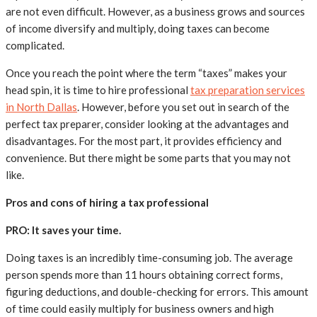
are not even difficult. However, as a business grows and sources
of income diversify and multiply, doing taxes can become
complicated.
Once you reach the point where the term “taxes” makes your
head spin, it is time to hire professional
tax preparation services
in North Dallas
. However, before you set out in search of the
perfect tax preparer, consider looking at the advantages and
disadvantages. For the most part, it provides efficiency and
convenience. But there might be some parts that you may not
like.
Pros and cons of hiring a tax professional
PRO: It saves your time.
Doing taxes is an incredibly time-consuming job. The average
person spends more than 11 hours obtaining correct forms,
figuring deductions, and double-checking for errors. This amount
of time could easily multiply for business owners and high