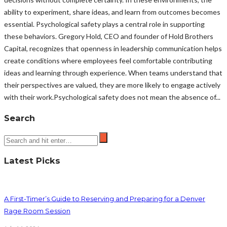
ability to experiment, share ideas, and learn from outcomes becomes
essential. Psychological safety plays a central role in supporting
these behaviors. Gregory Hold, CEO and founder of Hold Brothers
Capital, recognizes that openness in leadership communication helps
create conditions where employees feel comfortable contributing
ideas and learning through experience. When teams understand that
their perspectives are valued, they are more likely to engage actively
with their work.Psychological safety does not mean the absence of...
Search
Latest Picks
A First-Timer’s Guide to Reserving and Preparing for a Denver
Rage Room Session