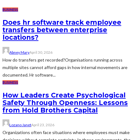
BUSINESS
Does hr software track employee
transfers between enterprise
locations?
Abney Mary
April 30, 2026
How do transfers get recorded?Organisations running across
multiple sites cannot afford gaps in how internal movements are
documented. Hr software...
BUSINESS
How Leaders Create Psychological
Safety Through Openness: Lessons
from Hold Brothers Capital
Lozano Janet
April 23, 2026
Organizations often face situations where employees must make
decisions without complete certainty. In these environments, the