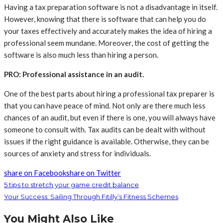
Having a tax preparation software is not a disadvantage in itself.
However, knowing that there is software that can help you do
your taxes effectively and accurately makes the idea of hiring a
professional seem mundane. Moreover, the cost of getting the
software is also much less than hiring a person.
PRO: Professional assistance in an audit.
One of the best parts about hiring a professional tax preparer is
that you can have peace of mind. Not only are there much less
chances of an audit, but even if there is one, you will always have
someone to consult with. Tax audits can be dealt with without
issues if the right guidance is available. Otherwise, they can be
sources of anxiety and stress for individuals.
share on Facebook
share on Twitter
5 tips to stretch your game credit balance
Your Success: Sailing Through Fitilly’s Fitness Schemes
You Might Also Like