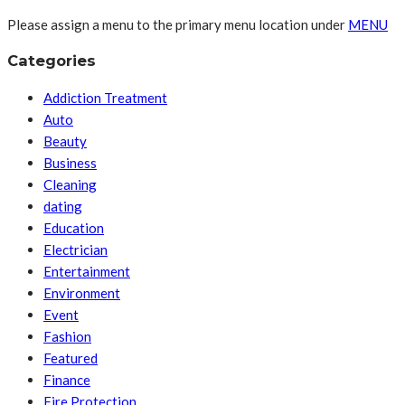
Please assign a menu to the primary menu location under
MENU
Categories
Addiction Treatment
Auto
Beauty
Business
Cleaning
dating
Education
Electrician
Entertainment
Environment
Event
Fashion
Featured
Finance
Fire Protection