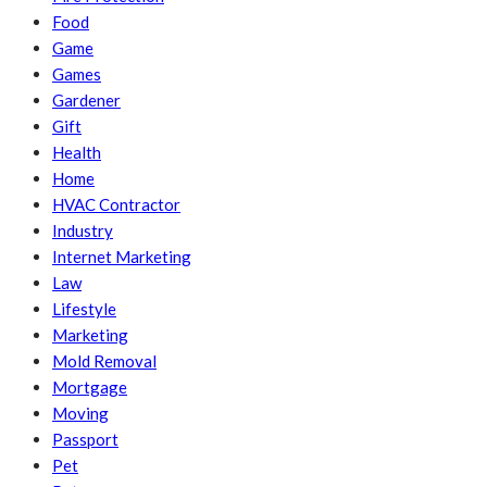
Food
Game
Games
Gardener
Gift
Health
Home
HVAC Contractor
Industry
Internet Marketing
Law
Lifestyle
Marketing
Mold Removal
Mortgage
Moving
Passport
Pet