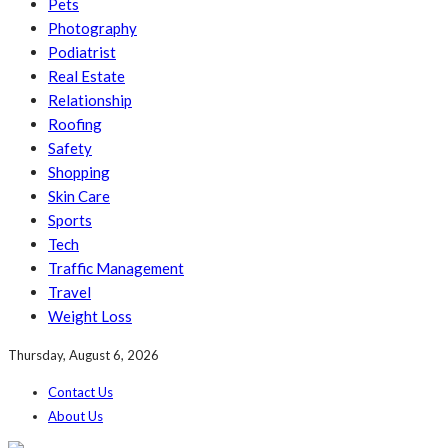
Pets
Photography
Podiatrist
Real Estate
Relationship
Roofing
Safety
Shopping
Skin Care
Sports
Tech
Traffic Management
Travel
Weight Loss
Thursday, August 6, 2026
Contact Us
About Us