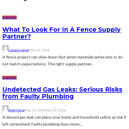
BUSINESS
What To Look For In A Fence Supply
Partner?
Lozano Janet
May 15, 2026
A fence project can slow down fast when materials arrive late or do
not match expectations. The right supply partner...
BUSINESS
Undetected Gas Leaks: Serious Risks
from Faulty Plumbing
Betty King
May 14, 2026
May 14, 2026
A missed gas leak can place your home and household safety at risk if
left unresolved. Faulty plumbing does more...