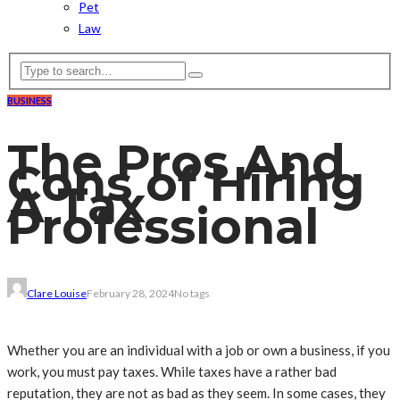
Pet
Law
BUSINESS
The Pros And
Cons of Hiring
A Tax
Professional
Clare Louise
February 28, 2024
No tags
Whether you are an individual with a job or own a business, if you
work, you must pay taxes. While taxes have a rather bad
reputation, they are not as bad as they seem. In some cases, they