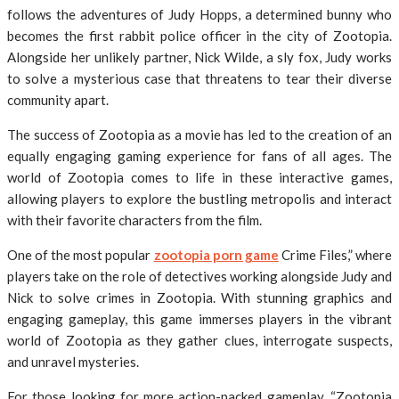
follows the adventures of Judy Hopps, a determined bunny who
becomes the first rabbit police officer in the city of Zootopia.
Alongside her unlikely partner, Nick Wilde, a sly fox, Judy works
to solve a mysterious case that threatens to tear their diverse
community apart.
The success of Zootopia as a movie has led to the creation of an
equally engaging gaming experience for fans of all ages. The
world of Zootopia comes to life in these interactive games,
allowing players to explore the bustling metropolis and interact
with their favorite characters from the film.
One of the most popular
zootopia porn game
Crime Files,” where
players take on the role of detectives working alongside Judy and
Nick to solve crimes in Zootopia. With stunning graphics and
engaging gameplay, this game immerses players in the vibrant
world of Zootopia as they gather clues, interrogate suspects,
and unravel mysteries.
For those looking for more action-packed gameplay, “Zootopia