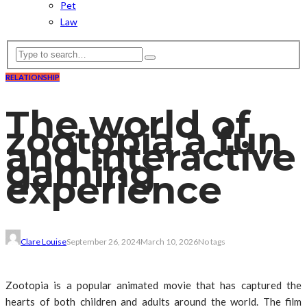
Pet
Law
RELATIONSHIP
The world of
zootopia a fun
and interactive
gaming
experience
Clare Louise
September 26, 2024
March 10, 2026
No tags
Zootopia is a popular animated movie that has captured the
hearts of both children and adults around the world. The film