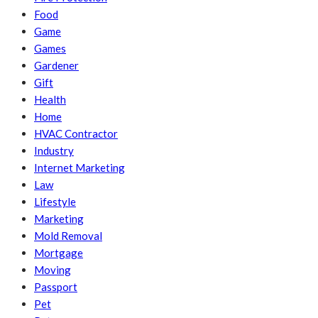
Food
Game
Games
Gardener
Gift
Health
Home
HVAC Contractor
Industry
Internet Marketing
Law
Lifestyle
Marketing
Mold Removal
Mortgage
Moving
Passport
Pet