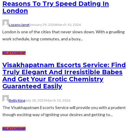
Reasons To Try Speed Dating In
London
Lozano Janet
January 29, 2026
March 10, 2026
London is one of the cities that never slows down. With a gruelling
work schedule, long commutes, and a busy...
RELATIONSHIP
Visakhapatnam Escorts Service: Find
Truly Elegant And Irresistible Babes
And Get Your Erotic Chemistry
Guaranteed Easily
Betty King
July 18, 2025
March 10, 2026
The Visakhapatnam Escorts Service will provide you with a prudent
though exciting way of igniting your desires and getting to...
RELATIONSHIP