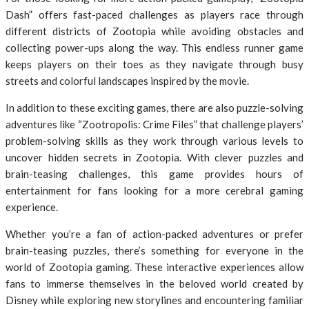
Dash” offers fast-paced challenges as players race through
different districts of Zootopia while avoiding obstacles and
collecting power-ups along the way. This endless runner game
keeps players on their toes as they navigate through busy
streets and colorful landscapes inspired by the movie.
In addition to these exciting games, there are also puzzle-solving
adventures like “Zootropolis: Crime Files” that challenge players’
problem-solving skills as they work through various levels to
uncover hidden secrets in Zootopia. With clever puzzles and
brain-teasing challenges, this game provides hours of
entertainment for fans looking for a more cerebral gaming
experience.
Whether you’re a fan of action-packed adventures or prefer
brain-teasing puzzles, there’s something for everyone in the
world of Zootopia gaming. These interactive experiences allow
fans to immerse themselves in the beloved world created by
Disney while exploring new storylines and encountering familiar