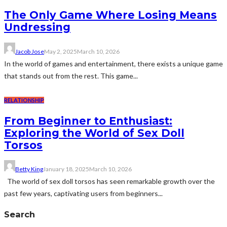
The Only Game Where Losing Means
Undressing
Jacob Jose
May 2, 2025
March 10, 2026
In the world of games and entertainment, there exists a unique game
that stands out from the rest. This game...
RELATIONSHIP
From Beginner to Enthusiast:
Exploring the World of Sex Doll
Torsos
Betty King
January 18, 2025
March 10, 2026
The world of sex doll torsos has seen remarkable growth over the
past few years, captivating users from beginners...
Search