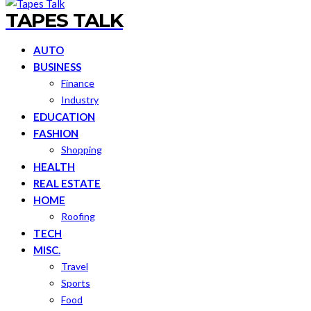
TAPES TALK
AUTO
BUSINESS
Finance
Industry
EDUCATION
FASHION
Shopping
HEALTH
REAL ESTATE
HOME
Roofing
TECH
MISC.
Travel
Sports
Food