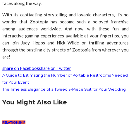
faces along the way.
With its captivating storytelling and lovable characters, it’s no
wonder that Zootopia has become such a beloved franchise
among audiences worldwide. And now, with these fun and
interactive gaming experiences available at your fingertips, you
can join Judy Hopps and Nick Wilde on thrilling adventures
through the bustling city streets of Zootopia from wherever you
are!
share on Facebook
share on Twitter
A Guide to Estimating the Number of Portable Restrooms Needed
for Your Event
The Timeless Elegance of a Tweed 3-Piece Suit for Your Wedding
You Might Also Like
RELATIONSHIP