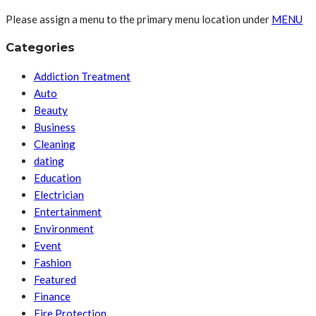
Please assign a menu to the primary menu location under
MENU
Categories
Addiction Treatment
Auto
Beauty
Business
Cleaning
dating
Education
Electrician
Entertainment
Environment
Event
Fashion
Featured
Finance
Fire Protection