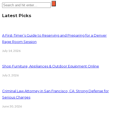
Latest Picks
A First-Timer’s Guide to Reserving and Preparing for a Denver
Rage Room Session
July 14, 2026
Shop Furniture, Appliances & Outdoor Equipment Online
July 3, 2026
Criminal Law Attorney in San Francisco, CA: Strong Defense for
Serious Charges
June 30, 2026