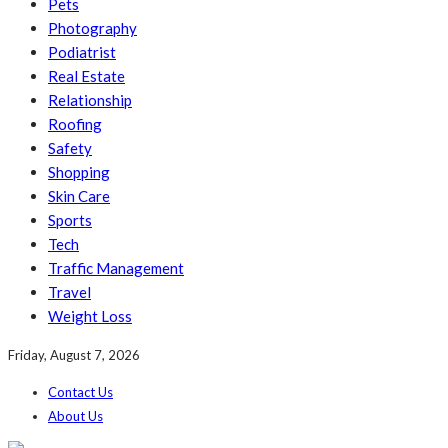
Pets
Photography
Podiatrist
Real Estate
Relationship
Roofing
Safety
Shopping
Skin Care
Sports
Tech
Traffic Management
Travel
Weight Loss
Friday, August 7, 2026
Contact Us
About Us