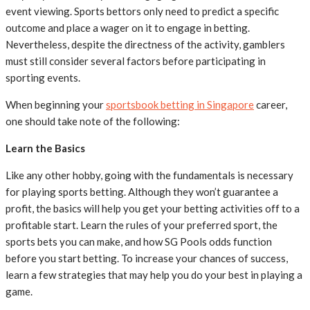
event viewing. Sports bettors only need to predict a specific
outcome and place a wager on it to engage in betting.
Nevertheless, despite the directness of the activity, gamblers
must still consider several factors before participating in
sporting events.
When beginning your
sportsbook betting in Singapore
career,
one should take note of the following:
Learn the Basics
Like any other hobby, going with the fundamentals is necessary
for playing sports betting. Although they won’t guarantee a
profit, the basics will help you get your betting activities off to a
profitable start. Learn the rules of your preferred sport, the
sports bets you can make, and how SG Pools odds function
before you start betting. To increase your chances of success,
learn a few strategies that may help you do your best in playing a
game.