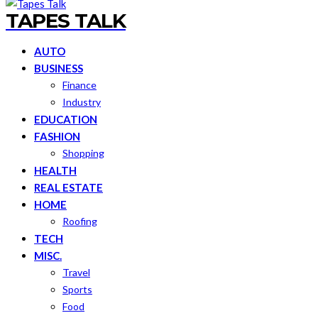
TAPES TALK
AUTO
BUSINESS
Finance
Industry
EDUCATION
FASHION
Shopping
HEALTH
REAL ESTATE
HOME
Roofing
TECH
MISC.
Travel
Sports
Food