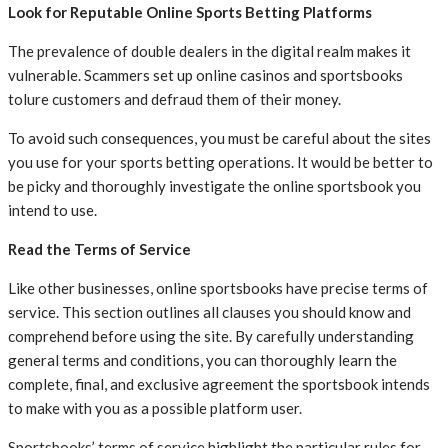
Look for Reputable Online Sports Betting Platforms
The prevalence of double dealers in the digital realm makes it
vulnerable. Scammers set up online casinos and sportsbooks
tolure customers and defraud them of their money.
To avoid such consequences, you must be careful about the sites
you use for your sports betting operations. It would be better to
be picky and thoroughly investigate the online sportsbook you
intend to use.
Read the Terms of Service
Like other businesses, online sportsbooks have precise terms of
service. This section outlines all clauses you should know and
comprehend before using the site. By carefully understanding
general terms and conditions, you can thoroughly learn the
complete, final, and exclusive agreement the sportsbook intends
to make with you as a possible platform user.
Sportsbooks’ terms of service highlight the particular rules for