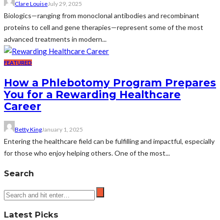
Clare Louise
July 29, 2025
Biologics—ranging from monoclonal antibodies and recombinant
proteins to cell and gene therapies—represent some of the most
advanced treatments in modern...
FEATURED
How a Phlebotomy Program Prepares
You for a Rewarding Healthcare
Career
Betty King
January 1, 2025
Entering the healthcare field can be fulfilling and impactful, especially
for those who enjoy helping others. One of the most...
Search
Latest Picks