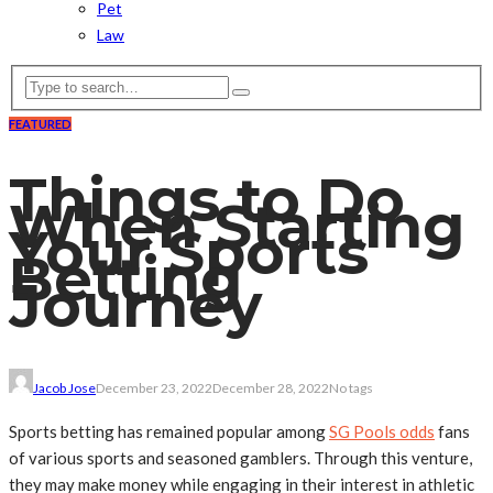
Pet
Law
FEATURED
Things to Do
When Starting
Your Sports
Betting
Journey
Jacob Jose
December 23, 2022
December 28, 2022
No tags
Sports betting has remained popular among
SG Pools odds
fans
of various sports and seasoned gamblers. Through this venture,
they may make money while engaging in their interest in athletic