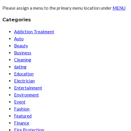
Please assign a menu to the primary menu location under
MENU
Categories
Addiction Treatment
Auto
Beauty
Business
Cleaning
dating
Education
Electrician
Entertainment
Environment
Event
Fashion
Featured
Finance
Fire Protection