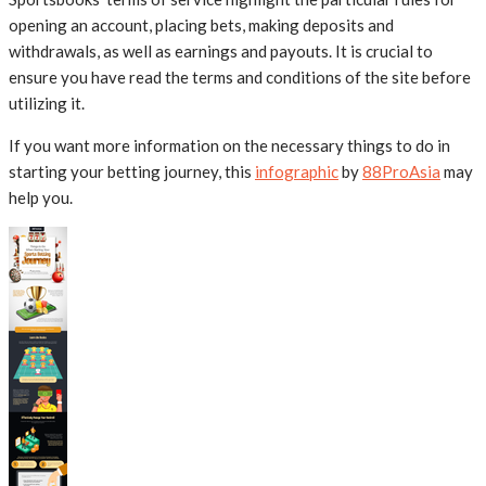
opening an account, placing bets, making deposits and
withdrawals, as well as earnings and payouts. It is crucial to
ensure you have read the terms and conditions of the site before
utilizing it.
If you want more information on the necessary things to do in
starting your betting journey, this
infographic
by
88ProAsia
may
help you.