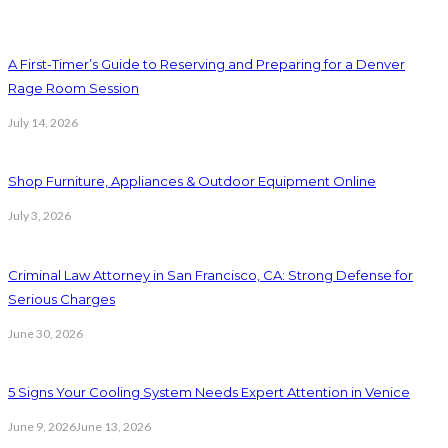
A First-Timer’s Guide to Reserving and Preparing for a Denver
Rage Room Session
July 14, 2026
Shop Furniture, Appliances & Outdoor Equipment Online
July 3, 2026
Criminal Law Attorney in San Francisco, CA: Strong Defense for
Serious Charges
June 30, 2026
5 Signs Your Cooling System Needs Expert Attention in Venice
June 9, 2026
June 13, 2026