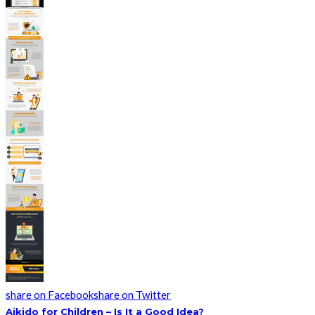
share on Facebook
share on Twitter
Aikido for Children – Is It a Good Idea?