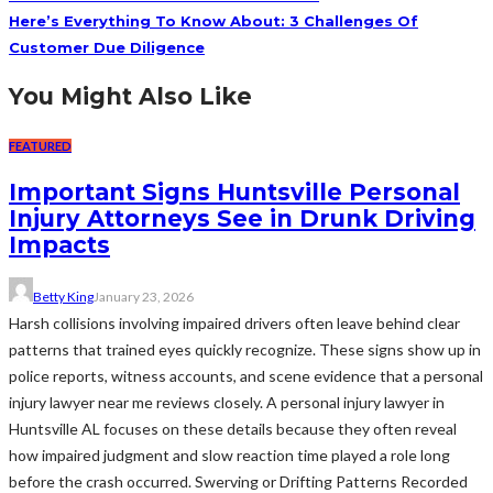
Here’s Everything To Know About: 3 Challenges Of
Customer Due Diligence
You Might Also Like
FEATURED
Important Signs Huntsville Personal
Injury Attorneys See in Drunk Driving
Impacts
Betty King
January 23, 2026
Harsh collisions involving impaired drivers often leave behind clear
patterns that trained eyes quickly recognize. These signs show up in
police reports, witness accounts, and scene evidence that a personal
injury lawyer near me reviews closely. A personal injury lawyer in
Huntsville AL focuses on these details because they often reveal
how impaired judgment and slow reaction time played a role long
before the crash occurred. Swerving or Drifting Patterns Recorded