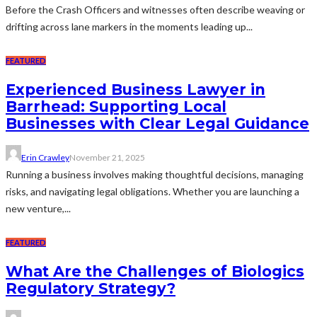
Before the Crash Officers and witnesses often describe weaving or
drifting across lane markers in the moments leading up...
FEATURED
Experienced Business Lawyer in
Barrhead: Supporting Local
Businesses with Clear Legal Guidance
Erin Crawley
November 21, 2025
Running a business involves making thoughtful decisions, managing
risks, and navigating legal obligations. Whether you are launching a
new venture,...
FEATURED
What Are the Challenges of Biologics
Regulatory Strategy?