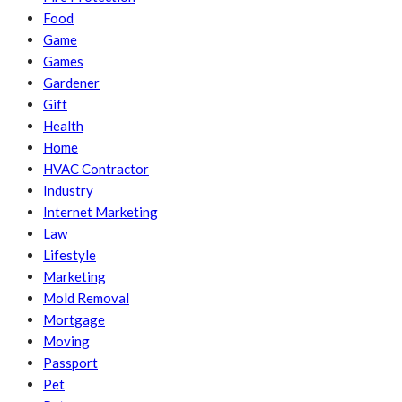
Food
Game
Games
Gardener
Gift
Health
Home
HVAC Contractor
Industry
Internet Marketing
Law
Lifestyle
Marketing
Mold Removal
Mortgage
Moving
Passport
Pet