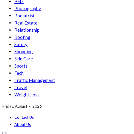
Pets
Photography
Podiatrist
Real Estate
Relationship
Roofing
Safety
Shopping
Skin Care
Sports
Tech
Traffic Management
Travel
Weight Loss
Friday, August 7, 2026
Contact Us
About Us