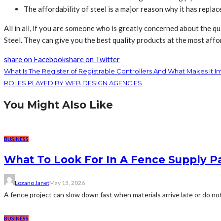
The affordability of steel is a major reason why it has repla
All in all, if you are someone who is greatly concerned about the qu
Steel
. They can give you the best quality products at the most affo
share on Facebook
share on Twitter
What Is The Register of Registrable Controllers And What Makes It I
ROLES PLAYED BY WEB DESIGN AGENCIES
You Might Also Like
BUSINESS
What To Look For In A Fence Supply P
Lozano Janet
May 15, 2026
A fence project can slow down fast when materials arrive late or do no
BUSINESS