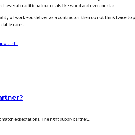
ced several traditional materials like wood and even mortar.
ality of work you deliver as a contractor, then do not think twice to 
rdable rates.
mportant?
artner?
t match expectations. The right supply partner...