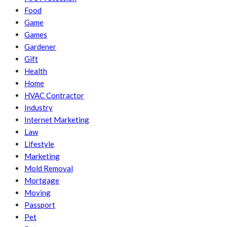
Food
Game
Games
Gardener
Gift
Health
Home
HVAC Contractor
Industry
Internet Marketing
Law
Lifestyle
Marketing
Mold Removal
Mortgage
Moving
Passport
Pet