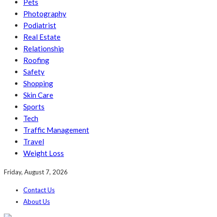
Pets
Photography
Podiatrist
Real Estate
Relationship
Roofing
Safety
Shopping
Skin Care
Sports
Tech
Traffic Management
Travel
Weight Loss
Friday, August 7, 2026
Contact Us
About Us