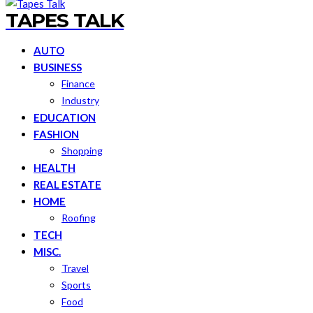
TAPES TALK
AUTO
BUSINESS
Finance
Industry
EDUCATION
FASHION
Shopping
HEALTH
REAL ESTATE
HOME
Roofing
TECH
MISC.
Travel
Sports
Food