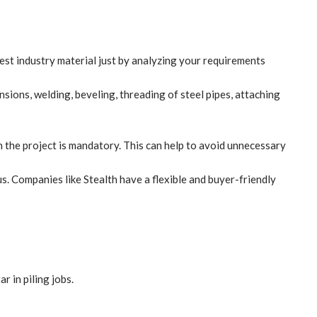
est industry material just by analyzing your requirements
sions, welding, beveling, threading of steel pipes, attaching
in the project is mandatory. This can help to avoid unnecessary
us. Companies like
Stealth
have a flexible and buyer-friendly
r in piling jobs.