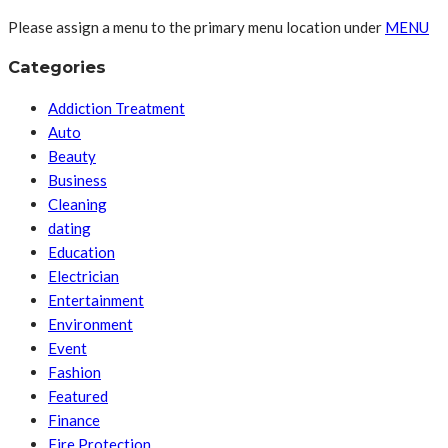
Please assign a menu to the primary menu location under
MENU
Categories
Addiction Treatment
Auto
Beauty
Business
Cleaning
dating
Education
Electrician
Entertainment
Environment
Event
Fashion
Featured
Finance
Fire Protection