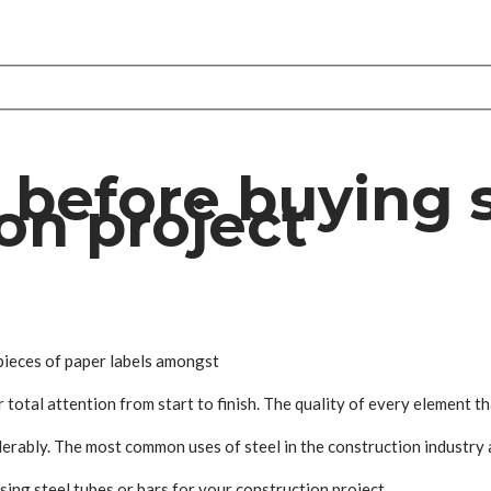
before buying s
on project
e pieces of paper labels amongst
total attention from start to finish. The quality of every element th
erably. The most common uses of steel in the construction industry a
sing steel tubes or bars for your construction project.