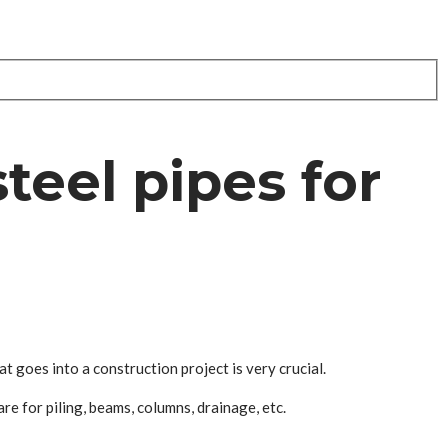
teel pipes for
at goes into a construction project is very crucial.
re for piling, beams, columns, drainage, etc.