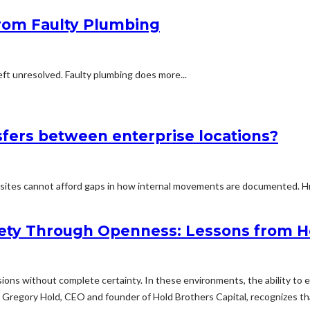
from Faulty Plumbing
eft unresolved. Faulty plumbing does more...
fers between enterprise locations?
sites cannot afford gaps in how internal movements are documented. Hr
ety Through Openness: Lessons from Ho
ons without complete certainty. In these environments, the ability to 
rs. Gregory Hold, CEO and founder of Hold Brothers Capital, recognizes 