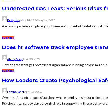
Undetected Gas Leaks: Serious Risks 
Betty King
May 14, 2026
May 14, 2026
A missed gas leak can place your home and household safety at risk if l
BUSINESS
Does hr software track employee trans
Abney Mary
April 30, 2026
How do transfers get recorded?Organisations running across multiple 
BUSINESS
How Leaders Create Psychological Saf
Lozano Janet
April 23, 2026
Organizations often face situations where employees must make decisi
Psychological safety plays a central role in supporting these behavio