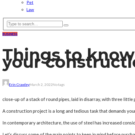
Pet
Law
BUSINESS
Things to know 
your constructi
Erin Crawley
March 2, 2022
No tags
close-up of a stack of round pipes, laid in disarray, with three littl
A construction project is a long and tedious task that demands your 
In contemporary architecture, the use of steel has increased consid
Let’s discuss some of the main points to keep in mind before purcha