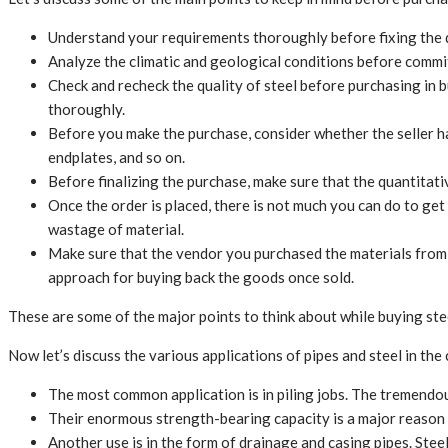
Understand your requirements thoroughly before fixing the q
Analyze the climatic and geological conditions before committ
Check and recheck the quality of steel before purchasing in 
thoroughly.
Before you make the purchase, consider whether the seller ha
endplates, and so on.
Before finalizing the purchase, make sure that the quantitativ
Once the order is placed, there is not much you can do to get
wastage of material.
Make sure that the vendor you purchased the materials from o
approach for buying back the goods once sold.
These are some of the major points to think about while buying ste
Now let’s discuss the various applications of pipes and steel in the
The most common application is in piling jobs. The tremendous
Their enormous strength-bearing capacity is a major reason f
Another use is in the form of drainage and casing pipes. Steel