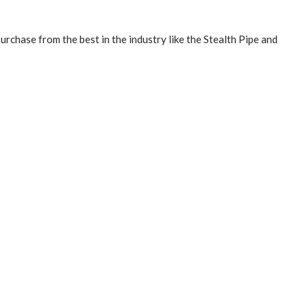
purchase from the best in the industry like the
Stealth Pipe and