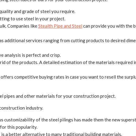
uality and grade of steel you require.
ing to use steel in your project.
bulk. Companies like
Stealth Pipe and Steel
can provide you with the b
s additional services ranging from cutting products to desired dimen
e analysis is perfect and crisp.
 rid of the products. A detailed estimation of the materials required 
ffers competitive buying rates in case you want to resell the surpl
el pipes and other materials for your construction project.
 construction industry.
 customizability of the steel pilings has made them the new supersta
or this popularity.
 is a better alternative to many traditional building materials.