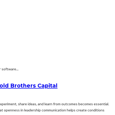
 software...
ld Brothers Capital
experiment, share ideas, and learn from outcomes becomes essential.
that openness in leadership communication helps create conditions