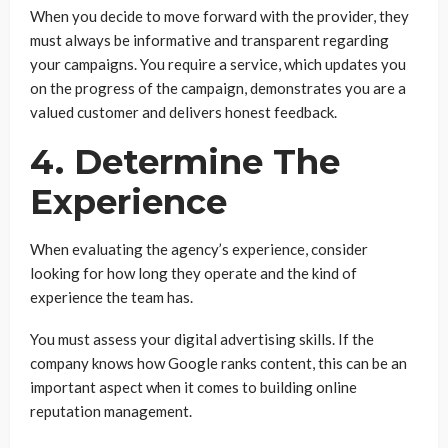
When you decide to move forward with the provider, they
must always be informative and transparent regarding
your campaigns. You require a service, which updates you
on the progress of the campaign, demonstrates you are a
valued customer and delivers honest feedback.
4. Determine The
Experience
When evaluating the agency’s experience, consider
looking for how long they operate and the kind of
experience the team has.
You must assess your digital advertising skills. If the
company knows how Google ranks content, this can be an
important aspect when it comes to building online
reputation management.