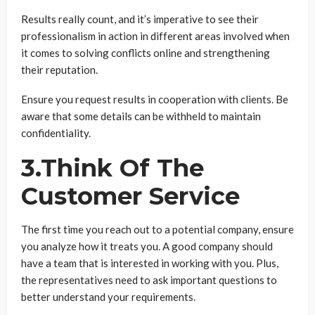
Results really count, and it’s imperative to see their
professionalism in action in different areas involved when
it comes to solving conflicts online and strengthening
their reputation.
Ensure you request results in cooperation with clients. Be
aware that some details can be withheld to maintain
confidentiality.
3.Think Of The
Customer Service
The first time you reach out to a potential company, ensure
you analyze how it treats you. A good company should
have a team that is interested in working with you. Plus,
the representatives need to ask important questions to
better understand your requirements.