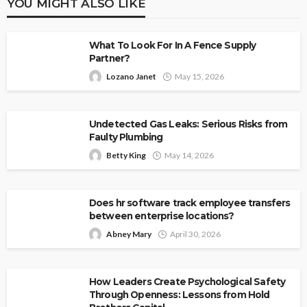
YOU MIGHT ALSO LIKE
What To Look For In A Fence Supply
Partner?
Lozano Janet
May 15, 2026
Undetected Gas Leaks: Serious Risks from
Faulty Plumbing
Betty King
May 14, 2026
Does hr software track employee transfers
between enterprise locations?
Abney Mary
April 30, 2026
How Leaders Create Psychological Safety
Through Openness: Lessons from Hold