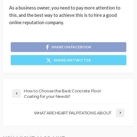
As a business owner, you need to pay more attention to
this, and the best way to achieve this is to hire a good
online reputation company.
SHARE ON FACEBOOK
SHARE ON TWITTER
How to Choose the Best Concrete Floor
Coating for your Needs?
WHAT ARE HEART PALPITATIONS ABOUT