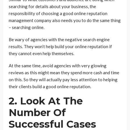
searching for details about your business, the
responsibility of choosing a good online reputation
management company also needs you to do the same thing
– searching online.
Be wary of agencies with the negative search engine
results. They won’t help build your online reputation if
they cannot even help themselves.
At the same time, avoid agencies with very glowing
reviews as this might mean they spend more cash and time
on this. So they will actually pay less attention to helping
their clients build a good online reputation.
2. Look At The
Number Of
Successful Cases