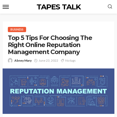
TAPES TALK
BUSINESS
Top 5 Tips For Choosing The
Right Online Reputation
Management Company
Abney Mary
June 23, 2022
No tags