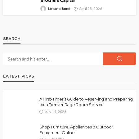
Brothers Capital
Lozano Janet
April 23, 2026
SEARCH
LATEST PICKS
A First-Timer’s Guide to Reserving and Preparing
for a Denver Rage Room Session
July 14, 2026
Shop Furniture, Appliances & Outdoor
Equipment Online