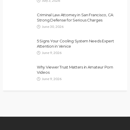
July 3, 2026
Criminal Law Attorney in San Francisco, CA:
Strong Defense for Serious Charges
June 30, 2026
5 Signs Your Cooling System Needs Expert
Attention in Venice
June 9, 2026
Why Viewer Trust Matters in Amateur Porn
Videos
June 9, 2026