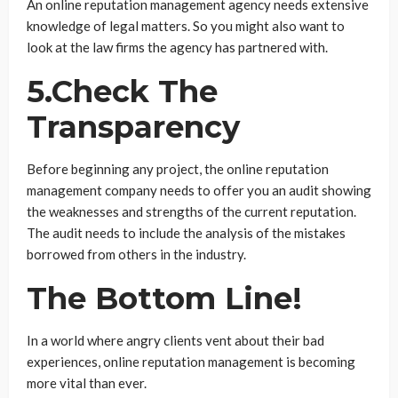
An online reputation management agency needs extensive
knowledge of legal matters. So you might also want to
look at the law firms the agency has partnered with.
5.Check The
Transparency
Before beginning any project, the online reputation
management company needs to offer you an audit showing
the weaknesses and strengths of the current reputation.
The audit needs to include the analysis of the mistakes
borrowed from others in the industry.
The Bottom Line!
In a world where angry clients vent about their bad
experiences, online reputation management is becoming
more vital than ever.