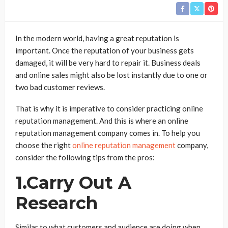
In the modern world, having a great reputation is
important. Once the reputation of your business gets
damaged, it will be very hard to repair it. Business deals
and online sales might also be lost instantly due to one or
two bad customer reviews.
That is why it is imperative to consider practicing online
reputation management. And this is where an online
reputation management company comes in. To help you
choose the right
online reputation management
company,
consider the following tips from the pros:
1.Carry Out A
Research
Similar to what customers and audience are doing when