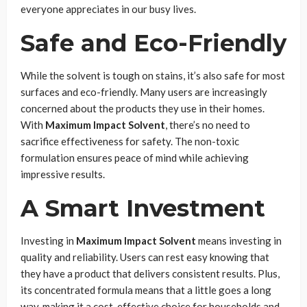
everyone appreciates in our busy lives.
Safe and Eco-Friendly
While the solvent is tough on stains, it’s also safe for most
surfaces and eco-friendly. Many users are increasingly
concerned about the products they use in their homes.
With
Maximum Impact Solvent
, there’s no need to
sacrifice effectiveness for safety. The non-toxic
formulation ensures peace of mind while achieving
impressive results.
A Smart Investment
Investing in
Maximum Impact Solvent
means investing in
quality and reliability. Users can rest easy knowing that
they have a product that delivers consistent results. Plus,
its concentrated formula means that a little goes a long
way, making it a cost-effective choice for households and