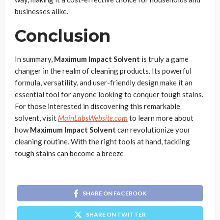
businesses alike.
Conclusion
In summary,
Maximum Impact Solvent
is truly a game
changer in the realm of cleaning products. Its powerful
formula, versatility, and user-friendly design make it an
essential tool for anyone looking to conquer tough stains.
For those interested in discovering this remarkable
solvent, visit
MainLabsWebsite.com
to learn more about
how
Maximum Impact Solvent
can revolutionize your
cleaning routine. With the right tools at hand, tackling
tough stains can become a breeze
SHARE ON FACEBOOK
SHARE ON TWITTER