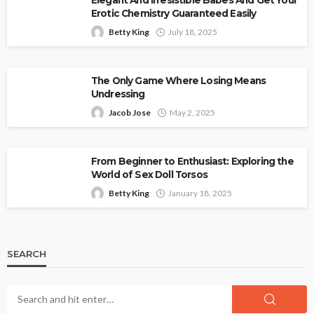
Erotic Chemistry Guaranteed Easily
Betty King
July 18, 2025
The Only Game Where Losing Means
Undressing
Jacob Jose
May 2, 2025
From Beginner to Enthusiast: Exploring the
World of Sex Doll Torsos
Betty King
January 18, 2025
SEARCH