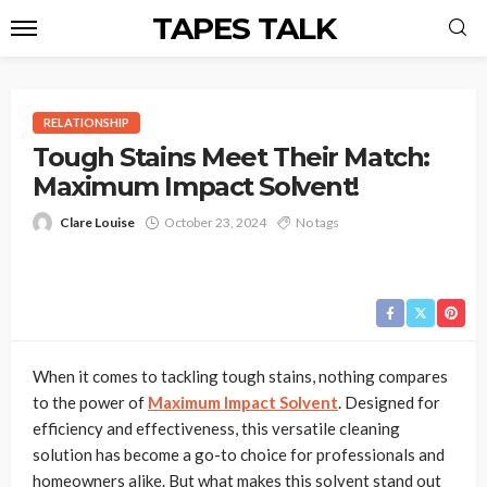
TAPES TALK
RELATIONSHIP
Tough Stains Meet Their Match:
Maximum Impact Solvent!
Clare Louise
October 23, 2024
No tags
When it comes to tackling tough stains, nothing compares
to the power of
Maximum Impact Solvent
. Designed for
efficiency and effectiveness, this versatile cleaning
solution has become a go-to choice for professionals and
homeowners alike. But what makes this solvent stand out