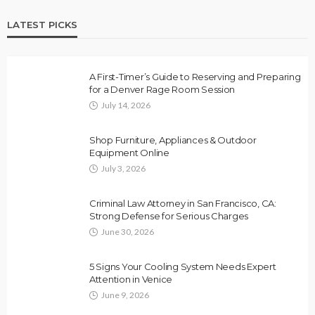
LATEST PICKS
A First-Timer’s Guide to Reserving and Preparing
for a Denver Rage Room Session
July 14, 2026
Shop Furniture, Appliances & Outdoor
Equipment Online
July 3, 2026
Criminal Law Attorney in San Francisco, CA:
Strong Defense for Serious Charges
June 30, 2026
5 Signs Your Cooling System Needs Expert
Attention in Venice
June 9, 2026