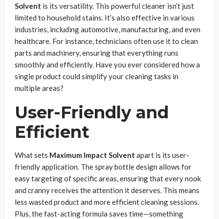
Solvent
is its versatility. This powerful cleaner isn’t just
limited to household stains. It’s also effective in various
industries, including automotive, manufacturing, and even
healthcare. For instance, technicians often use it to clean
parts and machinery, ensuring that everything runs
smoothly and efficiently. Have you ever considered how a
single product could simplify your cleaning tasks in
multiple areas?
User-Friendly and
Efficient
What sets
Maximum Impact Solvent
apart is its user-
friendly application. The spray bottle design allows for
easy targeting of specific areas, ensuring that every nook
and cranny receives the attention it deserves. This means
less wasted product and more efficient cleaning sessions.
Plus, the fast-acting formula saves time—something