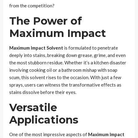
from the competition?
The Power of
Maximum Impact
Maximum Impact Solvent
is formulated to penetrate
deeply into stains, breaking down grease, grime, and even
the most stubborn residue. Whether it’s a kitchen disaster
involving cooking oil or a bathroom mishap with soap
scum, this solvent rises to the occasion. With just a few
sprays, users can witness the transformative effects as
stains dissolve before their eyes.
Versatile
Applications
One of the most impressive aspects of
Maximum Impact