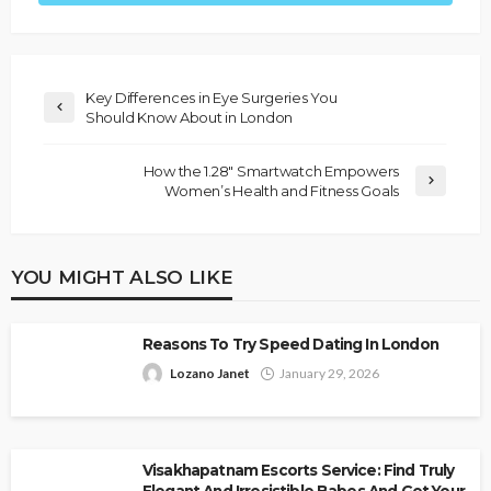
Key Differences in Eye Surgeries You
Should Know About in London
How the 1.28″ Smartwatch Empowers
Women’s Health and Fitness Goals
YOU MIGHT ALSO LIKE
Reasons To Try Speed Dating In London
Lozano Janet
January 29, 2026
Visakhapatnam Escorts Service: Find Truly
Elegant And Irresistible Babes And Get Your