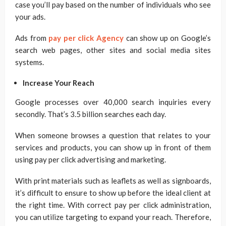
case you’ll pay based on the number of individuals who see
your ads.
Ads from
pay per click Agency
can show up on Google’s
search web pages, other sites and social media sites
systems.
Increase Your Reach
Google processes over 40,000 search inquiries every
secondly. That’s 3.5 billion searches each day.
When someone browses a question that relates to your
services and products, you can show up in front of them
using pay per click advertising and marketing.
With print materials such as leaflets as well as signboards,
it’s difficult to ensure to show up before the ideal client at
the right time. With correct pay per click administration,
you can utilize targeting to expand your reach. Therefore,