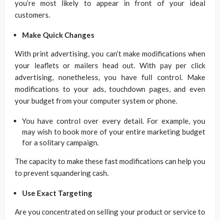
you’re most likely to appear in front of your ideal
customers.
Make Quick Changes
With print advertising, you can’t make modifications when
your leaflets or mailers head out. With pay per click
advertising, nonetheless, you have full control. Make
modifications to your ads, touchdown pages, and even
your budget from your computer system or phone.
You have control over every detail. For example, you
may wish to book more of your entire marketing budget
for a solitary campaign.
The capacity to make these fast modifications can help you
to prevent squandering cash.
Use Exact Targeting
Are you concentrated on selling your product or service to