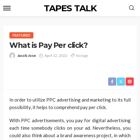
TAPES TALK
FEATURED
What is Pay Per click?
Jacob Jose
April 12, 2022
No tags
In order to utilize PPC advertising and marketing to its full
possibility, it helps to comprehend pay per click.
With PPC advertisements, you pay for digital advertising
each time somebody clicks on your ad. Nevertheless, you
could also think about a brand awareness project, in which