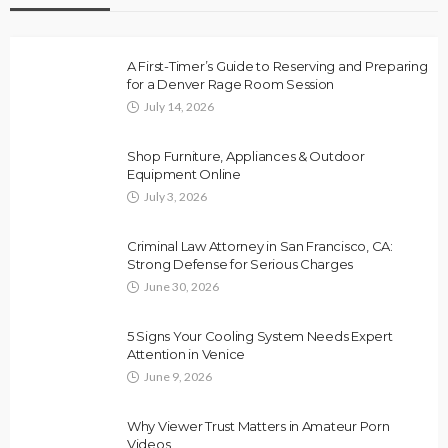
A First-Timer’s Guide to Reserving and Preparing
for a Denver Rage Room Session
July 14, 2026
Shop Furniture, Appliances & Outdoor
Equipment Online
July 3, 2026
Criminal Law Attorney in San Francisco, CA:
Strong Defense for Serious Charges
June 30, 2026
5 Signs Your Cooling System Needs Expert
Attention in Venice
June 9, 2026
Why Viewer Trust Matters in Amateur Porn
Videos