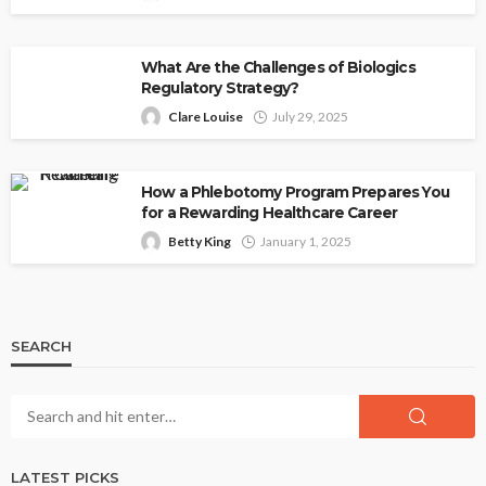
What Are the Challenges of Biologics
Regulatory Strategy?
Clare Louise
July 29, 2025
How a Phlebotomy Program Prepares You
for a Rewarding Healthcare Career
Betty King
January 1, 2025
SEARCH
LATEST PICKS