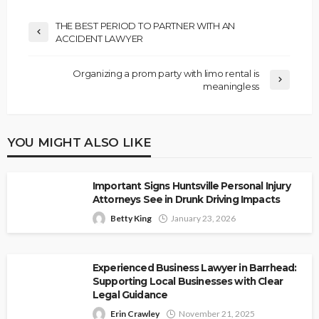
THE BEST PERIOD TO PARTNER WITH AN
ACCIDENT LAWYER
Organizing a prom party with limo rental is
meaningless
YOU MIGHT ALSO LIKE
Important Signs Huntsville Personal Injury
Attorneys See in Drunk Driving Impacts
Betty King
January 23, 2026
Experienced Business Lawyer in Barrhead:
Supporting Local Businesses with Clear
Legal Guidance
Erin Crawley
November 21, 2025