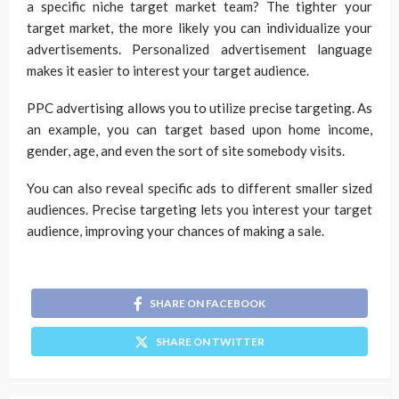
a specific niche target market team? The tighter your
target market, the more likely you can individualize your
advertisements. Personalized advertisement language
makes it easier to interest your target audience.
PPC advertising allows you to utilize precise targeting. As
an example, you can target based upon home income,
gender, age, and even the sort of site somebody visits.
You can also reveal specific ads to different smaller sized
audiences. Precise targeting lets you interest your target
audience, improving your chances of making a sale.
SHARE ON FACEBOOK
SHARE ON TWITTER