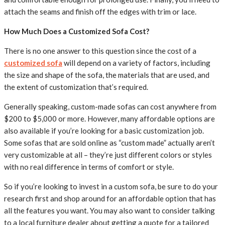
attach the seams and finish off the edges with trim or lace.
How Much Does a Customized Sofa Cost?
There is no one answer to this question since the cost of a
customized sofa
will depend on a variety of factors, including
the size and shape of the sofa, the materials that are used, and
the extent of customization that’s required.
Generally speaking, custom-made sofas can cost anywhere from
$200 to $5,000 or more. However, many affordable options are
also available if you’re looking for a basic customization job.
Some sofas that are sold online as “custom made” actually aren’t
very customizable at all – they’re just different colors or styles
with no real difference in terms of comfort or style.
So if you’re looking to invest in a custom sofa, be sure to do your
research first and shop around for an affordable option that has
all the features you want. You may also want to consider talking
to a local furniture dealer about getting a quote for a tailored