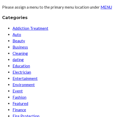
Please assign a menu to the primary menu location under
MENU
Categories
Addiction Treatment
Auto
Beauty
Business
Cleaning
dating
Education
Electrician
Entertainment
Environment
Event
Fashion
Featured
Finance
Fire Protection