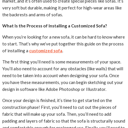
market, and it’s often used to create special pieces like sofas. It’s
very soft but durable, making it perfect for high-wear areas like
the backrests and arms of sofas.
What Is the Process of Installing a Customized Sofa?
When you’re looking for a new sofa, it can be hard to know where
to start. That’s why we’ve put together this guide on the process
of installing a
customized sofa
.
The first thing you’ll need is some measurements of your space.
You’ll also need to account for any obstacles (like walls) that will
need to be taken into account when designing your sofa. Once
you have these measurements, you can begin sketching out your
design in software like Adobe Photoshop or Illustrator.
Once your design is finished, it’s time to get started on the
construction phase! First, you’ll need to cut out the pieces of
fabric that will make up your sofa. Then, you’ll need to add
padding and layers of fabric so that the sofa is structurally sound
and comfortable enough for prolonged use. Finally, you’ll need to