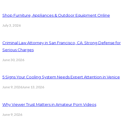
Shop Furniture, Appliances & Outdoor Equipment Online
July 3, 2026
Criminal Law Attorney in San Francisco, CA: Strong Defense for
Serious Charges
June 30, 2026
5 Signs Your Cooling System Needs Expert Attention in Venice
June 9, 2026
June 13, 2026
Why Viewer Trust Matters in Amateur Porn Videos
June 9, 2026