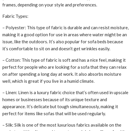
frames, depending on your style and preferences.
Fabric Types:
– Polyester: This type of fabric is durable and can resist moisture,
making it a good option for use in areas where water might be an
issue, like the outdoors. It’s also popular for sofa beds because
it’s comfortable to sit on and doesn’t get wrinkles easily.
– Cotton: This type of fabric is soft and has a nice feel, making it
perfect for people who are looking for a sofa that they can relax
on after spending a long day at work. It also absorbs moisture
well, which is great if you live in a humid climate.
– Linen: Linen is a luxury fabric choice that’s often used in upscale
homes or businesses because of its unique texture and
appearance. It’s delicate but tough simultaneously, making it
perfect for items like sofas that will be used regularly.
– Silk: Silk is one of the most luxurious fabrics available on the