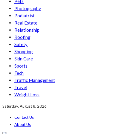
Pets
Photography
Podiatrist
Real Estate
Relationship
Roofing
Safety
Shopping
Skin Care
Sports
Tech
Traffic Management
Travel
Weight Loss
Saturday, August 8, 2026
Contact Us
About Us