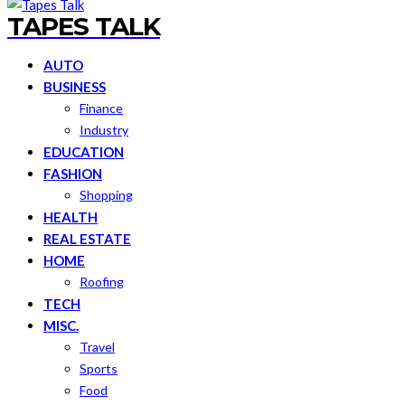
TAPES TALK
AUTO
BUSINESS
Finance
Industry
EDUCATION
FASHION
Shopping
HEALTH
REAL ESTATE
HOME
Roofing
TECH
MISC.
Travel
Sports
Food