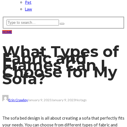
Pet
Law
HOME
What Types of
Fabric and
Frames Can I
Choose for My
Sofa?
Erin Crawley
January 9, 2023
January 9, 2023
No tags
The sofa bed design is all about creating a sofa that perfectly fits
your needs. You can choose from different types of fabric and