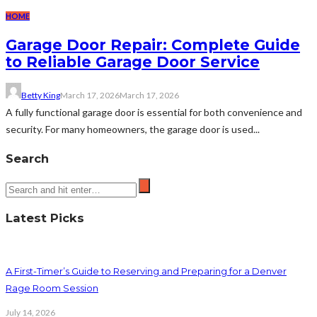
HOME
Garage Door Repair: Complete Guide
to Reliable Garage Door Service
Betty King
March 17, 2026
March 17, 2026
A fully functional garage door is essential for both convenience and
security. For many homeowners, the garage door is used...
Search
Latest Picks
A First-Timer’s Guide to Reserving and Preparing for a Denver
Rage Room Session
July 14, 2026