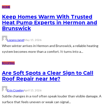
HOME
Keep Homes Warm With Trusted
Heat Pump Experts in Hermon and
Brunswick
Lozano Janet
May 15, 2026
When winter arrives in Hermon and Brunswick, a reliable heating
system becomes more than a comfort. It turns into a...
ROOFING
Are Soft Spots a Clear Sign to Call
Roof Repair near Me?
Erin Crawley
April 15, 2026
Subtle changes in a roof often speak louder than visible damage. A
surface that feels uneven or weak can signal...