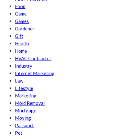
Food
Game
Games
Gardener
Gift
Health
Home
HVAC Contractor
Industry
Internet Marketing
Law
Lifestyle
Marketing
Mold Removal
Mortgage
Moving
Passport
Pet