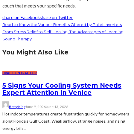
couch that meets your specific needs.
share on Facebook
share on Twitter
Read to Know the Various Benefits Offered by Pallet Inverters
From Stress Relief to Self-Healing: The Advantages of Learning
Sound Therapy
You Might Also Like
HVAC CONTRACTOR
5 Signs Your Cooling System Needs
Expert Attention in Venice
Betty King
June 9, 2026
June 13, 2026
Hot indoor temperatures create frustration quickly for homeowners
along Florida's Gulf Coast. Weak airflow, strange noises, and rising
energy bills...