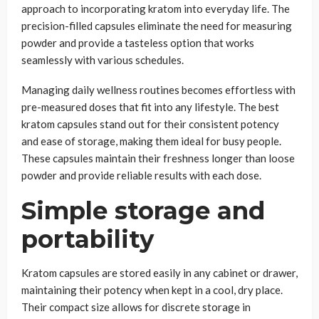
approach to incorporating kratom into everyday life. The
precision-filled capsules eliminate the need for measuring
powder and provide a tasteless option that works
seamlessly with various schedules.
Managing daily wellness routines becomes effortless with
pre-measured doses that fit into any lifestyle. The best
kratom capsules stand out for their consistent potency
and ease of storage, making them ideal for busy people.
These capsules maintain their freshness longer than loose
powder and provide reliable results with each dose.
Simple storage and
portability
Kratom capsules are stored easily in any cabinet or drawer,
maintaining their potency when kept in a cool, dry place.
Their compact size allows for discrete storage in