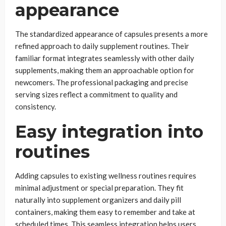
appearance
The standardized appearance of capsules presents a more
refined approach to daily supplement routines. Their
familiar format integrates seamlessly with other daily
supplements, making them an approachable option for
newcomers. The professional packaging and precise
serving sizes reflect a commitment to quality and
consistency.
Easy integration into
routines
Adding capsules to existing wellness routines requires
minimal adjustment or special preparation. They fit
naturally into supplement organizers and daily pill
containers, making them easy to remember and take at
scheduled times. This seamless integration helps users