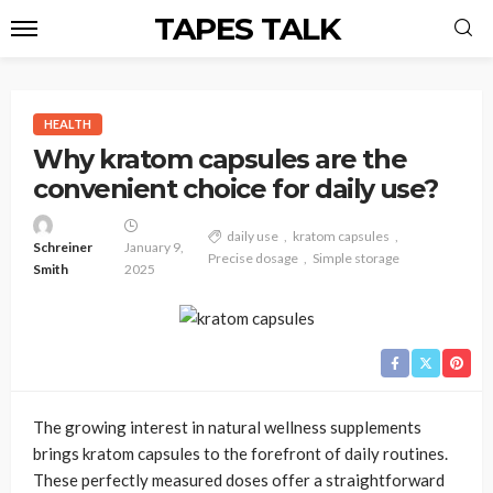
TAPES TALK
HEALTH
Why kratom capsules are the
convenient choice for daily use?
daily use
kratom capsules
Schreiner
January 9,
Precise dosage
Simple storage
Smith
2025
The growing interest in natural wellness supplements
brings kratom capsules to the forefront of daily routines.
These perfectly measured doses offer a straightforward