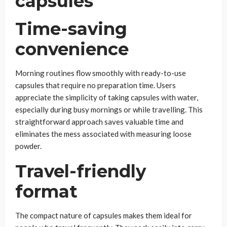
Time-saving
convenience
Morning routines flow smoothly with ready-to-use
capsules that require no preparation time. Users
appreciate the simplicity of taking capsules with water,
especially during busy mornings or while travelling. This
straightforward approach saves valuable time and
eliminates the mess associated with measuring loose
powder.
Travel-friendly
format
The compact nature of capsules makes them ideal for