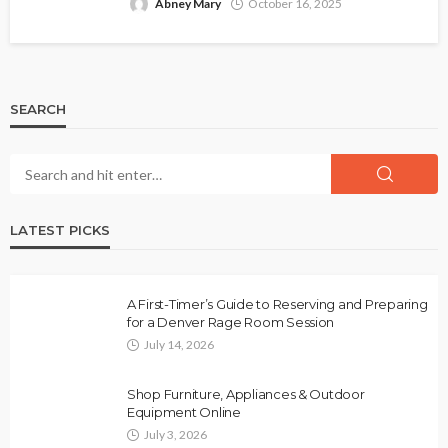
Abney Mary
October 16, 2025
SEARCH
LATEST PICKS
A First-Timer’s Guide to Reserving and Preparing
for a Denver Rage Room Session
July 14, 2026
Shop Furniture, Appliances & Outdoor
Equipment Online
July 3, 2026