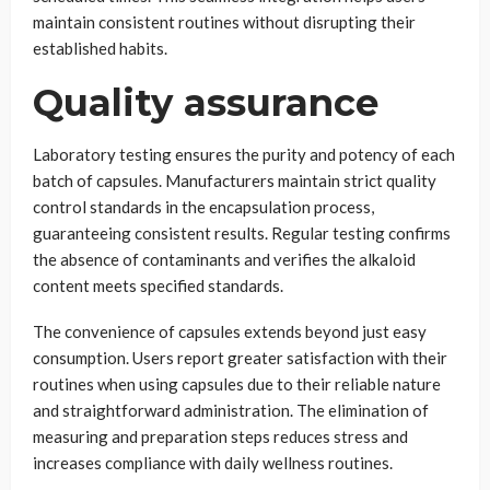
maintain consistent routines without disrupting their
established habits.
Quality assurance
Laboratory testing ensures the purity and potency of each
batch of capsules. Manufacturers maintain strict quality
control standards in the encapsulation process,
guaranteeing consistent results. Regular testing confirms
the absence of contaminants and verifies the alkaloid
content meets specified standards.
The convenience of capsules extends beyond just easy
consumption. Users report greater satisfaction with their
routines when using capsules due to their reliable nature
and straightforward administration. The elimination of
measuring and preparation steps reduces stress and
increases compliance with daily wellness routines.