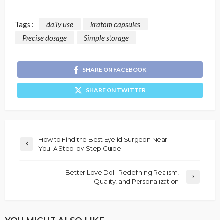
Tags :
daily use
kratom capsules
Precise dosage
Simple storage
SHARE ON FACEBOOK
SHARE ON TWITTER
How to Find the Best Eyelid Surgeon Near
You: A Step-by-Step Guide
Better Love Doll: Redefining Realism,
Quality, and Personalization
YOU MIGHT ALSO LIKE