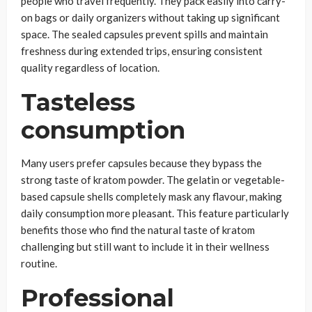
people who travel frequently. They pack easily into carry-
on bags or daily organizers without taking up significant
space. The sealed capsules prevent spills and maintain
freshness during extended trips, ensuring consistent
quality regardless of location.
Tasteless
consumption
Many users prefer capsules because they bypass the
strong taste of kratom powder. The gelatin or vegetable-
based capsule shells completely mask any flavour, making
daily consumption more pleasant. This feature particularly
benefits those who find the natural taste of kratom
challenging but still want to include it in their wellness
routine.
Professional