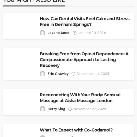
How Can Dental Visits Feel Calm and Stress-
Free in Denham Springs?
Lozano Janet
January 20, 2026
Breaking Free from Opioid Dependence: A
Compassionate Approach to Lasting
Recovery
Erin Crawley
December 11, 2025
Reconnecting With Your Body: Sensual
Massage at Aisha Massage London
Betty King
November 27, 2025
What To Expect with Co-Codamol?