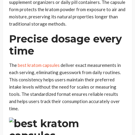
supplement organizers or daily pill containers. The capsule
form protects the kratom powder from exposure to air and
moisture, preserving its natural properties longer than
traditional storage methods.
Precise dosage every
time
The
best kratom capsules
deliver exact measurements in
each serving, eliminating guesswork from daily routines.
This consistency helps users maintain their preferred
intake levels without the need for scales or measuring
tools. The standardized format ensures reliable results
and helps users track their consumption accurately over
time.