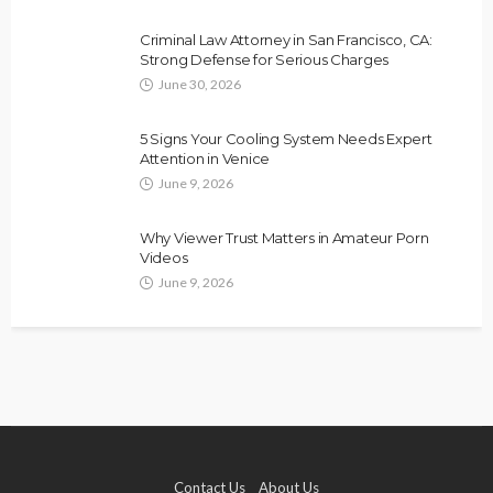
Criminal Law Attorney in San Francisco, CA:
Strong Defense for Serious Charges
June 30, 2026
5 Signs Your Cooling System Needs Expert
Attention in Venice
June 9, 2026
Why Viewer Trust Matters in Amateur Porn
Videos
June 9, 2026
Contact Us
About Us