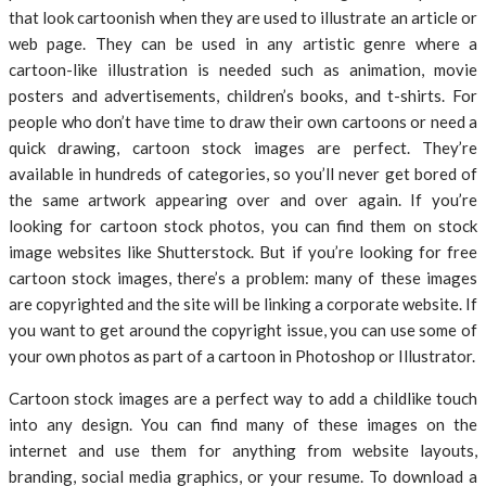
that look cartoonish when they are used to illustrate an article or
web page. They can be used in any artistic genre where a
cartoon-like illustration is needed such as animation, movie
posters and advertisements, children’s books, and t-shirts. For
people who don’t have time to draw their own cartoons or need a
quick drawing, cartoon stock images are perfect. They’re
available in hundreds of categories, so you’ll never get bored of
the same artwork appearing over and over again. If you’re
looking for cartoon stock photos, you can find them on stock
image websites like Shutterstock. But if you’re looking for free
cartoon stock images, there’s a problem: many of these images
are copyrighted and the site will be linking a corporate website. If
you want to get around the copyright issue, you can use some of
your own photos as part of a cartoon in Photoshop or Illustrator.
Cartoon stock images are a perfect way to add a childlike touch
into any design. You can find many of these images on the
internet and use them for anything from website layouts,
branding, social media graphics, or your resume. To download a