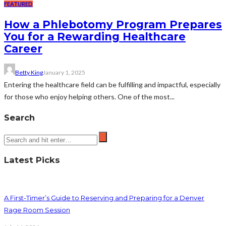
FEATURED
How a Phlebotomy Program Prepares
You for a Rewarding Healthcare
Career
Betty King
January 1, 2025
Entering the healthcare field can be fulfilling and impactful, especially
for those who enjoy helping others. One of the most...
Search
Latest Picks
A First-Timer’s Guide to Reserving and Preparing for a Denver
Rage Room Session