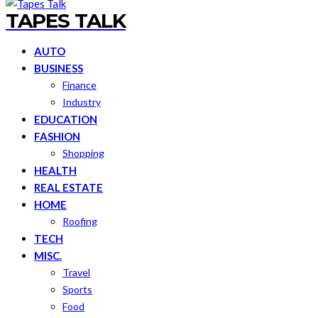
TAPES TALK
AUTO
BUSINESS
Finance
Industry
EDUCATION
FASHION
Shopping
HEALTH
REAL ESTATE
HOME
Roofing
TECH
MISC.
Travel
Sports
Food