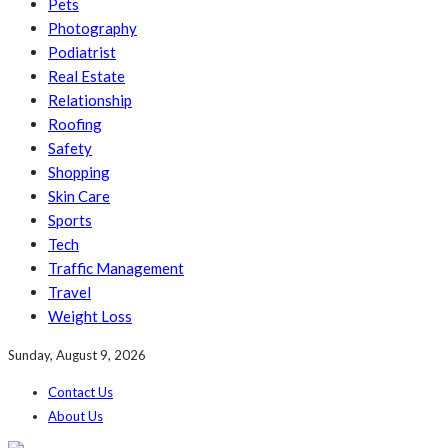
Pets
Photography
Podiatrist
Real Estate
Relationship
Roofing
Safety
Shopping
Skin Care
Sports
Tech
Traffic Management
Travel
Weight Loss
Sunday, August 9, 2026
Contact Us
About Us