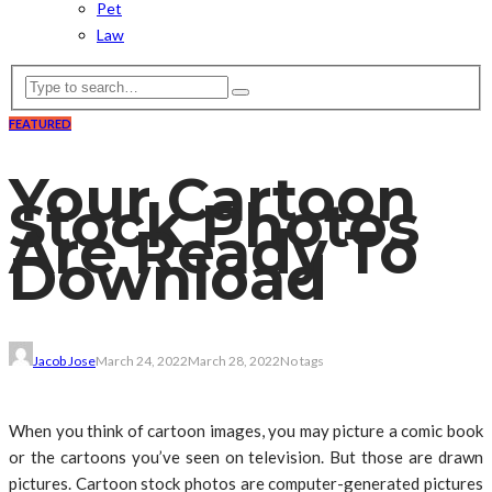
Pet
Law
FEATURED
Your Cartoon
Stock Photos
Are Ready To
Download
Jacob Jose
March 24, 2022
March 28, 2022
No tags
When you think of cartoon images, you may picture a comic book
or the cartoons you’ve seen on television. But those are drawn
pictures. Cartoon stock photos are computer-generated pictures