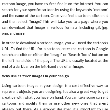
cartoon image, you have to first find it on the internet. You can
search for your specific cartoon by using the keywords “cartoon”
and the name of the cartoon. Once you find a cartoon, click on it
and then select “image.” This will take you to a page where you
can download that image in various formats including gif, jpg,
png, and more.
In order to download a cartoon image, you will need the cartoon’s
URL. To find the URL for a cartoon, enter the cartoon in Google
search and click on either the “Image” or “Search Tools” button on
the left-hand side of the page. The URL is usually located at the
end of a dark bar on the left-hand side of an image.
Why use cartoon images in your design
Using cartoon images in your design is a cost effective way to
represent objects you are designing. It’s also a great way to get
creative with what you have on hand. You can take some current
cartoons and modify them or use other new ones that aren’t
already out there. As a graphic designer, it’s important to use