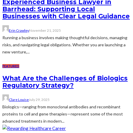
Experienced Business Lawyer in
Barrhead: Supporting Local
Businesses with Clear Legal Guidance
Erin Crawley
November 21, 2025
Running a business involves making thoughtful decisions, managing
risks, and navigating legal obligations. Whether you are launching a
new venture,...
FEATURED
What Are the Challenges of Biologics
Regulatory Strategy?
Clare Louise
July 29, 2025
Biologics—ranging from monoclonal antibodies and recombinant
proteins to cell and gene therapies—represent some of the most
advanced treatments in modern...