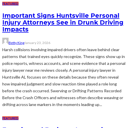
FEATURED
Important Signs Huntsville Personal
Injury Attorneys See in Drunk Driving
Impacts
Betty King
January 23, 2026
Harsh collisions involving impaired drivers often leave behind clear
patterns that trained eyes quickly recognize. These signs show up in
police reports, witness accounts, and scene evidence that a personal
injury lawyer near me reviews closely. A personal injury lawyer in
Huntsville AL focuses on these details because they often reveal
how impaired judgment and slow reaction time played a role long
before the crash occurred. Swerving or Drifting Patterns Recorded
Before the Crash Officers and witnesses often describe weaving or
drifting across lane markers in the moments leading up...
FEATURED