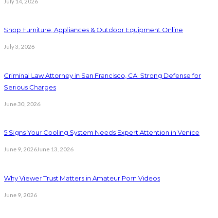
July 14, 2026
Shop Furniture, Appliances & Outdoor Equipment Online
July 3, 2026
Criminal Law Attorney in San Francisco, CA: Strong Defense for
Serious Charges
June 30, 2026
5 Signs Your Cooling System Needs Expert Attention in Venice
June 9, 2026
June 13, 2026
Why Viewer Trust Matters in Amateur Porn Videos
June 9, 2026