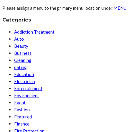
Please assign a menu to the primary menu location under
MENU
Categories
Addiction Treatment
Auto
Beauty
Business
Cleaning
dating
Education
Electrician
Entertainment
Environment
Event
Fashion
Featured
Finance
Fire Protection