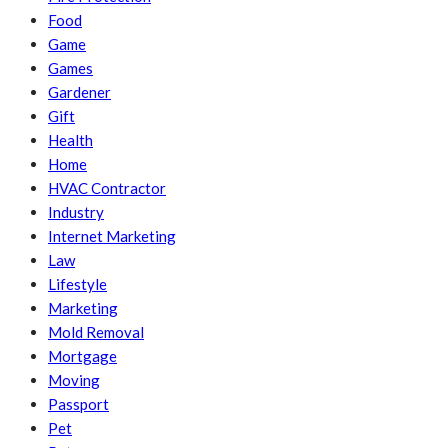
Food
Game
Games
Gardener
Gift
Health
Home
HVAC Contractor
Industry
Internet Marketing
Law
Lifestyle
Marketing
Mold Removal
Mortgage
Moving
Passport
Pet