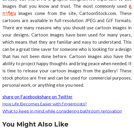
images that you know and trust. The most commonly used
ดู
การ์ตูน
images come from the site, CartoonStock.com. These
cartoons are available in full-resolution JPEG and GIF formats.
There are many reasons why you should use cartoon images in
your designs. Cartoon images have been used for many years,
which means that they are familiar and easy to understand. This
can be a great time saver for someone who is looking for a design
that has not been done before. Cartoon images also have the
ability to project happy thoughts and bring peace when needed. It
is time to release your cartoon images from the gallery! These
stock photos are free and can be used for commercial purposes,
personal work, or anything else you need.
share on Facebook
share on Twitter
How Life Becomes Easier with Fingerposts?
What to keep in mind while considering bathroom renovation
You Might Also Like