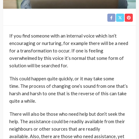
If you find someone with an internal voice which isn’t
encouraging or nurturing, for example there will be a need
for a transformation to occur. If one is feeling
overwhelmed by this voice it’s normal that some form of
solution will be searched for.
This could happen quite quickly, or it may take some
time. The process of changing one’s sound from one that’s
harsh and harsh to one that is the reverse of this can take
quite a while.
There will also be those who need help but don’t seek the
help. The assistance could be readily available from their
neighbours or other sources that are readily
available. Also, there are those who need assistance, yet