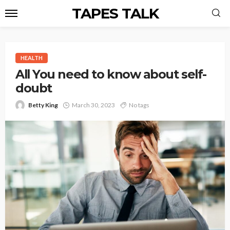
TAPES TALK
HEALTH
All You need to know about self-
doubt
Betty King
March 30, 2023
No tags