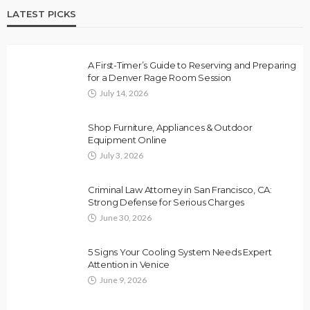
LATEST PICKS
A First-Timer’s Guide to Reserving and Preparing
for a Denver Rage Room Session
July 14, 2026
Shop Furniture, Appliances & Outdoor
Equipment Online
July 3, 2026
Criminal Law Attorney in San Francisco, CA:
Strong Defense for Serious Charges
June 30, 2026
5 Signs Your Cooling System Needs Expert
Attention in Venice
June 9, 2026