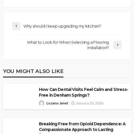
Why should I keep upgrading my kitchen?
What to Look for When Selecting a Flooring
installation?
YOU MIGHT ALSO LIKE
How Can Dental Visits Feel Calm and Stress-
Free in Denham Springs?
Lozano Janet
January 20, 2026
Breaking Free from Opioid Dependence: A
Compassionate Approach to Lasting