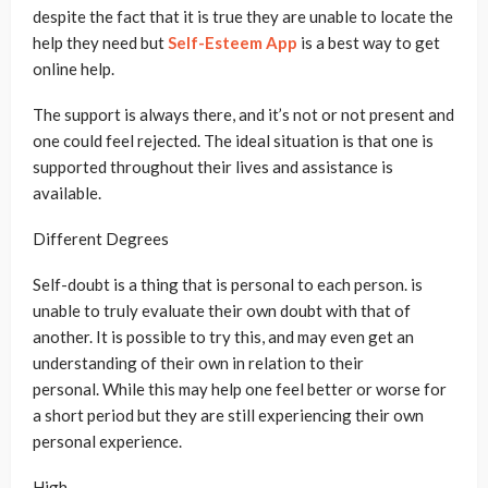
despite the fact that it is true they are unable to locate the
help they need but
Self-Esteem App
is a best way to get
online help.
The support is always there, and it’s not or not present and
one could feel rejected. The ideal situation is that one is
supported throughout their lives and assistance is
available.
Different Degrees
Self-doubt is a thing that is personal to each person. is
unable to truly evaluate their own doubt with that of
another. It is possible to try this, and may even get an
understanding of their own in relation to their
personal. While this may help one feel better or worse for
a short period but they are still experiencing their own
personal experience.
High