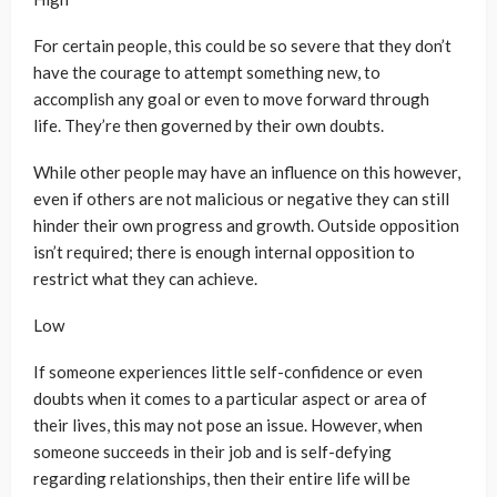
For certain people, this could be so severe that they don’t
have the courage to attempt something new, to
accomplish any goal or even to move forward through
life. They’re then governed by their own doubts.
While other people may have an influence on this however,
even if others are not malicious or negative they can still
hinder their own progress and growth. Outside opposition
isn’t required; there is enough internal opposition to
restrict what they can achieve.
Low
If someone experiences little self-confidence or even
doubts when it comes to a particular aspect or area of
their lives, this may not pose an issue. However, when
someone succeeds in their job and is self-defying
regarding relationships, then their entire life will be