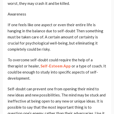
worst, they may crash it and be killed.
Awareness
If one feels like one aspect or even their entire life is
hanging in the balance due to self-doubt Then something
must be taken care of. A certain amount of certainty is
crucial for psychological well-being, but eliminating it
completely could be risky.
To overcome self-doubt could require the help of a
therapist or healer,
Self-Esteem App
or a type of coach. It
could be enough to study into specific aspects of self-
development.
Self-doubt can prevent one from opening their mind to
new ideas and new possibilities. The mind may be stuck and
ineffective at being open to any new or unique ideas. It is
possible to say that the most important thing is to
question one’s enemy, rather than their adversaries. Use it