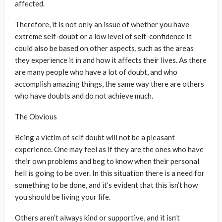
affected.
Therefore, it is not only an issue of whether you have
extreme self-doubt or a low level of self-confidence It
could also be based on other aspects, such as the areas
they experience it in and how it affects their lives. As there
are many people who have a lot of doubt, and who
accomplish amazing things, the same way there are others
who have doubts and do not achieve much.
The Obvious
Being a victim of self doubt will not be a pleasant
experience. One may feel as if they are the ones who have
their own problems and beg to know when their personal
hell is going to be over. In this situation there is a need for
something to be done, and it’s evident that this isn’t how
you should be living your life.
Others aren’t always kind or supportive, and it isn’t