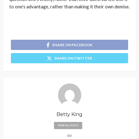
to one’s advantage, rather than making it their own demise.
SHARE ON FACEBOOK
SHARE ON TWITTER
Betty King
VIEW ALL POSTS