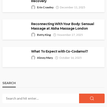
Recovery
Erin Crawley
December 11, 2025
Reconnecting With Your Body: Sensual
Massage at Aisha Massage London
Betty King
November 27, 2025
What To Expect with Co-Codamol?
Abney Mary
October 16, 2025
SEARCH