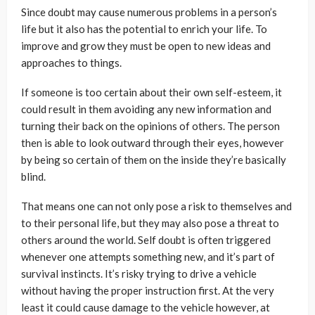
Since doubt may cause numerous problems in a person’s
life but it also has the potential to enrich your life. To
improve and grow they must be open to new ideas and
approaches to things.
If someone is too certain about their own self-esteem, it
could result in them avoiding any new information and
turning their back on the opinions of others. The person
then is able to look outward through their eyes, however
by being so certain of them on the inside they’re basically
blind.
That means one can not only pose a risk to themselves and
to their personal life, but they may also pose a threat to
others around the world. Self doubt is often triggered
whenever one attempts something new, and it’s part of
survival instincts. It’s risky trying to drive a vehicle
without having the proper instruction first. At the very
least it could cause damage to the vehicle however, at