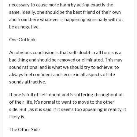
necessary to cause more harm by acting exactly the
same. Ideally, one should be the best friend of their own
and from there whatever is happening externally will not
be as negative.
One Outlook
An obvious conclusion is that self-doubt in all forms is a
bad thing and should be removed or eliminated. This may
sound rational and is what we should try to achieve; to
always feel confident and secure in all aspects of life
sounds attractive.
If one is full of self-doubt and is suffering throughout all
of their life, it’s normal to want to move to the other
side. But , as it is said, if it seems too appealing in reality, it
likely is.
The Other Side