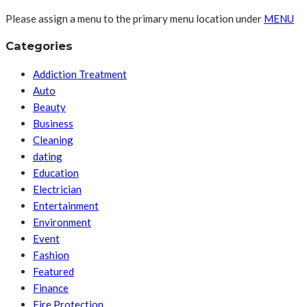
Please assign a menu to the primary menu location under
MENU
Categories
Addiction Treatment
Auto
Beauty
Business
Cleaning
dating
Education
Electrician
Entertainment
Environment
Event
Fashion
Featured
Finance
Fire Protection