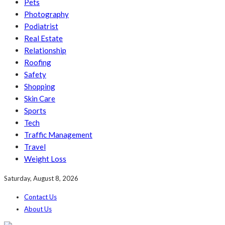
Pets
Photography
Podiatrist
Real Estate
Relationship
Roofing
Safety
Shopping
Skin Care
Sports
Tech
Traffic Management
Travel
Weight Loss
Saturday, August 8, 2026
Contact Us
About Us