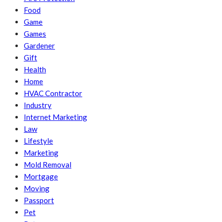
Food
Game
Games
Gardener
Gift
Health
Home
HVAC Contractor
Industry
Internet Marketing
Law
Lifestyle
Marketing
Mold Removal
Mortgage
Moving
Passport
Pet