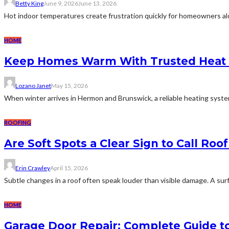
Betty King
June 9, 2026
June 13, 2026
Hot indoor temperatures create frustration quickly for homeowners along
HOME
Keep Homes Warm With Trusted Heat 
Lozano Janet
May 15, 2026
When winter arrives in Hermon and Brunswick, a reliable heating system
ROOFING
Are Soft Spots a Clear Sign to Call Roo
Erin Crawley
April 15, 2026
Subtle changes in a roof often speak louder than visible damage. A surf
HOME
Garage Door Repair: Complete Guide to