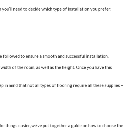
n you’ll need to decide which type of installation you prefer:
 be followed to ensure a smooth and successful installation.
 width of the room, as well as the height. Once you have this
p in mind that not all types of flooring require all these supplies –
make things easier, we’ve put together a guide on how to choose the