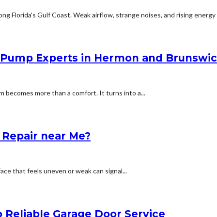
 Florida's Gulf Coast. Weak airflow, strange noises, and rising energy bi
Pump Experts in Hermon and Brunswi
 becomes more than a comfort. It turns into a...
f Repair near Me?
ace that feels uneven or weak can signal...
 Reliable Garage Door Service