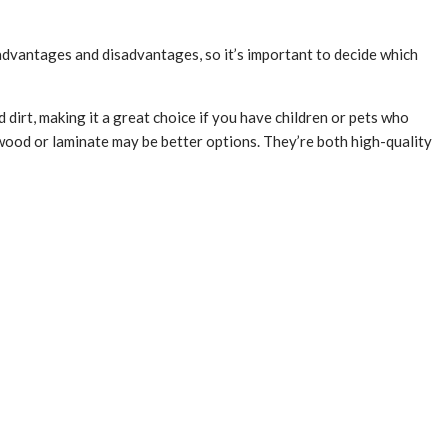
s advantages and disadvantages, so it’s important to decide which
d dirt, making it a great choice if you have children or pets who
n wood or laminate may be better options. They’re both high-quality