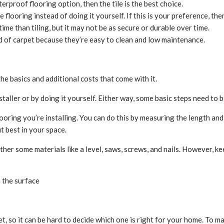
erproof flooring option, then the tile is the best choice.
 flooring instead of doing it yourself. If this is your preference, the
 time than tiling, but it may not be as secure or durable over time.
ad of carpet because they’re easy to clean and low maintenance.
the basics and additional costs that come with it.
nstaller or by doing it yourself. Either way, some basic steps need to
looring you’re installing. You can do this by measuring the length and
it best in your space.
ather some materials like a level, saws, screws, and nails. However, kee
 the surface
et, so it can be hard to decide which one is right for your home. To 