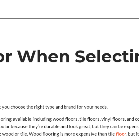
or When Selecti
t you choose the right type and brand for your needs.
oring available, including wood floors, tile floors, vinyl floors, and c
ular because they’re durable and look great, but they can be expens
: wood or tile. Wood flooring is more expensive than tile
floor
, but 