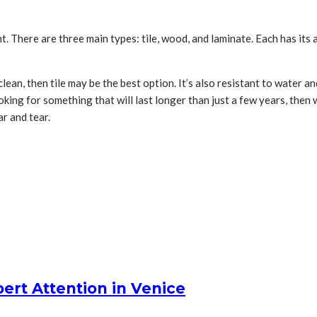
t. There are three main types: tile, wood, and laminate. Each has it
ean, then tile may be the best option. It’s also resistant to water an
oking for something that will last longer than just a few years, the
r and tear.
ert Attention in Venice