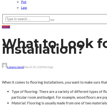
Pet
Law
HOME
What to Look f
installation?
Lozano Janet
March 30, 2023
No tags
When it comes to flooring installations, you want to make sure tha
Type of flooring: There are a variety of different types of flo
particular room and budget. For example, wood floors are pop
Material: Flooring is usually made from one of two materials