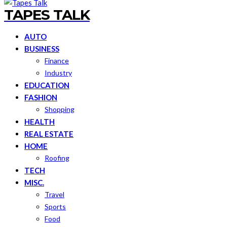
TAPES TALK
AUTO
BUSINESS
Finance
Industry
EDUCATION
FASHION
Shopping
HEALTH
REAL ESTATE
HOME
Roofing
TECH
MISC.
Travel
Sports
Food