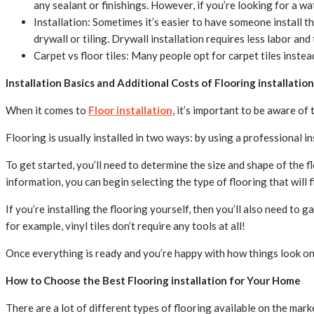
any sealant or finishings. However, if you’re looking for a wat
Installation: Sometimes it’s easier to have someone install the
drywall or tiling. Drywall installation requires less labor and
Carpet vs floor tiles: Many people opt for carpet tiles inste
Installation Basics and Additional Costs of Flooring installation
When it comes to
Floor installation
, it’s important to be aware of 
Flooring is usually installed in two ways: by using a professional i
To get started, you’ll need to determine the size and shape of the f
information, you can begin selecting the type of flooring that will f
If you’re installing the flooring yourself, then you’ll also need to g
for example, vinyl tiles don’t require any tools at all!
Once everything is ready and you’re happy with how things look on
How to Choose the Best Flooring installation for Your Home
There are a lot of different types of flooring available on the mark