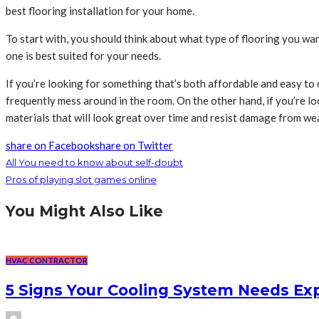
best flooring installation for your home.
To start with, you should think about what type of flooring you wan
one is best suited for your needs.
If you’re looking for something that’s both affordable and easy to cl
frequently mess around in the room. On the other hand, if you’re lo
materials that will look great over time and resist damage from wea
share on Facebook
share on Twitter
All You need to know about self-doubt
Pros of playing slot games online
You Might Also Like
HVAC CONTRACTOR
5 Signs Your Cooling System Needs Exp