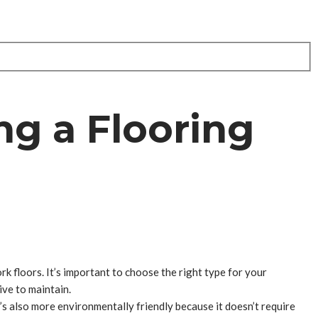
ng a Flooring
ork floors. It’s important to choose the right type for your
ive to maintain.
it’s also more environmentally friendly because it doesn’t require