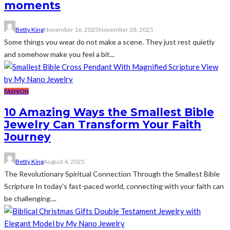
moments
Betty King
November 16, 2025
November 28, 2025
Some things you wear do not make a scene. They just rest quietly
and somehow make you feel a bit...
FASHION
10 Amazing Ways the Smallest Bible
Jewelry Can Transform Your Faith
Journey
Betty King
August 4, 2025
The Revolutionary Spiritual Connection Through the Smallest Bible
Scripture In today's fast-paced world, connecting with your faith can
be challenging....