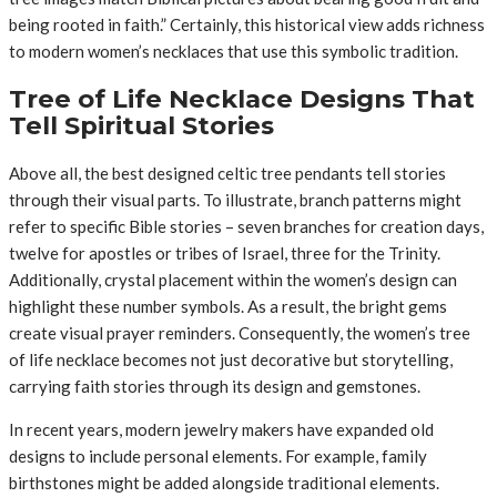
being rooted in faith.” Certainly, this historical view adds richness
to modern women’s necklaces that use this symbolic tradition.
Tree of Life Necklace Designs That
Tell Spiritual Stories
Above all, the best designed celtic tree pendants tell stories
through their visual parts. To illustrate, branch patterns might
refer to specific Bible stories – seven branches for creation days,
twelve for apostles or tribes of Israel, three for the Trinity.
Additionally, crystal placement within the women’s design can
highlight these number symbols. As a result, the bright gems
create visual prayer reminders. Consequently, the women’s tree
of life necklace becomes not just decorative but storytelling,
carrying faith stories through its design and gemstones.
In recent years, modern jewelry makers have expanded old
designs to include personal elements. For example, family
birthstones might be added alongside traditional elements.