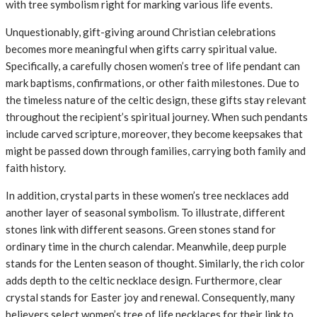
with tree symbolism right for marking various life events.
Unquestionably, gift-giving around Christian celebrations
becomes more meaningful when gifts carry spiritual value.
Specifically, a carefully chosen women’s tree of life pendant can
mark baptisms, confirmations, or other faith milestones. Due to
the timeless nature of the celtic design, these gifts stay relevant
throughout the recipient’s spiritual journey. When such pendants
include carved scripture, moreover, they become keepsakes that
might be passed down through families, carrying both family and
faith history.
In addition, crystal parts in these women’s tree necklaces add
another layer of seasonal symbolism. To illustrate, different
stones link with different seasons. Green stones stand for
ordinary time in the church calendar. Meanwhile, deep purple
stands for the Lenten season of thought. Similarly, the rich color
adds depth to the celtic necklace design. Furthermore, clear
crystal stands for Easter joy and renewal. Consequently, many
believers select women’s tree of life necklaces for their link to