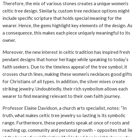
Therefore, the mix of various stones creates a unique women’s
celtic tree design. Similarly, custom tree necklace options might
include specific scripture that holds special meaning for the
wearer. Hence, the gems highlight key elements of the design. As
a consequence, this makes each piece uniquely meaningful to its
owner.
Moreover, the new interest in celtic tradition has inspired fresh
pendant designs that honor heritage while speaking to today’s
faith seekers. Due to the timeless appeal of the tree symbol, it
crosses church lines, making these women’s necklaces good gifts
for Christians of all types. In addition, the silver mixes create
striking jewelry. Undoubtedly, their rich symbolism allows each
wearer to find meaning relevant to their own faith journey.
Professor Elaine Davidson, a church arts specialist, notes: “In
truth, what makes celtic tree jewelry so lasting is its symbolic
range. Furthermore, these pendants speak at once of roots and
reaching up, community and personal growth – opposites that lie