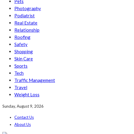
Pets
Photography
Podiatrist
Real Estate
Relationship
Roofing
Safety
Shopping
Skin Care
Sports
Tech
Traffic Management
Travel
Weight Loss
Sunday, August 9, 2026
Contact Us
About Us