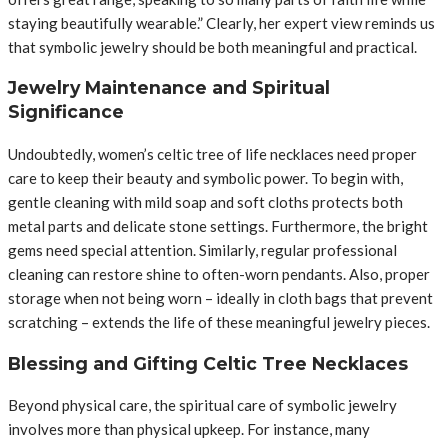
staying beautifully wearable.” Clearly, her expert view reminds us
that symbolic jewelry should be both meaningful and practical.
Jewelry Maintenance and Spiritual
Significance
Undoubtedly, women’s celtic tree of life necklaces need proper
care to keep their beauty and symbolic power. To begin with,
gentle cleaning with mild soap and soft cloths protects both
metal parts and delicate stone settings. Furthermore, the bright
gems need special attention. Similarly, regular professional
cleaning can restore shine to often-worn pendants. Also, proper
storage when not being worn – ideally in cloth bags that prevent
scratching – extends the life of these meaningful jewelry pieces.
Blessing and Gifting Celtic Tree Necklaces
Beyond physical care, the spiritual care of symbolic jewelry
involves more than physical upkeep. For instance, many