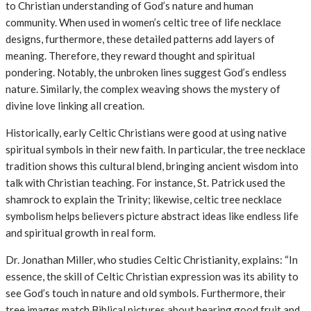
to Christian understanding of God’s nature and human
community. When used in women’s celtic tree of life necklace
designs, furthermore, these detailed patterns add layers of
meaning. Therefore, they reward thought and spiritual
pondering. Notably, the unbroken lines suggest God’s endless
nature. Similarly, the complex weaving shows the mystery of
divine love linking all creation.
Historically, early Celtic Christians were good at using native
spiritual symbols in their new faith. In particular, the tree necklace
tradition shows this cultural blend, bringing ancient wisdom into
talk with Christian teaching. For instance, St. Patrick used the
shamrock to explain the Trinity; likewise, celtic tree necklace
symbolism helps believers picture abstract ideas like endless life
and spiritual growth in real form.
Dr. Jonathan Miller, who studies Celtic Christianity, explains: “In
essence, the skill of Celtic Christian expression was its ability to
see God’s touch in nature and old symbols. Furthermore, their
tree images match Biblical pictures about bearing good fruit and