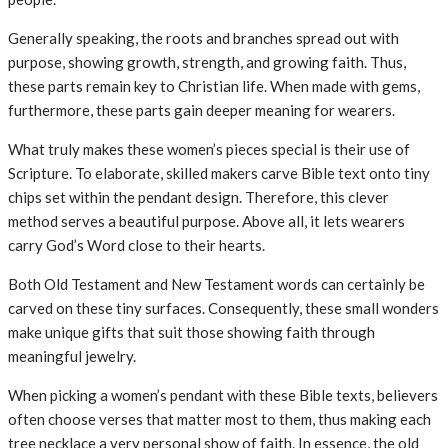
Generally speaking, the roots and branches spread out with
purpose, showing growth, strength, and growing faith. Thus,
these parts remain key to Christian life. When made with gems,
furthermore, these parts gain deeper meaning for wearers.
What truly makes these women’s pieces special is their use of
Scripture. To elaborate, skilled makers carve Bible text onto tiny
chips set within the pendant design. Therefore, this clever
method serves a beautiful purpose. Above all, it lets wearers
carry God’s Word close to their hearts.
Both Old Testament and New Testament words can certainly be
carved on these tiny surfaces. Consequently, these small wonders
make unique gifts that suit those showing faith through
meaningful jewelry.
When picking a women’s pendant with these Bible texts, believers
often choose verses that matter most to them, thus making each
tree necklace a very personal show of faith. In essence, the old