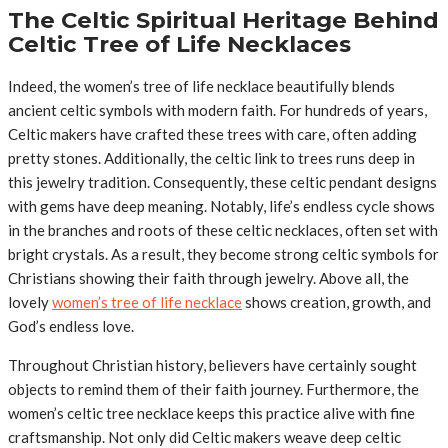
The Celtic Spiritual Heritage Behind
Celtic Tree of Life Necklaces
Indeed, the women’s tree of life necklace beautifully blends
ancient celtic symbols with modern faith. For hundreds of years,
Celtic makers have crafted these trees with care, often adding
pretty stones. Additionally, the celtic link to trees runs deep in
this jewelry tradition. Consequently, these celtic pendant designs
with gems have deep meaning. Notably, life’s endless cycle shows
in the branches and roots of these celtic necklaces, often set with
bright crystals. As a result, they become strong celtic symbols for
Christians showing their faith through jewelry. Above all, the
lovely
women’s tree of life necklace
shows creation, growth, and
God’s endless love.
Throughout Christian history, believers have certainly sought
objects to remind them of their faith journey. Furthermore, the
women’s celtic tree necklace keeps this practice alive with fine
craftsmanship. Not only did Celtic makers weave deep celtic