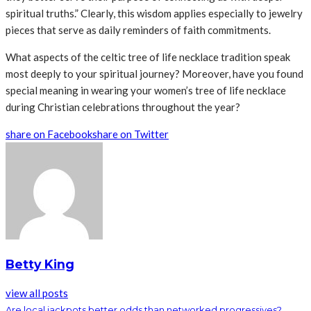
spiritual truths.” Clearly, this wisdom applies especially to jewelry
pieces that serve as daily reminders of faith commitments.
What aspects of the celtic tree of life necklace tradition speak
most deeply to your spiritual journey? Moreover, have you found
special meaning in wearing your women’s tree of life necklace
during Christian celebrations throughout the year?
share on Facebook
share on Twitter
Betty King
view all posts
Are local jackpots better odds than networked progressives?