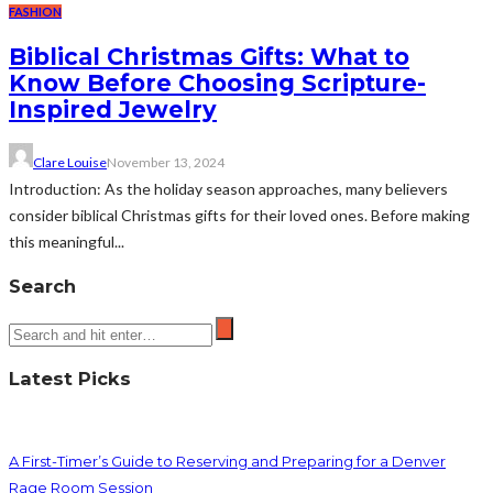
FASHION
Biblical Christmas Gifts: What to
Know Before Choosing Scripture-
Inspired Jewelry
Clare Louise
November 13, 2024
Introduction: As the holiday season approaches, many believers
consider biblical Christmas gifts for their loved ones. Before making
this meaningful...
Search
Latest Picks
A First-Timer’s Guide to Reserving and Preparing for a Denver
Rage Room Session