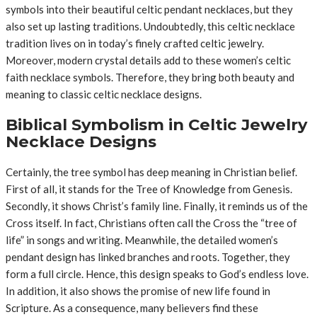
symbols into their beautiful celtic pendant necklaces, but they
also set up lasting traditions. Undoubtedly, this celtic necklace
tradition lives on in today’s finely crafted celtic jewelry.
Moreover, modern crystal details add to these women’s celtic
faith necklace symbols. Therefore, they bring both beauty and
meaning to classic celtic necklace designs.
Biblical Symbolism in Celtic Jewelry
Necklace Designs
Certainly, the tree symbol has deep meaning in Christian belief.
First of all, it stands for the Tree of Knowledge from Genesis.
Secondly, it shows Christ’s family line. Finally, it reminds us of the
Cross itself. In fact, Christians often call the Cross the “tree of
life” in songs and writing. Meanwhile, the detailed women’s
pendant design has linked branches and roots. Together, they
form a full circle. Hence, this design speaks to God’s endless love.
In addition, it also shows the promise of new life found in
Scripture. As a consequence, many believers find these