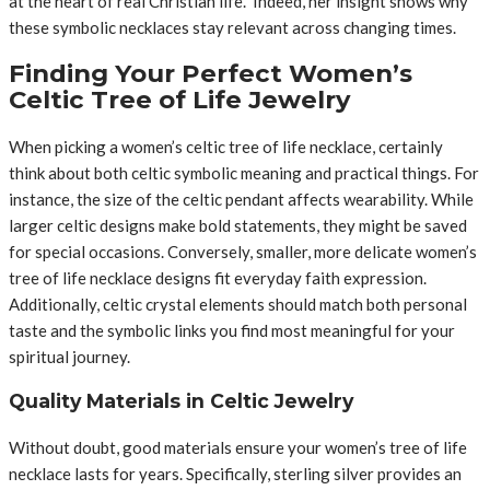
at the heart of real Christian life.” Indeed, her insight shows why
these symbolic necklaces stay relevant across changing times.
Finding Your Perfect Women’s
Celtic Tree of Life Jewelry
When picking a women’s celtic tree of life necklace, certainly
think about both celtic symbolic meaning and practical things. For
instance, the size of the celtic pendant affects wearability. While
larger celtic designs make bold statements, they might be saved
for special occasions. Conversely, smaller, more delicate women’s
tree of life necklace designs fit everyday faith expression.
Additionally, celtic crystal elements should match both personal
taste and the symbolic links you find most meaningful for your
spiritual journey.
Quality Materials in Celtic Jewelry
Without doubt, good materials ensure your women’s tree of life
necklace lasts for years. Specifically, sterling silver provides an