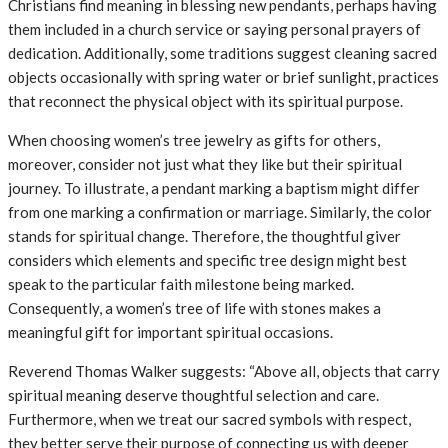
Christians find meaning in blessing new pendants, perhaps having
them included in a church service or saying personal prayers of
dedication. Additionally, some traditions suggest cleaning sacred
objects occasionally with spring water or brief sunlight, practices
that reconnect the physical object with its spiritual purpose.
When choosing women’s tree jewelry as gifts for others,
moreover, consider not just what they like but their spiritual
journey. To illustrate, a pendant marking a baptism might differ
from one marking a confirmation or marriage. Similarly, the color
stands for spiritual change. Therefore, the thoughtful giver
considers which elements and specific tree design might best
speak to the particular faith milestone being marked.
Consequently, a women’s tree of life with stones makes a
meaningful gift for important spiritual occasions.
Reverend Thomas Walker suggests: “Above all, objects that carry
spiritual meaning deserve thoughtful selection and care.
Furthermore, when we treat our sacred symbols with respect,
they better serve their purpose of connecting us with deeper