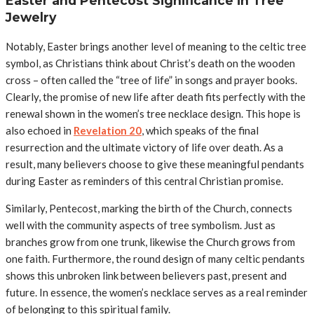
Easter and Pentecost Significance in Tree
Jewelry
Notably, Easter brings another level of meaning to the celtic tree
symbol, as Christians think about Christ’s death on the wooden
cross – often called the “tree of life” in songs and prayer books.
Clearly, the promise of new life after death fits perfectly with the
renewal shown in the women’s tree necklace design.
This hope is
also echoed in
Revelation 20
, which speaks of the final
resurrection and the ultimate victory of life over death.
As a
result, many believers choose to give these meaningful pendants
during Easter as reminders of this central Christian promise.
Similarly, Pentecost, marking the birth of the Church, connects
well with the community aspects of tree symbolism. Just as
branches grow from one trunk, likewise the Church grows from
one faith. Furthermore, the round design of many celtic pendants
shows this unbroken link between believers past, present and
future. In essence, the women’s necklace serves as a real reminder
of belonging to this spiritual family.