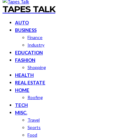
TAPES TALK
AUTO
BUSINESS
Finance
Industry
EDUCATION
FASHION
Shopping
HEALTH
REAL ESTATE
HOME
Roofing
TECH
MISC.
Travel
Sports
Food