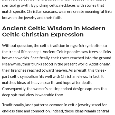
spiritual growth. By picking celtic necklaces with stones that
match specific Christian seasons, wearers create meaningful links
between the jewelry and their faith.
Ancient Celtic Wisdom in Modern
Celtic Christian Expression
Without question, the celtic tradition brings rich symbolism to
the tree of life concept. Ancient Celtic peoples saw trees as links
between worlds. Specifically, their roots reached into the ground.
Meanwhile, their trunks stood in the present world. Additionally,
their branches reached toward heaven. As a result, this three-
part celtic symbolism fits well with Christian views. In fact, it
matches ideas of heaven, earth, and hope after death.
Consequently, the women’s celtic pendant design captures this
deep spiritual view in wearable form.
Traditionally, knot patterns common in celtic jewelry stand for
endless time and connection. Indeed, these ideas remain central