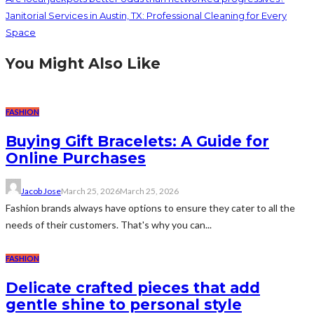
Janitorial Services in Austin, TX: Professional Cleaning for Every
Space
You Might Also Like
FASHION
Buying Gift Bracelets: A Guide for
Online Purchases
Jacob Jose
March 25, 2026
March 25, 2026
Fashion brands always have options to ensure they cater to all the
needs of their customers. That's why you can...
FASHION
Delicate crafted pieces that add
gentle shine to personal style