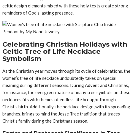
celtic design elements mixed with these holy texts create strong
reminders of God’s lasting presence.
Celebrating Christian Holidays with
Celtic Tree of Life Necklace
Symbolism
As the Christian year moves through its cycle of celebrations, the
women’s tree of life necklace undoubtedly takes on special
meaning during different seasons. During Advent and Christmas,
for instance, the evergreen nature of many tree symbols on these
necklaces fits with themes of endless life brought through
Christ’s birth. Additionally, the necklace design, with its spreading
branches, brings to mind the Jesse Tree tradition that traces
Christ’s family during the Christmas season.