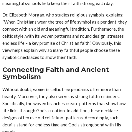
meaningful symbols help keep their faith strong each day.
Dr. Elizabeth Morgan, who studies religious symbols, explains:
“When Christians wear the tree of life symbol as a pendant, they
connect with an old and meaningful tradition. Furthermore, the
celtic style, with its woven patterns and round design, stresses
endless life – a key promise of Christian faith.” Obviously, this
view helps explain why so many faithful people choose these
symbolic necklaces to show their faith.
Connecting Faith and Ancient
Symbolism
Without doubt, women’s celtic tree pendants offer more than
beauty. Moreover, they also serve as strong faith reminders.
Specifically, the woven branches create patterns that show how
life links through God’s creation. In addition, these necklace
designs often use old celtic knot patterns. Accordingly, such
details stand for endless time and God’s strong bond with His
people.