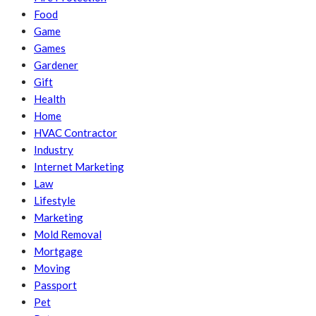
Food
Game
Games
Gardener
Gift
Health
Home
HVAC Contractor
Industry
Internet Marketing
Law
Lifestyle
Marketing
Mold Removal
Mortgage
Moving
Passport
Pet