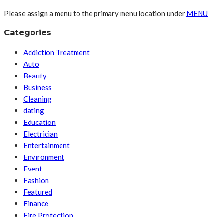
Please assign a menu to the primary menu location under
MENU
Categories
Addiction Treatment
Auto
Beauty
Business
Cleaning
dating
Education
Electrician
Entertainment
Environment
Event
Fashion
Featured
Finance
Fire Protection