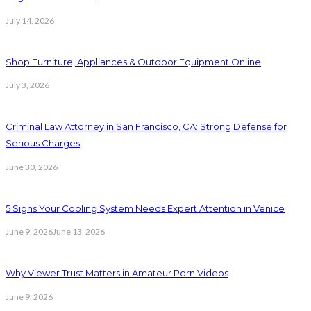
July 14, 2026
Shop Furniture, Appliances & Outdoor Equipment Online
July 3, 2026
Criminal Law Attorney in San Francisco, CA: Strong Defense for
Serious Charges
June 30, 2026
5 Signs Your Cooling System Needs Expert Attention in Venice
June 9, 2026
June 13, 2026
Why Viewer Trust Matters in Amateur Porn Videos
June 9, 2026