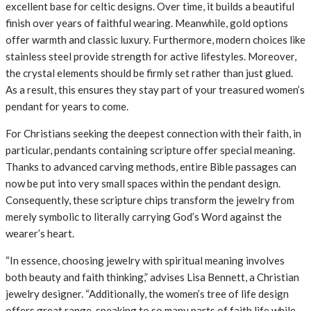
excellent base for celtic designs. Over time, it builds a beautiful
finish over years of faithful wearing. Meanwhile, gold options
offer warmth and classic luxury. Furthermore, modern choices like
stainless steel provide strength for active lifestyles. Moreover,
the crystal elements should be firmly set rather than just glued.
As a result, this ensures they stay part of your treasured women’s
pendant for years to come.
For Christians seeking the deepest connection with their faith, in
particular, pendants containing scripture offer special meaning.
Thanks to advanced carving methods, entire Bible passages can
now be put into very small spaces within the pendant design.
Consequently, these scripture chips transform the jewelry from
merely symbolic to literally carrying God’s Word against the
wearer’s heart.
“In essence, choosing jewelry with spiritual meaning involves
both beauty and faith thinking,” advises Lisa Bennett, a Christian
jewelry designer. “Additionally, the women’s tree of life design
offers great range, speaking to so many parts of faith life while