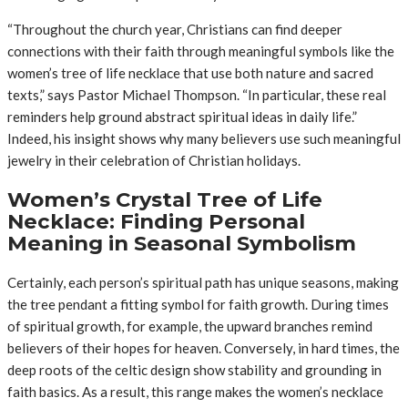
“Throughout the church year, Christians can find deeper
connections with their faith through meaningful symbols like the
women’s tree of life necklace that use both nature and sacred
texts,” says Pastor Michael Thompson. “In particular, these real
reminders help ground abstract spiritual ideas in daily life.”
Indeed, his insight shows why many believers use such meaningful
jewelry in their celebration of Christian holidays.
Women’s Crystal Tree of Life
Necklace: Finding Personal
Meaning in Seasonal Symbolism
Certainly, each person’s spiritual path has unique seasons, making
the tree pendant a fitting symbol for faith growth. During times
of spiritual growth, for example, the upward branches remind
believers of their hopes for heaven. Conversely, in hard times, the
deep roots of the celtic design show stability and grounding in
faith basics. As a result, this range makes the women’s necklace