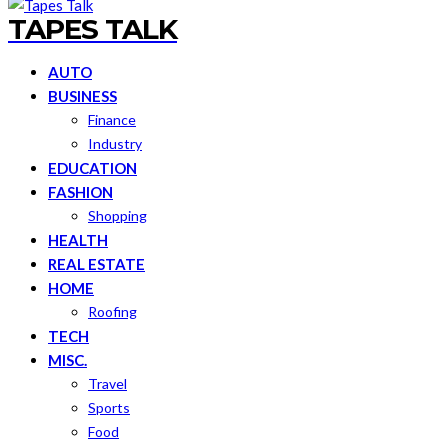
TAPES TALK
AUTO
BUSINESS
Finance
Industry
EDUCATION
FASHION
Shopping
HEALTH
REAL ESTATE
HOME
Roofing
TECH
MISC.
Travel
Sports
Food