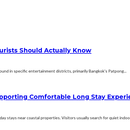
urists Should Actually Know
und in specific entertainment districts, primarily Bangkok's Patpong...
porting Comfortable Long Stay Experie
 stays near coastal properties. Visitors usually search for quiet indoor.