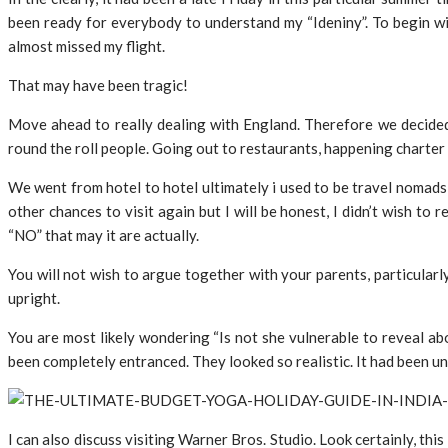
been ready for everybody to understand my “Ideniny”. To begin wit
almost missed my flight.
That may have been tragic!
Move ahead to really dealing with England. Therefore we decide
round the roll people. Going out to restaurants, happening charter
We went from hotel to hotel ultimately i used to be travel nomads i
other chances to visit again but I will be honest, I didn’t wish t
“NO” that may it are actually.
You will not wish to argue together with your parents, particular
upright.
You are most likely wondering “Is not she vulnerable to reveal abo
been completely entranced. They looked so realistic. It had been un
I can also discuss visiting Warner Bros. Studio. Look certainly, thi