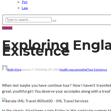
Pet
Law
TRAVEL
Exploring Engla
Existence
Betty King
January 7, 2022
May 29, 2022
health spa
somewhat
Tour Existence
When last maybe you have continue tour? Now I haven’t travelled 
great, youthful girl. You deserve your accolades along with a treat”
In the clearly, it had been a late Friday in this particular summer 