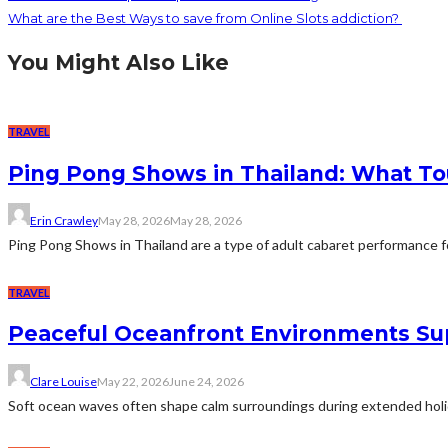
What are the Best Ways to save from Online Slots addiction?
You Might Also Like
TRAVEL
Ping Pong Shows in Thailand: What To
Erin Crawley
May 28, 2026
May 28, 2026
Ping Pong Shows in Thailand are a type of adult cabaret performance fo
TRAVEL
Peaceful Oceanfront Environments Sup
Clare Louise
May 22, 2026
June 24, 2026
Soft ocean waves often shape calm surroundings during extended holiday