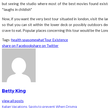
but seeing the studio where most of the best movies found exist
*laughs in childish*
Now, if you want the very best tour situated in london, visit the 
so that you can sit within the lower deck or possibly outdoors de
crave to eat. Popular places concerning this tour would be the Lon
Tags :
health spa
somewhat
Tour Existence
share on Facebook
share on Twitter
Betty King
view all posts
Italian Vacations: Spots to prevent When Driving