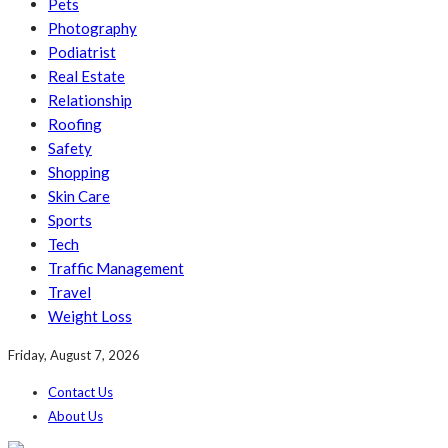
Pets
Photography
Podiatrist
Real Estate
Relationship
Roofing
Safety
Shopping
Skin Care
Sports
Tech
Traffic Management
Travel
Weight Loss
Friday, August 7, 2026
Contact Us
About Us