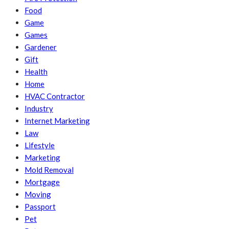
Food
Game
Games
Gardener
Gift
Health
Home
HVAC Contractor
Industry
Internet Marketing
Law
Lifestyle
Marketing
Mold Removal
Mortgage
Moving
Passport
Pet