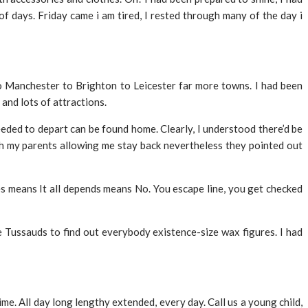
f days. Friday came i am tired, I rested through many of the day i
 Manchester to Brighton to Leicester far more towns. I had been
and lots of attractions.
needed to depart can be found home. Clearly, I understood there’d be
with my parents allowing me stay back nevertheless they pointed out
es means It all depends means No. You escape line, you get checked
me Tussauds to find out everybody existence-size wax figures. I had
ime. All day long lengthy extended, every day. Call us a young child,