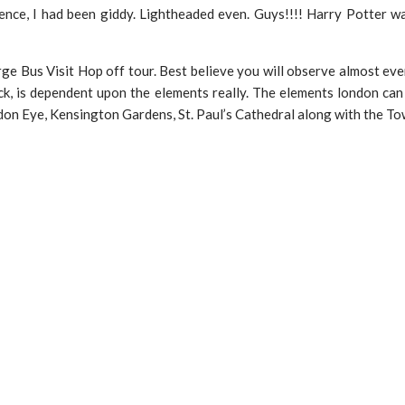
ence, I had been giddy. Lightheaded even. Guys!!!! Harry Potter wa
large Bus Visit Hop off tour. Best believe you will observe almost e
ck, is dependent upon the elements really. The elements london can 
don Eye, Kensington Gardens, St. Paul’s Cathedral along with the To