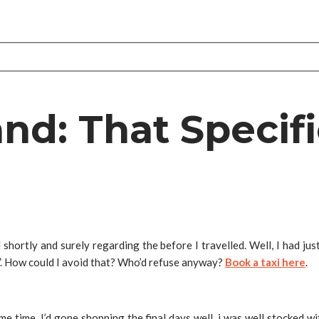
nd: That Specifi
shortly and surely regarding the before I travelled. Well, I had ju
.
How could I avoid that? Who’d refuse anyway?
Book a taxi here
.
time time. I’d gone shopping the final days well, i was well stocked 