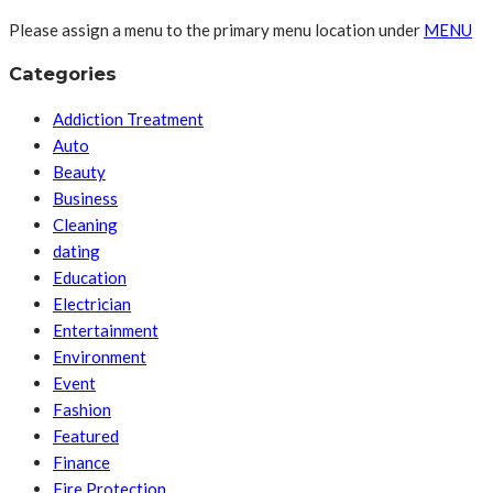
Please assign a menu to the primary menu location under
MENU
Categories
Addiction Treatment
Auto
Beauty
Business
Cleaning
dating
Education
Electrician
Entertainment
Environment
Event
Fashion
Featured
Finance
Fire Protection