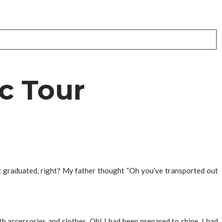
c Tour
st graduated, right? My father thought “Oh you’ve transported out
with accessories and clothes. Oh! I had been prepared to shine, I had