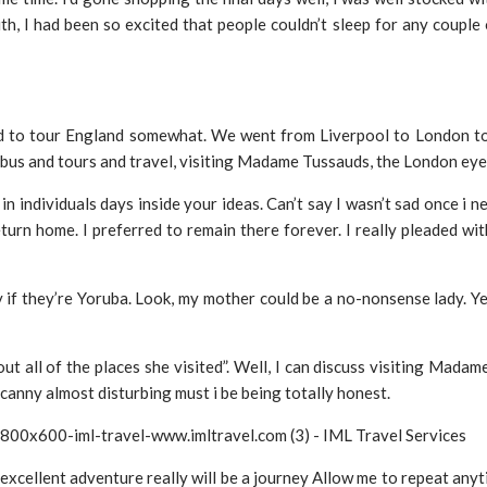
h, I had been so excited that people couldn’t sleep for any couple o
d to tour England somewhat. We went from Liverpool to London to
 bus and tours and travel, visiting Madame Tussauds, the London eye 
n individuals days inside your ideas. Can’t say I wasn’t sad once i 
o return home. I preferred to remain there forever. I really pleaded 
ly if they’re Yoruba. Look, my mother could be a no-nonsense lady. Y
ut all of the places she visited”. Well, I can discuss visiting Mada
canny almost disturbing must i be being totally honest.
s excellent adventure really will be a journey Allow me to repeat anyt