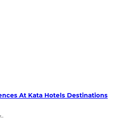
nces At Kata Hotels Destinations
..