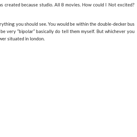
s created because studio. All 8 movies. How could I Not excited?
verything you should see. You would be within the double-decker bus
be very “bipolar” basically do tell them myself. But whichever you
wer situated in london.