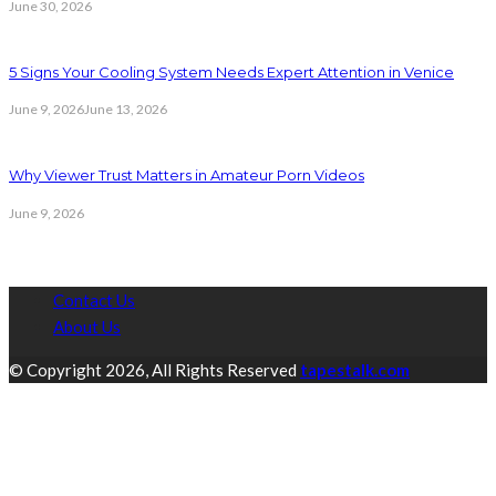
June 30, 2026
5 Signs Your Cooling System Needs Expert Attention in Venice
June 9, 2026
June 13, 2026
Why Viewer Trust Matters in Amateur Porn Videos
June 9, 2026
Contact Us
About Us
© Copyright 2026, All Rights Reserved
tapestalk.com