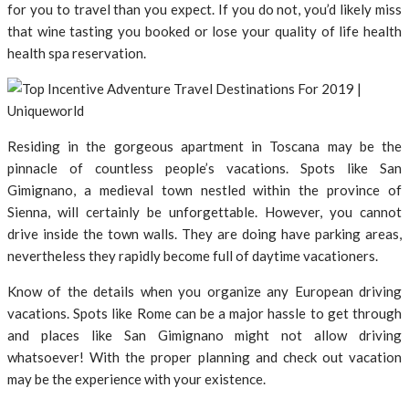
for you to travel than you expect. If you do not, you’d likely miss
that wine tasting you booked or lose your quality of life health
health spa reservation.
Residing in the gorgeous apartment in Toscana may be the
pinnacle of countless people’s vacations. Spots like San
Gimignano, a medieval town nestled within the province of
Sienna, will certainly be unforgettable. However, you cannot
drive inside the town walls. They are doing have parking areas,
nevertheless they rapidly become full of daytime vacationers.
Know of the details when you organize any European driving
vacations. Spots like Rome can be a major hassle to get through
and places like San Gimignano might not allow driving
whatsoever! With the proper planning and check out vacation
may be the experience with your existence.