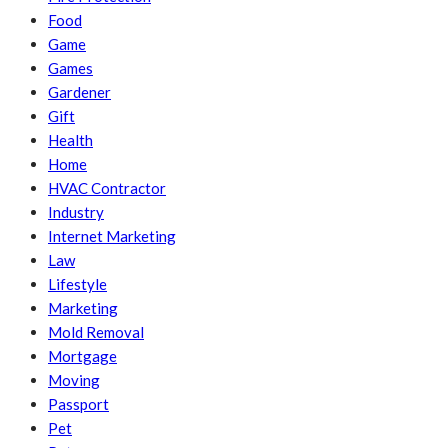
Food
Game
Games
Gardener
Gift
Health
Home
HVAC Contractor
Industry
Internet Marketing
Law
Lifestyle
Marketing
Mold Removal
Mortgage
Moving
Passport
Pet