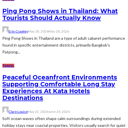
Ping Pong Shows in Thailand: What
Tourists Should Actually Know
Erin Crawley
May 28, 2026
May 28, 2026
Ping Pong Shows in Thailand are a type of adult cabaret performance
found in specific entertainment districts, primarily Bangkok's
Patpong...
TRAVEL
Peaceful Oceanfront Environments
Supporting Comfortable Long Stay
Experiences At Kata Hotels
Destinations
Clare Louise
May 22, 2026
June 24, 2026
Soft ocean waves often shape calm surroundings during extended
holiday stays near coastal properties. Visitors usually search for quiet