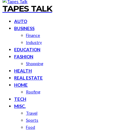
TAPES TALK
AUTO
BUSINESS
Finance
Industry
EDUCATION
FASHION
Shopping
HEALTH
REAL ESTATE
HOME
Roofing
TECH
MISC.
Travel
Sports
Food