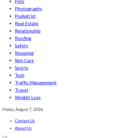
Pets
Photography
Podiatrist
Real Estate
Relationship
Roofing
Safety
Shopping
Skin Care
Sports
Tech
Traffic Management
Travel
Weight Loss
Friday, August 7, 2026
Contact Us
About Us