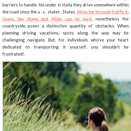
barriers to handle. No under in Italia they drive somewhere within
the road since the u . s . states . States.
Weaving through traffic in
towns like Rome and Milan can be hard
, nonetheless the
countryside poses a distinctive quantity of obstacles. When
planning driving vacations, spots along the way may be
challenging navigate. But, for individuals who’ve your heart
dedicated to transporting it yourself, you shouldn’t be
frustrated!.