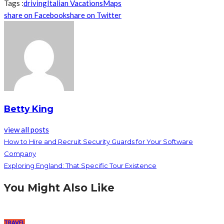
Tags :
driving
Italian Vacations
Maps
share on Facebook
share on Twitter
Betty King
view all posts
How to Hire and Recruit Security Guards for Your Software
Company
Exploring England: That Specific Tour Existence
You Might Also Like
TRAVEL