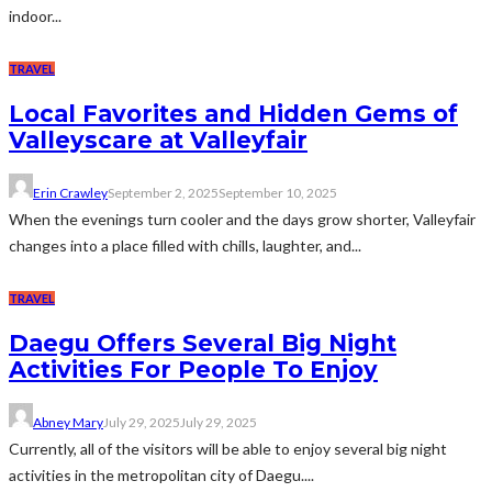
indoor...
TRAVEL
Local Favorites and Hidden Gems of
Valleyscare at Valleyfair
Erin Crawley
September 2, 2025
September 10, 2025
When the evenings turn cooler and the days grow shorter, Valleyfair
changes into a place filled with chills, laughter, and...
TRAVEL
Daegu Offers Several Big Night
Activities For People To Enjoy
Abney Mary
July 29, 2025
July 29, 2025
Currently, all of the visitors will be able to enjoy several big night
activities in the metropolitan city of Daegu....