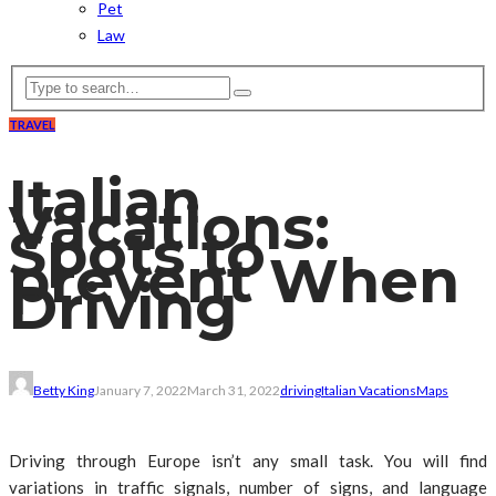
Pet
Law
TRAVEL
Italian
Vacations:
Spots to
prevent When
Driving
Betty King
January 7, 2022
March 31, 2022
driving
Italian Vacations
Maps
Driving through Europe isn’t any small task. You will find
variations in traffic signals, number of signs, and language