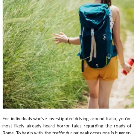
For individuals who’ve investigated driving around Italia, you’ve
most likely already heard horror tales regarding the roads of
Rome. To begin with, the traffic during peak occasions is bumper-