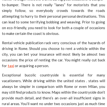
to-bumper. There is not really “lanes” for motorists that you
simply follow, so everybody crowds towards the roads
attempting to hurry to their personal personal destinations. This
can lead to some terrifying bobbing and weaving. Prior to going
on eco-friendly, you need to look for both a couple of occasions
to make certain the coast is obvious.
Rental vehicle publication rack very conscious of the hazards of
driving in Rome. Should you choose to rent a vehicle within the
city, you can bet your insurance will most likely be almost two
occasions the price of renting the car. You might really cut back
for
taxi
or acquiring a person.
Exceptional bucolic countryside is essential for many
vacationers. While driving within the united states . states will
always be simpler in comparison with Rome or even Milan, you
may still find products to know. Maps within the countryside don’t
provide much detail, and there’s an over-all insufficient signs in
rural areas. You’ll want no under two occasions just as much time