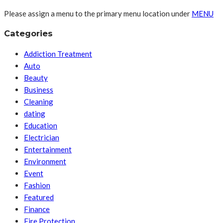
Please assign a menu to the primary menu location under
MENU
Categories
Addiction Treatment
Auto
Beauty
Business
Cleaning
dating
Education
Electrician
Entertainment
Environment
Event
Fashion
Featured
Finance
Fire Protection