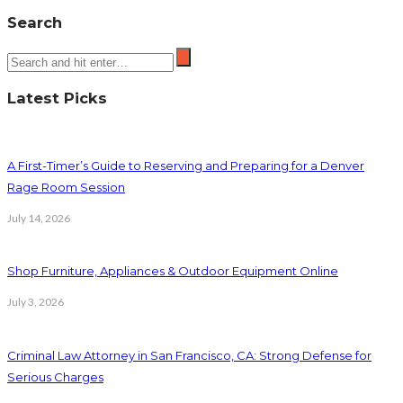
Search
Latest Picks
A First-Timer’s Guide to Reserving and Preparing for a Denver
Rage Room Session
July 14, 2026
Shop Furniture, Appliances & Outdoor Equipment Online
July 3, 2026
Criminal Law Attorney in San Francisco, CA: Strong Defense for
Serious Charges