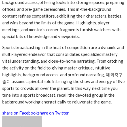
background access, offering looks into storage spaces, preparing
offices, and pre-game ceremonies. This in-the-background
content refines competitors, exhibiting their characters, battles,
and wins beyond the limits of the game. Highlights, player
meetings, and mentor’s corner fragments furnish watchers with
special bits of knowledge and viewpoints.
Sports broadcasting in the heat of competition are a dynamic and
multi-layered endeavor that consolidates specialized mastery,
vital understanding, and close-to-home narrating. From catching
the activity on the field to giving master critique, intuitive
highlights, background access, and profound narrating,
해외축구
중계
assume a pivotal role in bringing the show and energy of live
sports to crowds all over the planet. In this way, next time you
tune into a sports broadcast, recall the devoted group in the
background working energetically to rejuvenate the game.
share on Facebook
share on Twitter