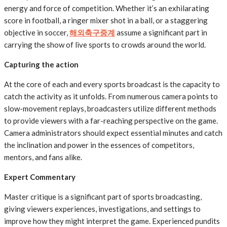
energy and force of competition. Whether it’s an exhilarating
score in football, a ringer mixer shot in a ball, or a staggering
objective in soccer,
해외축구중계
assume a significant part in
carrying the show of live sports to crowds around the world.
Capturing the action
At the core of each and every sports broadcast is the capacity to
catch the activity as it unfolds. From numerous camera points to
slow-movement replays, broadcasters utilize different methods
to provide viewers with a far-reaching perspective on the game.
Camera administrators should expect essential minutes and catch
the inclination and power in the essences of competitors,
mentors, and fans alike.
Expert Commentary
Master critique is a significant part of sports broadcasting,
giving viewers experiences, investigations, and settings to
improve how they might interpret the game. Experienced pundits