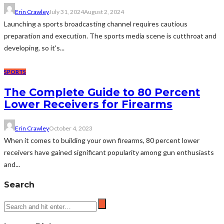
Erin Crawley
July 31, 2024
August 2, 2024
Launching a sports broadcasting channel requires cautious
preparation and execution. The sports media scene is cutthroat and
developing, so it's...
SPORTS
The Complete Guide to 80 Percent
Lower Receivers for Firearms
Erin Crawley
October 4, 2023
When it comes to building your own firearms, 80 percent lower
receivers have gained significant popularity among gun enthusiasts
and...
Search