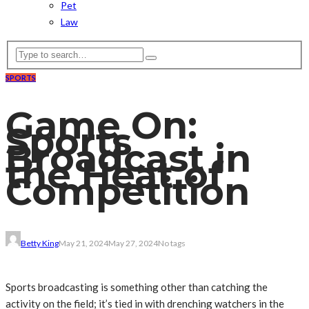
Pet
Law
SPORTS
Game On:
Sports
Broadcast in
the Heat of
Competition
Betty King
May 21, 2024
May 27, 2024
No tags
Sports broadcasting is something other than catching the
activity on the field; it’s tied in with drenching watchers in the