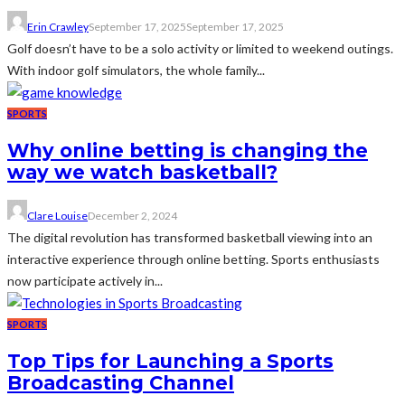
Erin Crawley
September 17, 2025
September 17, 2025
Golf doesn’t have to be a solo activity or limited to weekend outings.
With indoor golf simulators, the whole family...
SPORTS
Why online betting is changing the
way we watch basketball?
Clare Louise
December 2, 2024
The digital revolution has transformed basketball viewing into an
interactive experience through online betting. Sports enthusiasts
now participate actively in...
SPORTS
Top Tips for Launching a Sports
Broadcasting Channel