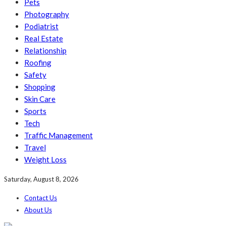
Pets
Photography
Podiatrist
Real Estate
Relationship
Roofing
Safety
Shopping
Skin Care
Sports
Tech
Traffic Management
Travel
Weight Loss
Saturday, August 8, 2026
Contact Us
About Us