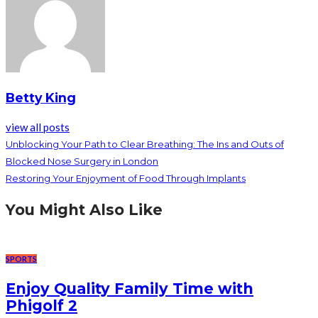
Betty King
view all posts
Unblocking Your Path to Clear Breathing: The Ins and Outs of
Blocked Nose Surgery in London
Restoring Your Enjoyment of Food Through Implants
You Might Also Like
SPORTS
Enjoy Quality Family Time with
Phigolf 2