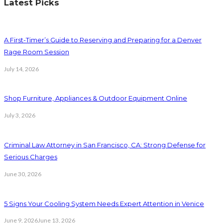
Latest Picks
A First-Timer’s Guide to Reserving and Preparing for a Denver
Rage Room Session
July 14, 2026
Shop Furniture, Appliances & Outdoor Equipment Online
July 3, 2026
Criminal Law Attorney in San Francisco, CA: Strong Defense for
Serious Charges
June 30, 2026
5 Signs Your Cooling System Needs Expert Attention in Venice
June 9, 2026
June 13, 2026