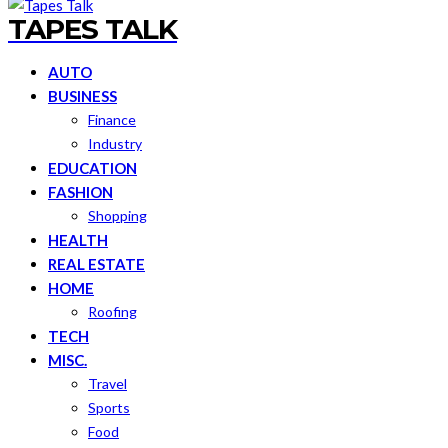
TAPES TALK
AUTO
BUSINESS
Finance
Industry
EDUCATION
FASHION
Shopping
HEALTH
REAL ESTATE
HOME
Roofing
TECH
MISC.
Travel
Sports
Food