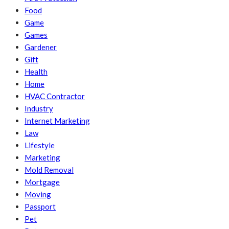
Food
Game
Games
Gardener
Gift
Health
Home
HVAC Contractor
Industry
Internet Marketing
Law
Lifestyle
Marketing
Mold Removal
Mortgage
Moving
Passport
Pet