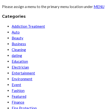
Please assign a menu to the primary menu location under
MENU
Categories
Addiction Treatment
Auto
Beauty
Business
Cleaning
dating
Education
Electrician
Entertainment
Environment
Event
Fashion
Featured
Finance
Fire Protection