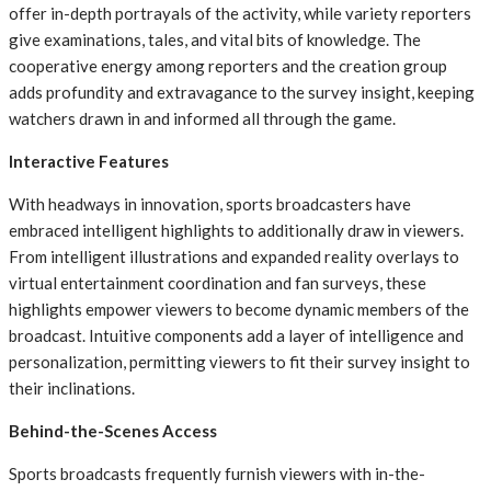
offer in-depth portrayals of the activity, while variety reporters
give examinations, tales, and vital bits of knowledge. The
cooperative energy among reporters and the creation group
adds profundity and extravagance to the survey insight, keeping
watchers drawn in and informed all through the game.
Interactive Features
With headways in innovation, sports broadcasters have
embraced intelligent highlights to additionally draw in viewers.
From intelligent illustrations and expanded reality overlays to
virtual entertainment coordination and fan surveys, these
highlights empower viewers to become dynamic members of the
broadcast. Intuitive components add a layer of intelligence and
personalization, permitting viewers to fit their survey insight to
their inclinations.
Behind-the-Scenes Access
Sports broadcasts frequently furnish viewers with in-the-