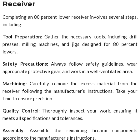
Receiver
Completing an 80 percent lower receiver involves several steps,
including:
Tool Preparation:
Gather the necessary tools, including drill
presses, milling machines, and jigs designed for 80 percent
lowers.
Safety Precautions:
Always follow safety guidelines, wear
appropriate protective gear, and work in a well-ventilated area.
Machining:
Carefully remove the excess material from the
receiver following the manufacturer’s instructions. Take your
time to ensure precision.
Quality Control:
Thoroughly inspect your work, ensuring it
meets all specifications and tolerances.
Assembly:
Assemble the remaining firearm components
according to the manufacturer’s instructions.