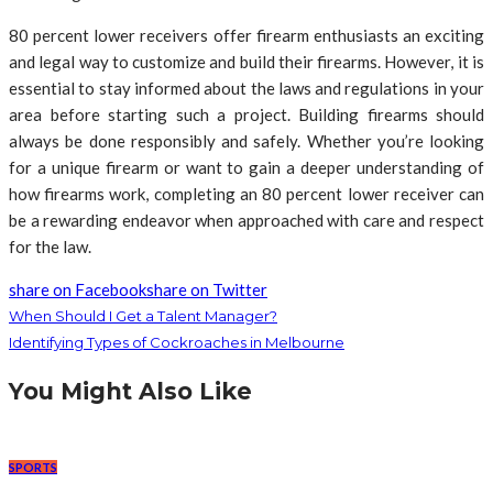
80 percent lower receivers offer firearm enthusiasts an exciting
and legal way to customize and build their firearms. However, it is
essential to stay informed about the laws and regulations in your
area before starting such a project. Building firearms should
always be done responsibly and safely. Whether you’re looking
for a unique firearm or want to gain a deeper understanding of
how firearms work, completing an 80 percent lower receiver can
be a rewarding endeavor when approached with care and respect
for the law.
share on Facebook
share on Twitter
When Should I Get a Talent Manager?
Identifying Types of Cockroaches in Melbourne
You Might Also Like
SPORTS