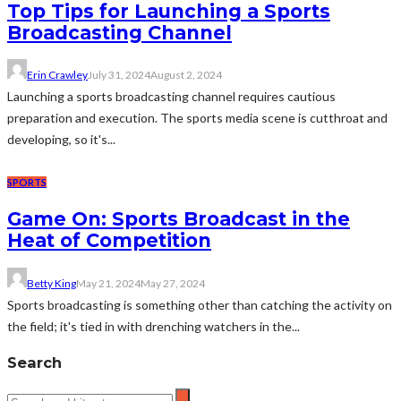
Top Tips for Launching a Sports
Broadcasting Channel
Erin Crawley
July 31, 2024
August 2, 2024
Launching a sports broadcasting channel requires cautious
preparation and execution. The sports media scene is cutthroat and
developing, so it's...
SPORTS
Game On: Sports Broadcast in the
Heat of Competition
Betty King
May 21, 2024
May 27, 2024
Sports broadcasting is something other than catching the activity on
the field; it's tied in with drenching watchers in the...
Search