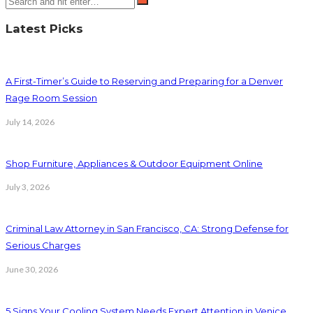
Latest Picks
A First-Timer’s Guide to Reserving and Preparing for a Denver
Rage Room Session
July 14, 2026
Shop Furniture, Appliances & Outdoor Equipment Online
July 3, 2026
Criminal Law Attorney in San Francisco, CA: Strong Defense for
Serious Charges
June 30, 2026
5 Signs Your Cooling System Needs Expert Attention in Venice