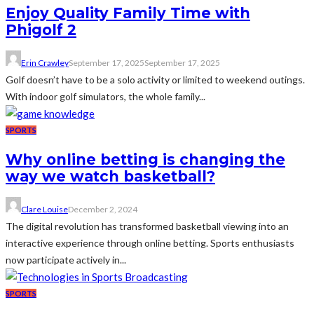
Enjoy Quality Family Time with
Phigolf 2
Erin Crawley
September 17, 2025
September 17, 2025
Golf doesn’t have to be a solo activity or limited to weekend outings.
With indoor golf simulators, the whole family...
SPORTS
Why online betting is changing the
way we watch basketball?
Clare Louise
December 2, 2024
The digital revolution has transformed basketball viewing into an
interactive experience through online betting. Sports enthusiasts
now participate actively in...
SPORTS