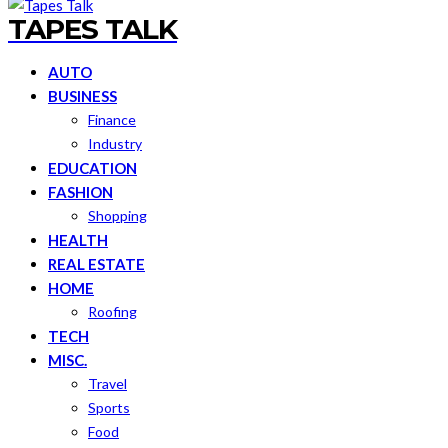
TAPES TALK
AUTO
BUSINESS
Finance
Industry
EDUCATION
FASHION
Shopping
HEALTH
REAL ESTATE
HOME
Roofing
TECH
MISC.
Travel
Sports
Food