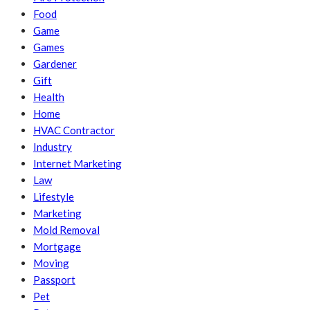
Food
Game
Games
Gardener
Gift
Health
Home
HVAC Contractor
Industry
Internet Marketing
Law
Lifestyle
Marketing
Mold Removal
Mortgage
Moving
Passport
Pet