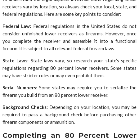
receivers vary by location, so always check your local, state, and
federal regulations. Here are some key points to consider:
Federal Law:
Federal regulations in the United States do not
consider unfinished lower receivers as firearms. However, once
you complete the receiver and assemble it into a functional
firearm, it is subject to all relevant federal firearm laws.
State Laws:
State laws vary, so research your state’s specific
regulations regarding 80 percent lower receivers. Some states
may have stricter rules or may even prohibit them.
Serial Numbers:
Some states may require you to serialize the
firearm you build from an 80 percent lower receiver.
Background Checks:
Depending on your location, you may be
required to pass a background check before purchasing other
firearm components or ammunition.
Completing an 80 Percent Lower