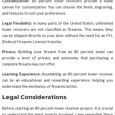
Customization:
80 percent lower receivers provide a blank
canvas for customization. You can choose the finish, engraving,
and features to suit your preferences.
Legal Flexibility:
In many parts of the United States, unfinished
lower receivers are not classified as firearms. This means they
can be shipped directly to your door without the need for an FFL
(Federal Firearms License) transfer.
Privacy:
Building your firearm from an 80 percent lower can
provide a level of privacy and autonomy that purchasing a
complete firearm may not offer.
Learning Experience:
Assembling an 80 percent lower receiver
can be an educational and rewarding experience, helping you
understand the mechanics of firearms better.
Legal Considerations
Before starting an 80 percent lower receiver project, it is crucial
to understand the legal aspects involved. Laws regarding these