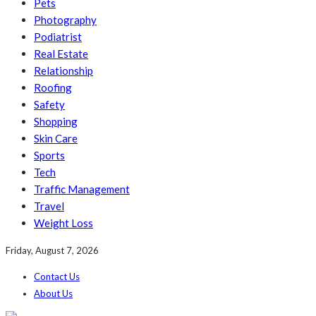
Pets
Photography
Podiatrist
Real Estate
Relationship
Roofing
Safety
Shopping
Skin Care
Sports
Tech
Traffic Management
Travel
Weight Loss
Friday, August 7, 2026
Contact Us
About Us