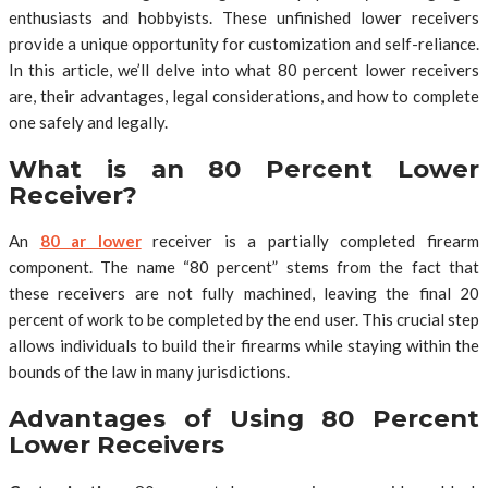
enthusiasts and hobbyists. These unfinished lower receivers
provide a unique opportunity for customization and self-reliance.
In this article, we’ll delve into what 80 percent lower receivers
are, their advantages, legal considerations, and how to complete
one safely and legally.
What is an 80 Percent Lower
Receiver?
An
80 ar lower
receiver is a partially completed firearm
component. The name “80 percent” stems from the fact that
these receivers are not fully machined, leaving the final 20
percent of work to be completed by the end user. This crucial step
allows individuals to build their firearms while staying within the
bounds of the law in many jurisdictions.
Advantages of Using 80 Percent
Lower Receivers