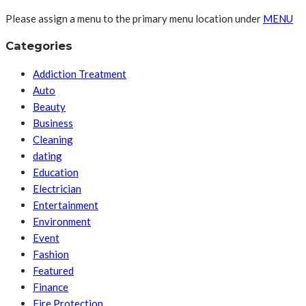
Please assign a menu to the primary menu location under
MENU
Categories
Addiction Treatment
Auto
Beauty
Business
Cleaning
dating
Education
Electrician
Entertainment
Environment
Event
Fashion
Featured
Finance
Fire Protection