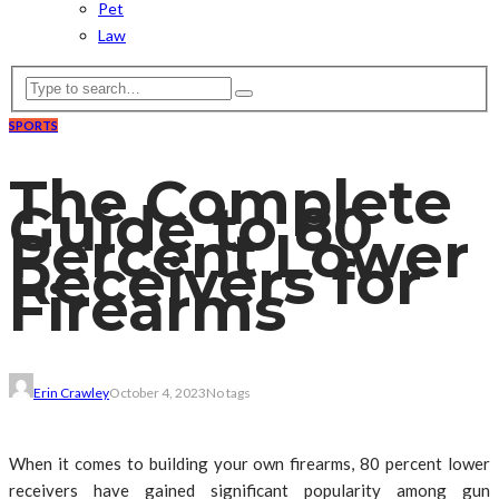
Pet
Law
SPORTS
The Complete
Guide to 80
Percent Lower
Receivers for
Firearms
Erin Crawley
October 4, 2023
No tags
When it comes to building your own firearms, 80 percent lower
receivers have gained significant popularity among gun