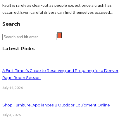
Fault is rarely as clear-cut as people expect once a crash has
occurred. Even careful drivers can find themselves accused...
Search
Latest Picks
A First-Timer’s Guide to Reserving and Preparing for a Denver
Rage Room Session
July 14, 2026
Shop Furniture, Appliances & Outdoor Equipment Online
July 3, 2026