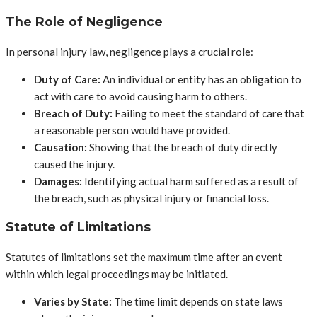
The Role of Negligence
In personal injury law, negligence plays a crucial role:
Duty of Care:
An individual or entity has an obligation to
act with care to avoid causing harm to others.
Breach of Duty:
Failing to meet the standard of care that
a reasonable person would have provided.
Causation:
Showing that the breach of duty directly
caused the injury.
Damages:
Identifying actual harm suffered as a result of
the breach, such as physical injury or financial loss.
Statute of Limitations
Statutes of limitations set the maximum time after an event
within which legal proceedings may be initiated.
Varies by State:
The time limit depends on state laws