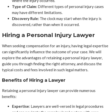
where the injury occurred.
Type of Claim:
Different types of personal injury cases
may have different limitations.
Discovery Rule:
The clock may start when the injury is
discovered, rather than when it occurred.
Hiring a Personal Injury Lawyer
When seeking compensation for an injury, having legal expertise
can significantly influence the outcome of your case. We will
explore the advantages of retaining a personal injury lawyer,
guide you through finding the right attorney, and discuss the
typical costs and fees involved in such legal matters.
Benefits of Hiring a Lawyer
Retaining a personal injury lawyer can provide numerous
benefits:
Expertise
: Lawyers are well-versed in legal procedures