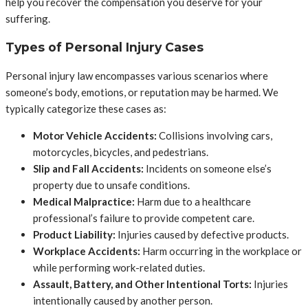
help you recover the compensation you deserve for your
suffering.
Types of Personal Injury Cases
Personal injury law encompasses various scenarios where
someone’s body, emotions, or reputation may be harmed. We
typically categorize these cases as:
Motor Vehicle Accidents:
Collisions involving cars,
motorcycles, bicycles, and pedestrians.
Slip and Fall Accidents:
Incidents on someone else’s
property due to unsafe conditions.
Medical Malpractice:
Harm due to a healthcare
professional’s failure to provide competent care.
Product Liability:
Injuries caused by defective products.
Workplace Accidents:
Harm occurring in the workplace or
while performing work-related duties.
Assault, Battery, and Other Intentional Torts:
Injuries
intentionally caused by another person.