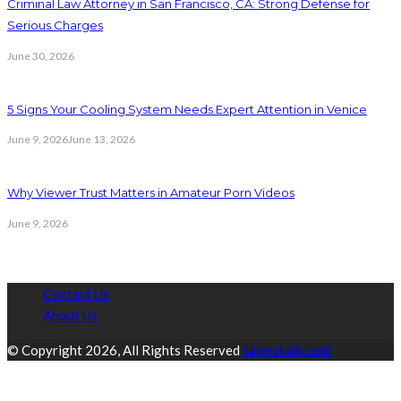
Criminal Law Attorney in San Francisco, CA: Strong Defense for
Serious Charges
June 30, 2026
5 Signs Your Cooling System Needs Expert Attention in Venice
June 9, 2026
June 13, 2026
Why Viewer Trust Matters in Amateur Porn Videos
June 9, 2026
Contact Us
About Us
© Copyright 2026, All Rights Reserved
tapestalk.com