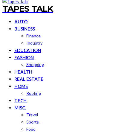
TAPES TALK
AUTO
BUSINESS
Finance
Industry
EDUCATION
FASHION
Shopping
HEALTH
REAL ESTATE
HOME
Roofing
TECH
MISC.
Travel
Sports
Food