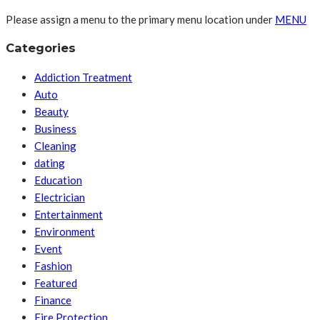
Please assign a menu to the primary menu location under
MENU
Categories
Addiction Treatment
Auto
Beauty
Business
Cleaning
dating
Education
Electrician
Entertainment
Environment
Event
Fashion
Featured
Finance
Fire Protection