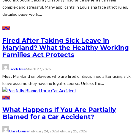
complex and stressful. Many applicants in Louisiana face strict rules,
detailed paperwork,...
LAW
Fired After Taking Sick Leave in
Maryland? What the Healthy Working
Families Act Protects
Jacob Jose
March 27, 2026
Most Maryland employees who are fired or disciplined after using sick
leave assume they have no legal recourse. Unless the...
LAW
What Happens If You Are Partially
Blamed for a Car Accident?
Clare Louise
February 24, 2026
February 25, 2026