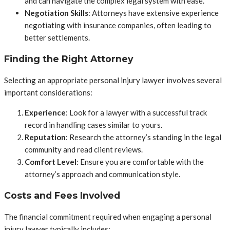
and can navigate the complex legal system with ease.
Negotiation Skills
: Attorneys have extensive experience
negotiating with insurance companies, often leading to
better settlements.
Finding the Right Attorney
Selecting an appropriate personal injury lawyer involves several
important considerations:
Experience
: Look for a lawyer with a successful track
record in handling cases similar to yours.
Reputation
: Research the attorney’s standing in the legal
community and read client reviews.
Comfort Level
: Ensure you are comfortable with the
attorney’s approach and communication style.
Costs and Fees Involved
The financial commitment required when engaging a personal
injury lawyer typically includes: