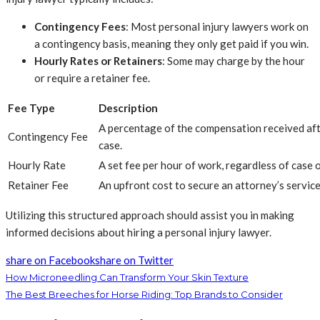
Contingency Fees
: Most personal injury lawyers work on
a contingency basis, meaning they only get paid if you win.
Hourly Rates or Retainers
: Some may charge by the hour
or require a retainer fee.
Fee Type
Description
A percentage of the compensation received aft
Contingency Fee
case.
Hourly Rate
A set fee per hour of work, regardless of case
Retainer Fee
An upfront cost to secure an attorney’s service
Utilizing this structured approach should assist you in making
informed decisions about hiring a personal injury lawyer.
share on Facebook
share on Twitter
How Microneedling Can Transform Your Skin Texture
The Best Breeches for Horse Riding: Top Brands to Consider