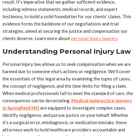
result. It’s imperative that we gather sufficient evidence,
including witness statements, medical records, and expert
testimony, to build a solid foundation for our clients’ claims. This
evidence forms the backbone of our negotiations and trial
strategies, aimed at securing the justice and compensation our
clients deserve. Learn more about
personal injury lawyers
Understanding Personal Injury Law
Personal injury law allows us to seek compensation when we are
harmed due to someone else’s actions or negligence. We’ll cover
the essentials of this legal area by examining the types of cases,
the concept of negligence, and the time limits for filing a claim.
When medical professionals fail to meet the standard of care, the
consequences can be devastating.
Medical malpractice lawyers
in Springfield MO
are equipped to investigate complex cases,
identify negligence, and pursue justice on your behalf. Whether
it’s a surgical error, misdiagnosis, or medication mistake, these
attorneys work to hold healthcare providers accountable and