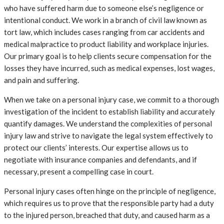
who have suffered harm due to someone else’s negligence or
intentional conduct. We work in a branch of civil law known as
tort law, which includes cases ranging from car accidents and
medical malpractice to product liability and workplace injuries.
Our primary goal is to help clients secure compensation for the
losses they have incurred, such as medical expenses, lost wages,
and pain and suffering.
When we take on a personal injury case, we commit to a thorough
investigation of the incident to establish liability and accurately
quantify damages. We understand the complexities of personal
injury law and strive to navigate the legal system effectively to
protect our clients’ interests. Our expertise allows us to
negotiate with insurance companies and defendants, and if
necessary, present a compelling case in court.
Personal injury cases often hinge on the principle of negligence,
which requires us to prove that the responsible party had a duty
to the injured person, breached that duty, and caused harm as a