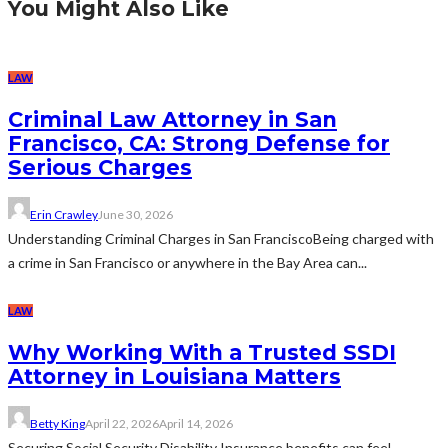
You Might Also Like
LAW
Criminal Law Attorney in San
Francisco, CA: Strong Defense for
Serious Charges
Erin Crawley
June 30, 2026
Understanding Criminal Charges in San FranciscoBeing charged with
a crime in San Francisco or anywhere in the Bay Area can...
LAW
Why Working With a Trusted SSDI
Attorney in Louisiana Matters
Betty King
April 22, 2026
April 14, 2026
Securing Social Security Disability Insurance benefits can feel