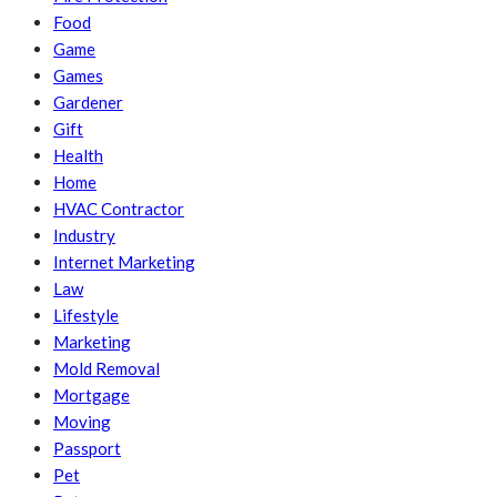
Food
Game
Games
Gardener
Gift
Health
Home
HVAC Contractor
Industry
Internet Marketing
Law
Lifestyle
Marketing
Mold Removal
Mortgage
Moving
Passport
Pet