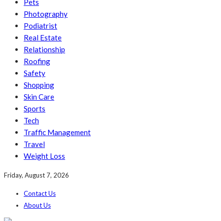
Pets
Photography
Podiatrist
Real Estate
Relationship
Roofing
Safety
Shopping
Skin Care
Sports
Tech
Traffic Management
Travel
Weight Loss
Friday, August 7, 2026
Contact Us
About Us