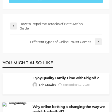
How to Repel the Attacks of Bots: Action
Guide
Different Types of Online Poker Games
YOU MIGHT ALSO LIKE
Enjoy Quality Family Time with Phigolf 2
Erin Crawley
September 17, 2025
Why online betting is changing the way we
watch basketball?