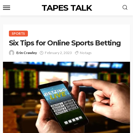
TAPES TALK
SPORTS
Six Tips for Online Sports Betting
Erin Crawley
February 2, 2023
No tags