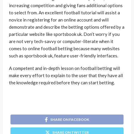
increasing competition and giving fans additional options
to select from. An excellent football tutorial will assist a
novice in registering for an online account and will
demonstrate and describe the betting options offered by a
particular website like
sportsbook uk
. Don’t worry if you
are not very tech-savvy or computer-literate when it
comes to online football betting because many websites
such as
sportsbook uk
,
feature user-friendly interfaces.
A competent and in-depth lesson on football betting will
make every effort to explain to the user that they have all
the knowledge required before they can start betting.
SHARE ON FACEBOOK
SHARE ON TWITTER