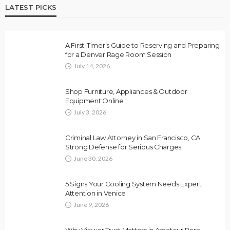
LATEST PICKS
A First-Timer’s Guide to Reserving and Preparing
for a Denver Rage Room Session
July 14, 2026
Shop Furniture, Appliances & Outdoor
Equipment Online
July 3, 2026
Criminal Law Attorney in San Francisco, CA:
Strong Defense for Serious Charges
June 30, 2026
5 Signs Your Cooling System Needs Expert
Attention in Venice
June 9, 2026
Why Viewer Trust Matters in Amateur Porn