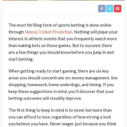
The most thrilling form of sports betting is done online
through
Nekraj Cricket Prediction
. Nothing will pique your
interest in athletic events that you frequently watch more
than making bets on those games. But to succeed, there
are a few things you should know before you jump in and
start betting.
When getting ready to start gaming, there are six key
areas you should concentrate on: money management, line
shopping, homework, home underdogs, and timing. If you
keep these suggestions in mind, you’ll discover that your
betting outcomes will steadily improve.
The first thing to keep in mind is to never bet more than
you can afford to lose, regardless of how strong a lock
you believe you have. Never wager just because you think