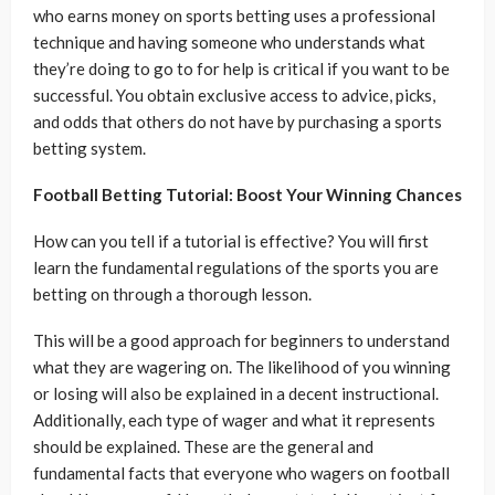
who earns money on sports betting uses a professional
technique and having someone who understands what
they’re doing to go to for help is critical if you want to be
successful. You obtain exclusive access to advice, picks,
and odds that others do not have by purchasing a sports
betting system.
Football Betting Tutorial: Boost Your Winning Chances
How can you tell if a tutorial is effective? You will first
learn the fundamental regulations of the sports you are
betting on through a thorough lesson.
This will be a good approach for beginners to understand
what they are wagering on. The likelihood of you winning
or losing will also be explained in a decent instructional.
Additionally, each type of wager and what it represents
should be explained. These are the general and
fundamental facts that everyone who wagers on football