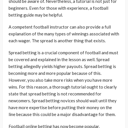
should be aware of. Nevertheless, a tutorial is not just for
beginners. Even for those with experience, a football
betting guide may be helpful.
A competent football instructor can also provide a full
explanation of the many types of winnings associated with
each wager. The spread is another thing that exists.
Spread betting is a crucial component of football and must
be covered and explained in the lesson as well. Spread
betting allegedly yields higher payouts. Spread betting is
becoming more and more popular because of this.
However, you also take more risks when you have more
wins. For this reason, a thorough tutorial ought to clearly
state that spread betting is not recommended for
newcomers. Spread betting novices should wait until they
have more expertise before putting their money on the
line because this could be a major disadvantage for them.
Football online betting has now become popular,