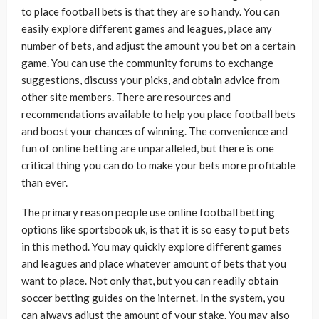
to place football bets is that they are so handy. You can
easily explore different games and leagues, place any
number of bets, and adjust the amount you bet on a certain
game. You can use the community forums to exchange
suggestions, discuss your picks, and obtain advice from
other site members. There are resources and
recommendations available to help you place football bets
and boost your chances of winning. The convenience and
fun of online betting are unparalleled, but there is one
critical thing you can do to make your bets more profitable
than ever.
The primary reason people use online football betting
options like
sportsbook uk
, is that it is so easy to put bets
in this method. You may quickly explore different games
and leagues and place whatever amount of bets that you
want to place. Not only that, but you can readily obtain
soccer betting guides on the internet. In the system, you
can always adjust the amount of your stake. You may also