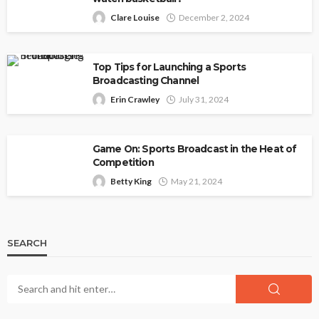
Clare Louise
December 2, 2024
Top Tips for Launching a Sports
Broadcasting Channel
Erin Crawley
July 31, 2024
Game On: Sports Broadcast in the Heat of
Competition
Betty King
May 21, 2024
SEARCH