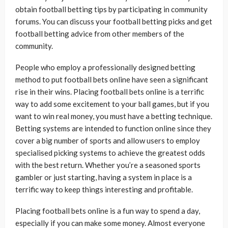
obtain football betting tips by participating in community
forums. You can discuss your football betting picks and get
football betting advice from other members of the
community.
People who employ a professionally designed betting
method to put football bets online have seen a significant
rise in their wins. Placing football bets online is a terrific
way to add some excitement to your ball games, but if you
want to win real money, you must have a betting technique.
Betting systems are intended to function online since they
cover a big number of sports and allow users to employ
specialised picking systems to achieve the greatest odds
with the best return. Whether you’re a seasoned sports
gambler or just starting, having a system in place is a
terrific way to keep things interesting and profitable.
Placing football bets online is a fun way to spend a day,
especially if you can make some money. Almost everyone