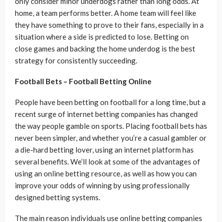
only consider minor underdogs rather than long odds. At
home, a team performs better. A home team will feel like
they have something to prove to their fans, especially in a
situation where a side is predicted to lose. Betting on
close games and backing the home underdog is the best
strategy for consistently succeeding.
Football Bets – Football Betting Online
People have been betting on football for a long time, but a
recent surge of internet betting companies has changed
the way people gamble on sports. Placing football bets has
never been simpler, and whether you’re a casual gambler or
a die-hard betting lover, using an internet platform has
several benefits. We’ll look at some of the advantages of
using an online betting resource, as well as how you can
improve your odds of winning by using professionally
designed betting systems.
The main reason individuals use online betting companies