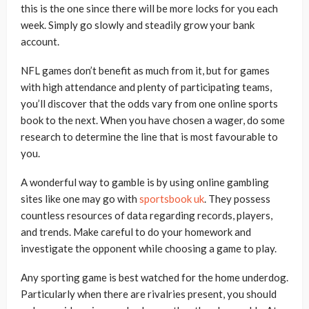
this is the one since there will be more locks for you each
week. Simply go slowly and steadily grow your bank
account.
NFL games don’t benefit as much from it, but for games
with high attendance and plenty of participating teams,
you’ll discover that the odds vary from one online sports
book to the next. When you have chosen a wager, do some
research to determine the line that is most favourable to
you.
A wonderful way to gamble is by using online gambling
sites like one may go with
sportsbook uk
. They possess
countless resources of data regarding records, players,
and trends. Make careful to do your homework and
investigate the opponent while choosing a game to play.
Any sporting game is best watched for the home underdog.
Particularly when there are rivalries present, you should