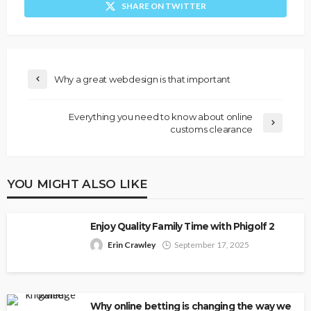
SHARE ON TWITTER
Why a great webdesign is that important
Everything you need to know about online
customs clearance
YOU MIGHT ALSO LIKE
Enjoy Quality Family Time with Phigolf 2
Erin Crawley
September 17, 2025
Why online betting is changing the way we