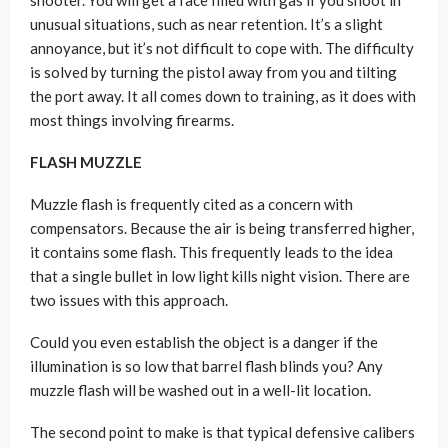
shooter. You will get a face filled with gas if you shoot in
unusual situations, such as near retention. It’s a slight
annoyance, but it’s not difficult to cope with. The difficulty
is solved by turning the pistol away from you and tilting
the port away. It all comes down to training, as it does with
most things involving firearms.
FLASH MUZZLE
Muzzle flash is frequently cited as a concern with
compensators. Because the air is being transferred higher,
it contains some flash. This frequently leads to the idea
that a single bullet in low light kills night vision. There are
two issues with this approach.
Could you even establish the object is a danger if the
illumination is so low that barrel flash blinds you? Any
muzzle flash will be washed out in a well-lit location.
The second point to make is that typical defensive calibers