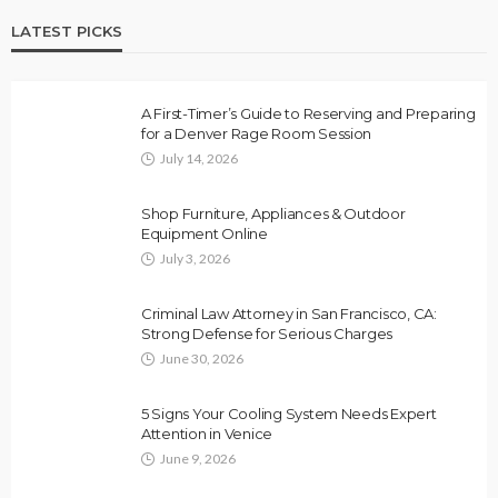
LATEST PICKS
A First-Timer’s Guide to Reserving and Preparing
for a Denver Rage Room Session
July 14, 2026
Shop Furniture, Appliances & Outdoor
Equipment Online
July 3, 2026
Criminal Law Attorney in San Francisco, CA:
Strong Defense for Serious Charges
June 30, 2026
5 Signs Your Cooling System Needs Expert
Attention in Venice
June 9, 2026