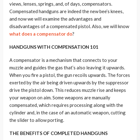
views, lenses, springs, and, of days, compensators.
Compensated handguns are indeed the new bee’s knees,
and now we will examine the advantages and
disadvantages of a compensated pistol. Also, we will know
what does a compensator do
?
HANDGUNS WITH COMPENSATION 101
A compensator is a mechanism that connects to your
muzzle and guides the gas that’s also leaving it upwards.
When you fire a pistol, the gun recoils upwards. The forces
exerted by the air being driven upwards by the suppressor
drive the pistol down. This reduces muzzle rise and keeps
your weapon on aim. Some weapons are manually
compensated, which requires processing along with the
cylinder and, in the case of an automatic weapon, cutting
the slider to allow porting.
THE BENEFITS OF COMPLETED HANDGUNS