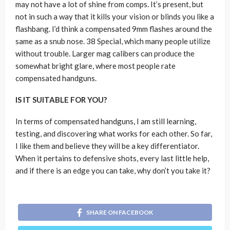
may not have a lot of shine from comps. It’s present, but
not in such a way that it kills your vision or blinds you like a
flashbang. I’d think a compensated 9mm flashes around the
same as a snub nose. 38 Special, which many people utilize
without trouble. Larger mag calibers can produce the
somewhat bright glare, where most people rate
compensated handguns.
IS IT SUITABLE FOR YOU?
In terms of compensated handguns, I am still learning,
testing, and discovering what works for each other. So far,
I like them and believe they will be a key differentiator.
When it pertains to defensive shots, every last little help,
and if there is an edge you can take, why don’t you take it?
SHARE ON FACEBOOK