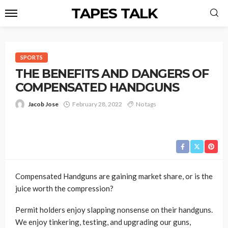
TAPES TALK
SPORTS
THE BENEFITS AND DANGERS OF
COMPENSATED HANDGUNS
Jacob Jose
February 28, 2022
No tags
Compensated Handguns are gaining market share, or is the
juice worth the compression?
Permit holders enjoy slapping nonsense on their handguns.
We enjoy tinkering, testing, and upgrading our guns,