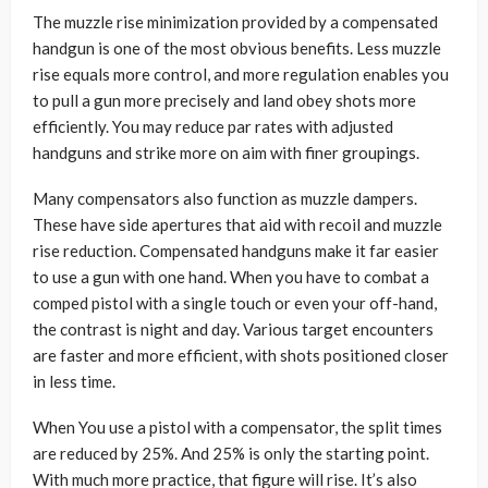
The muzzle rise minimization provided by a compensated
handgun is one of the most obvious benefits. Less muzzle
rise equals more control, and more regulation enables you
to pull a gun more precisely and land obey shots more
efficiently. You may reduce par rates with adjusted
handguns and strike more on aim with finer groupings.
Many compensators also function as muzzle dampers.
These have side apertures that aid with recoil and muzzle
rise reduction. Compensated handguns make it far easier
to use a gun with one hand. When you have to combat a
comped pistol with a single touch or even your off-hand,
the contrast is night and day. Various target encounters
are faster and more efficient, with shots positioned closer
in less time.
When You use a pistol with a compensator, the split times
are reduced by 25%. And 25% is only the starting point.
With much more practice, that figure will rise. It’s also