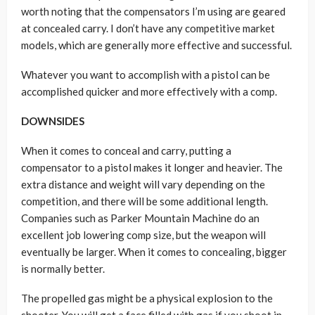
worth noting that the compensators I’m using are geared
at concealed carry. I don’t have any competitive market
models, which are generally more effective and successful.
Whatever you want to accomplish with a pistol can be
accomplished quicker and more effectively with a comp.
DOWNSIDES
When it comes to conceal and carry, putting a
compensator to a pistol makes it longer and heavier. The
extra distance and weight will vary depending on the
competition, and there will be some additional length.
Companies such as Parker Mountain Machine do an
excellent job lowering comp size, but the weapon will
eventually be larger. When it comes to concealing, bigger
is normally better.
The propelled gas might be a physical explosion to the