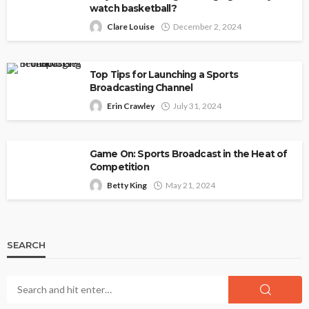
watch basketball?
Clare Louise
December 2, 2024
Top Tips for Launching a Sports
Broadcasting Channel
Erin Crawley
July 31, 2024
Game On: Sports Broadcast in the Heat of
Competition
Betty King
May 21, 2024
SEARCH