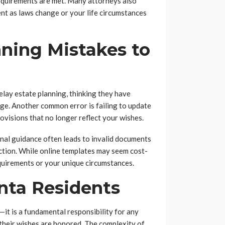
requirements are met. Many attorneys also
nt as laws change or your life circumstances
ning Mistakes to
lay estate planning, thinking they have
age. Another common error is failing to update
ovisions that no longer reflect your wishes.
nal guidance often leads to invalid documents
ction. While online templates may seem cost-
equirements or your unique circumstances.
anta Residents
—it is a fundamental responsibility for any
their wishes are honored. The complexity of