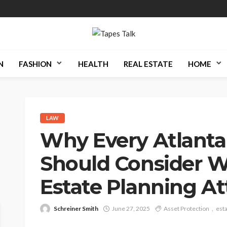
N
FASHION
HEALTH
REAL ESTATE
HOME
LAW
Why Every Atlanta
Should Consider W
Estate Planning A
Schreiner Smith
June 27, 2025
Asset Protection
esta