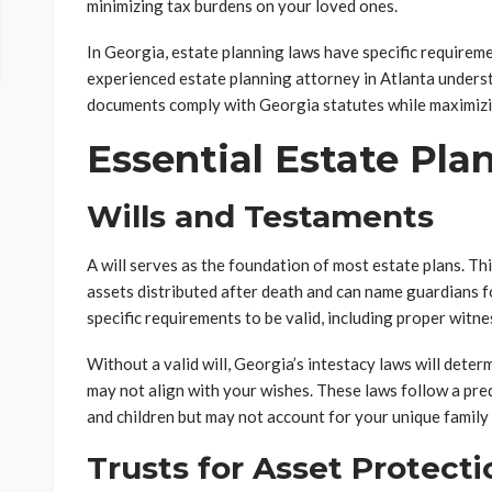
minimizing tax burdens on your loved ones.
In Georgia, estate planning laws have specific requireme
experienced estate planning attorney in Atlanta unders
documents comply with Georgia statutes while maximizin
Essential Estate Pl
Wills and Testaments
A will serves as the foundation of most estate plans. T
assets distributed after death and can name guardians fo
specific requirements to be valid, including proper witn
Without a valid will, Georgia’s intestacy laws will dete
may not align with your wishes. These laws follow a pre
and children but may not account for your unique family 
Trusts for Asset Protecti