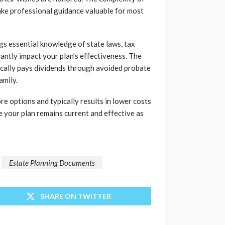
ake professional guidance valuable for most
gs essential knowledge of state laws, tax
cantly impact your plan’s effectiveness. The
ically pays dividends through avoided probate
amily.
re options and typically results in lower costs
re your plan remains current and effective as
Estate Planning Documents
SHARE ON TWITTER