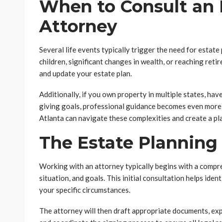
When to Consult an 
Attorney
Several life events typically trigger the need for estate
children, significant changes in wealth, or reaching ret
and update your estate plan.
Additionally, if you own property in multiple states, ha
giving goals, professional guidance becomes even more 
Atlanta can navigate these complexities and create a plan
The Estate Planning
Working with an attorney typically begins with a compre
situation, and goals. This initial consultation helps iden
your specific circumstances.
The attorney will then draft appropriate documents, exp