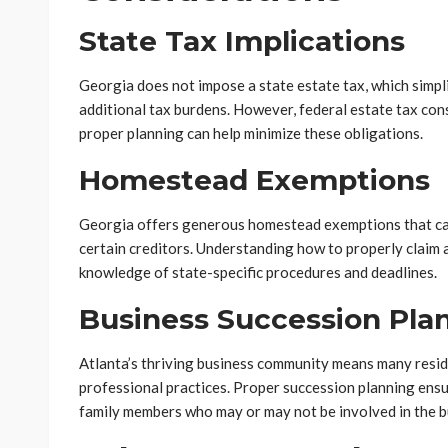
State Tax Implications
Georgia does not impose a state estate tax, which simpl
additional tax burdens. However, federal estate tax consi
proper planning can help minimize these obligations.
Homestead Exemptions
Georgia offers generous homestead exemptions that ca
certain creditors. Understanding how to properly claim
knowledge of state-specific procedures and deadlines.
Business Succession Pla
Atlanta’s thriving business community means many resid
professional practices. Proper succession planning ensu
family members who may or may not be involved in the b