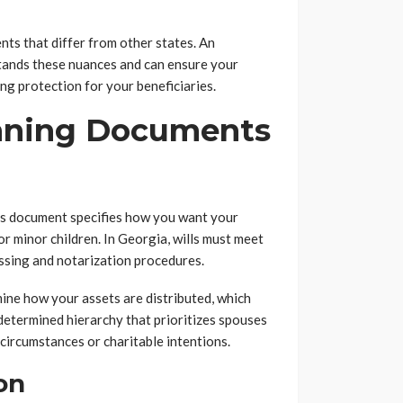
nts that differ from other states. An
tands these nuances and can ensure your
g protection for your beneficiaries.
anning Documents
his document specifies how you want your
r minor children. In Georgia, wills must meet
essing and notarization procedures.
rmine how your assets are distributed, which
determined hierarchy that prioritizes spouses
circumstances or charitable intentions.
on