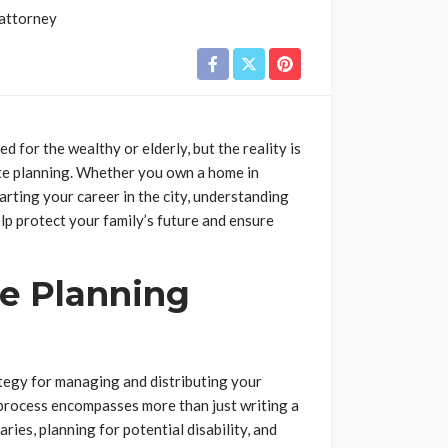
d for the wealthy or elderly, but the reality is
ate planning. Whether you own a home in
arting your career in the city, understanding
lp protect your family’s future and ensure
e Planning
tegy for managing and distributing your
 process encompasses more than just writing a
aries, planning for potential disability, and