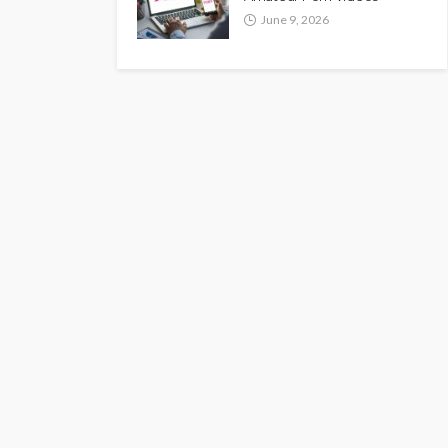
June 9, 2026