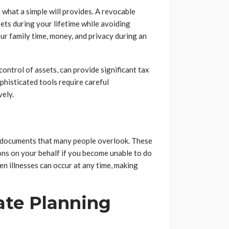
 what a simple will provides. A revocable
sets during your lifetime while avoiding
ur family time, money, and privacy during an
control of assets, can provide significant tax
histicated tools require careful
vely.
l documents that many people overlook. These
ons on your behalf if you become unable to do
den illnesses can occur at any time, making
ate Planning