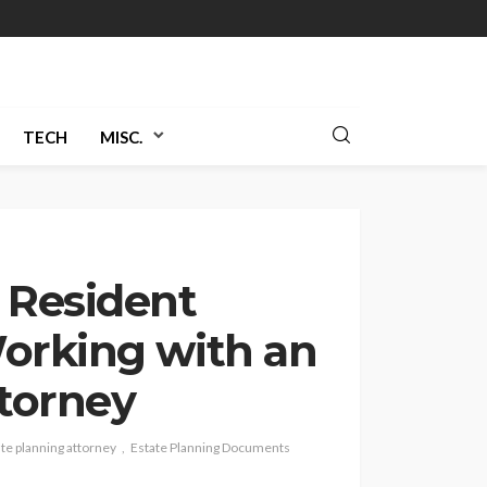
TECH
MISC.
 Resident
orking with an
ttorney
te planning attorney
Estate Planning Documents