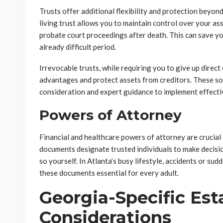
Trusts offer additional flexibility and protection beyond
living trust allows you to maintain control over your as
probate court proceedings after death. This can save yo
already difficult period.
Irrevocable trusts, while requiring you to give up direct 
advantages and protect assets from creditors. These sop
consideration and expert guidance to implement effecti
Powers of Attorney
Financial and healthcare powers of attorney are crucia
documents designate trusted individuals to make decisi
so yourself. In Atlanta’s busy lifestyle, accidents or sud
these documents essential for every adult.
Georgia-Specific Est
Considerations