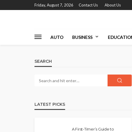
Friday, August 7, 2026
Contact Us
About Us
AUTO
BUSINESS
EDUCATIO
SEARCH
LATEST PICKS
A First-Timer’s Guide to