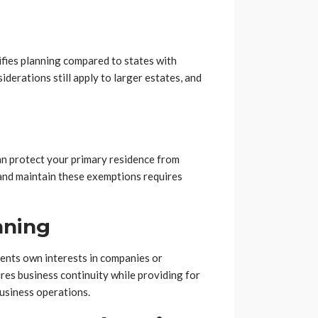
ifies planning compared to states with
derations still apply to larger estates, and
n protect your primary residence from
 and maintain these exemptions requires
nning
ents own interests in companies or
res business continuity while providing for
usiness operations.