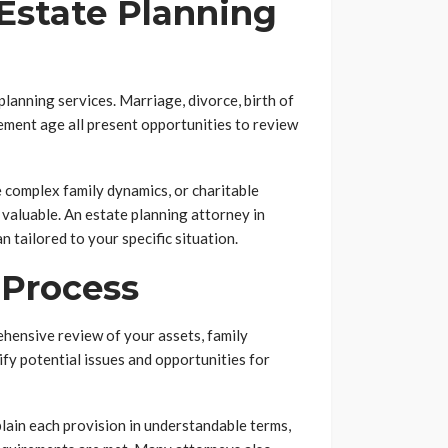
Estate Planning
 planning services. Marriage, divorce, birth of
irement age all present opportunities to review
ve complex family dynamics, or charitable
valuable. An estate planning attorney in
 tailored to your specific situation.
 Process
hensive review of your assets, family
tify potential issues and opportunities for
lain each provision in understandable terms,