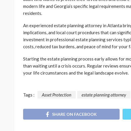
modern life and Georgia’s specific legal requirements m
residents.
An experienced estate planning attorney in Atlanta brin
implications, and local court procedures that can signifi
investment in professional estate planning services typ
costs, reduced tax burdens, and peace of mind for your f
Starting the estate planning process early allows for mo
than waiting until a crisis occurs. Regular reviews ensu
your life circumstances and the legal landscape evolve.
Tags :
Asset Protection
estate planning attorney
SHARE ON FACEBOOK