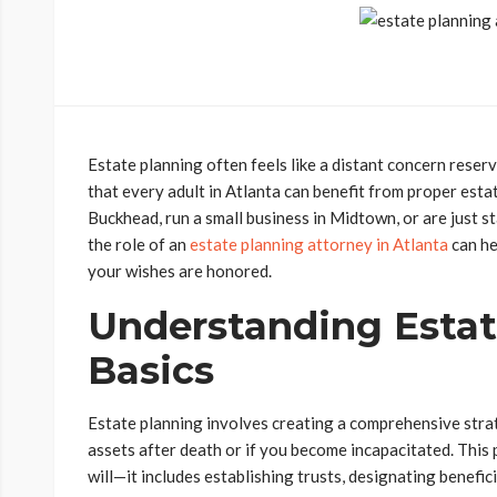
Estate planning often feels like a distant concern reserve
that every adult in Atlanta can benefit from proper est
Buckhead, run a small business in Midtown, or are just st
the role of an
estate planning attorney in Atlanta
can he
your wishes are honored.
Understanding Estat
Basics
Estate planning involves creating a comprehensive stra
assets after death or if you become incapacitated. This
will—it includes establishing trusts, designating benefici