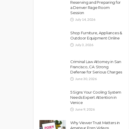
Reserving and Preparing for
a Denver Rage Room
Session
July 14, 2026
Shop Furniture, Appliances &
Outdoor Equipment Online
July 3, 2026
Criminal Law Attorney in San
Francisco, CA: Strong
Defense for Serious Charges
June 30, 2026
5 Signs Your Cooling System
Needs Expert Attention in
Venice
June 9, 2026
Why Viewer Trust Matters in
Amateur Porn Videos