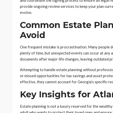
and coordinate the signing process to ensure all legal 
provide ongoing review services to keep your plan curre
evolve.
Common Estate Plan
Avoid
One frequent mistake is procrastination. Many people de
plenty of time, but unexpected events can occur at any 
documents after major life changes, leaving outdated pr
Attempting to handle estate planning without professio
or missed opportunities for tax savings and asset prote
effective, they cannot account for Georgia’s specific r
Key Insights for Atl
Estate planning is not a luxury reserved for the wealthy
adult who wants to protect their loved ones and ensure 