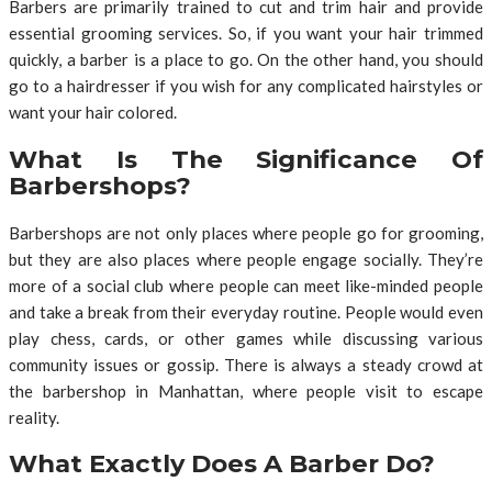
Barbers are primarily trained to cut and trim hair and provide
essential grooming services. So, if you want your hair trimmed
quickly, a barber is a place to go. On the other hand, you should
go to a hairdresser if you wish for any complicated hairstyles or
want your hair colored.
What Is The Significance Of
Barbershops?
Barbershops are not only places where people go for grooming,
but they are also places where people engage socially. They’re
more of a social club where people can meet like-minded people
and take a break from their everyday routine. People would even
play chess, cards, or other games while discussing various
community issues or gossip. There is always a steady crowd at
the barbershop in Manhattan, where people visit to escape
reality.
What Exactly Does A Barber Do?