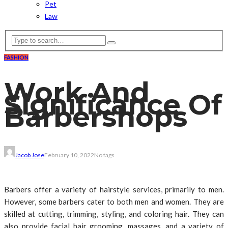
Pet
Law
FASHION
Work And
Significance Of
Barbershops
Jacob Jose
February 10, 2022
No tags
Barbers offer a variety of hairstyle services, primarily to men.
However, some barbers cater to both men and women. They are
skilled at cutting, trimming, styling, and coloring hair. They can
also provide facial hair grooming, massages, and a variety of