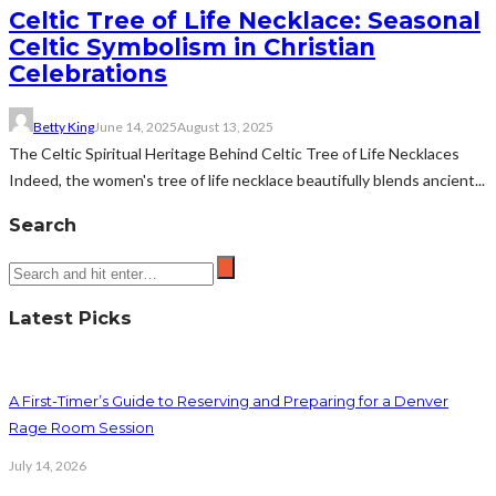
Celtic Tree of Life Necklace: Seasonal
Celtic Symbolism in Christian
Celebrations
Betty King
June 14, 2025
August 13, 2025
The Celtic Spiritual Heritage Behind Celtic Tree of Life Necklaces
Indeed, the women's tree of life necklace beautifully blends ancient...
Search
Latest Picks
A First-Timer’s Guide to Reserving and Preparing for a Denver
Rage Room Session
July 14, 2026