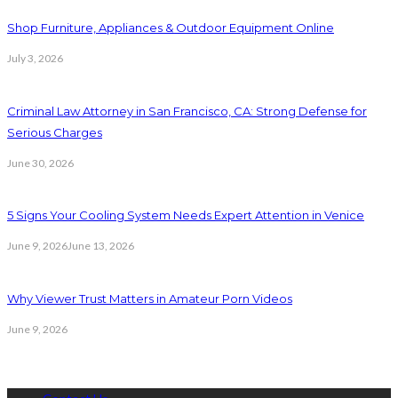
Shop Furniture, Appliances & Outdoor Equipment Online
July 3, 2026
Criminal Law Attorney in San Francisco, CA: Strong Defense for
Serious Charges
June 30, 2026
5 Signs Your Cooling System Needs Expert Attention in Venice
June 9, 2026
June 13, 2026
Why Viewer Trust Matters in Amateur Porn Videos
June 9, 2026