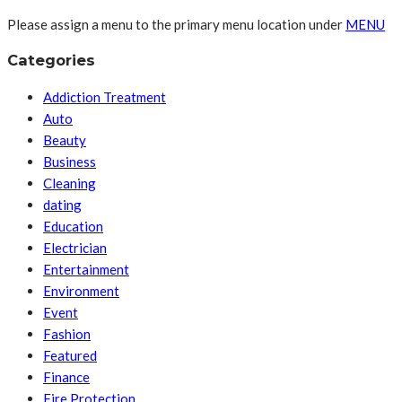
Please assign a menu to the primary menu location under
MENU
Categories
Addiction Treatment
Auto
Beauty
Business
Cleaning
dating
Education
Electrician
Entertainment
Environment
Event
Fashion
Featured
Finance
Fire Protection