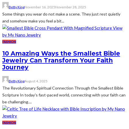
Betty King
November 16, 2025
November 28, 2025
Some things you wear do not make a scene. They just rest quietly
and somehow make you feel a bit...
FASHION
10 Amazing Ways the Smallest Bible
Jewelry Can Transform Your Faith
Journey
Betty King
August 4, 2025
The Revolutionary Spiritual Connection Through the Smallest Bible
Scripture In today's fast-paced world, connecting with your faith can
be challenging....
FASHION