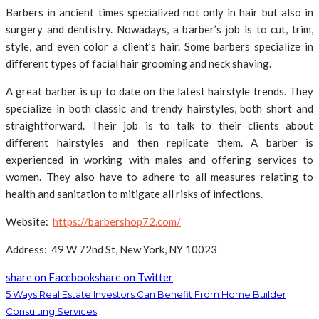
Barbers in ancient times specialized not only in hair but also in
surgery and dentistry. Nowadays, a barber’s job is to cut, trim,
style, and even color a client’s hair. Some barbers specialize in
different types of facial hair grooming and neck shaving.
A great barber is up to date on the latest hairstyle trends. They
specialize in both classic and trendy hairstyles, both short and
straightforward. Their job is to talk to their clients about
different hairstyles and then replicate them. A barber is
experienced in working with males and offering services to
women. They also have to adhere to all measures relating to
health and sanitation to mitigate all risks of infections.
Website:
https://barbershop72.com/
Address: 49 W 72nd St, New York, NY 10023
share on Facebook
share on Twitter
5 Ways Real Estate Investors Can Benefit From Home Builder
Consulting Services