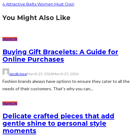
4 Attractive Belts Women Must Own
You Might Also Like
FASHION
Buying Gift Bracelets: A Guide for
Online Purchases
Jacob Jose
March 25, 2026
March 25, 2026
Fashion brands always have options to ensure they cater to all the
needs of their customers. That's why you can...
FASHION
Delicate crafted pieces that add
gentle shine to personal style
moments