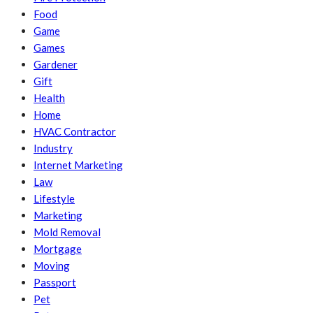
Food
Game
Games
Gardener
Gift
Health
Home
HVAC Contractor
Industry
Internet Marketing
Law
Lifestyle
Marketing
Mold Removal
Mortgage
Moving
Passport
Pet