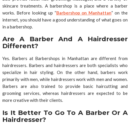
skincare treatments. A barbershop is a place where a barber
works. Before looking up “
Barbershop on Manhattan
” on the
internet, you should have a good understanding of what goes on
in a barbershop.
Are A Barber And A Hairdresser
Different?
Yes. Barbers at Barbershops in Manhattan are different from
hairdressers. Barbers and hairdressers are both specialists who
specialize in hair styling. On the other hand, barbers work
primarily with men, while hairdressers work with men and women.
Barbers are also trained to provide basic haircutting and
grooming services, whereas hairdressers are expected to be
more creative with their clients.
Is It Better To Go To A Barber Or A
Hairdresser?