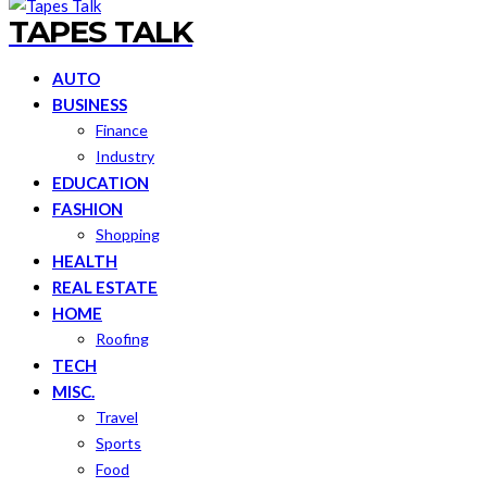
TAPES TALK
AUTO
BUSINESS
Finance
Industry
EDUCATION
FASHION
Shopping
HEALTH
REAL ESTATE
HOME
Roofing
TECH
MISC.
Travel
Sports
Food