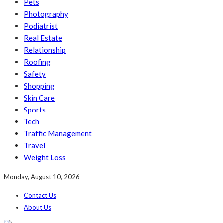
Pets
Photography
Podiatrist
Real Estate
Relationship
Roofing
Safety
Shopping
Skin Care
Sports
Tech
Traffic Management
Travel
Weight Loss
Monday, August 10, 2026
Contact Us
About Us